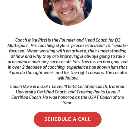
Coach Mike Ricci is the Founder and Head Coach for D3
Multisport. His coaching style is ‘process-focused’ vs. ‘results-
focused.’ When working with an athlete, their understanding
of how and why they are improving is always going to take
precedence over any race result. Yes, there is an end goal, but
in over 2 decades of coaching, experience has shown him that
if you do the right work, and for the right reasons, the results
will follow.
Coach Mike is a USAT Level III Elite Certified Coach, Ironman
University Certified Coach, and Training Peaks Level II
Certified Coach. He was honored as the USAT Coach of the
Year.
SCHEDULE A CALL