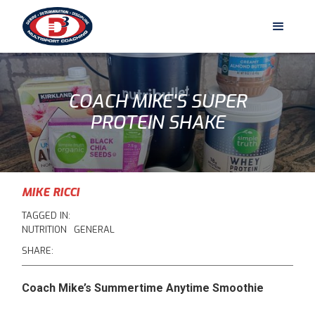
COACH MIKE'S SUPER
PROTEIN SHAKE
MIKE RICCI
TAGGED IN:
NUTRITION
GENERAL
SHARE:
Coach Mike’s Summertime Anytime Smoothie