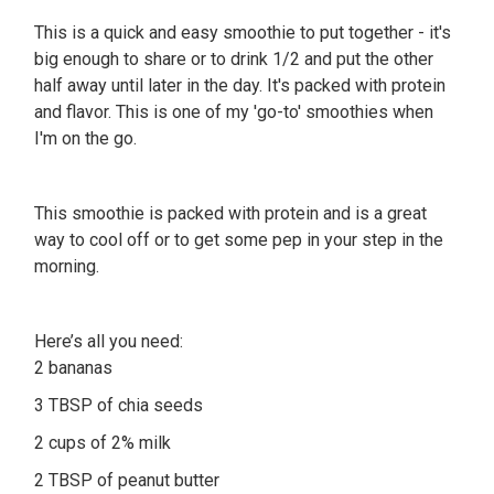
This is a quick and easy smoothie to put together - it's
big enough to share or to drink 1/2 and put the other
half away until later in the day. It's packed with protein
and flavor. This is one of my 'go-to' smoothies when
I'm on the go.
This smoothie is packed with protein and is a great
way to cool off or to get some pep in your step in the
morning.
Here’s all you need:
2 bananas
3 TBSP of chia seeds
2 cups of 2% milk
2 TBSP of peanut butter