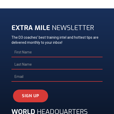
EXTRA MILE
NEWSLETTER
The D3 coaches' best training intel and hottest tips are
delivered monthly to your inbox!
SIGN UP
WORLD
HEADQUARTERS