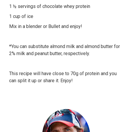
1 ½ servings of chocolate whey protein
1 cup of ice
Mix in a blender or Bullet and enjoy!
*You can substitute almond milk and almond butter for
2% milk and peanut butter, respectively.
This recipe will have close to 70g of protein and you
can split it up or share it. Enjoy!