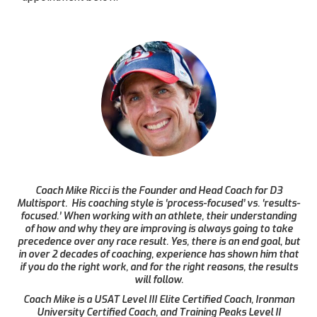
Coach Mike Ricci is the Founder and Head Coach for D3
Multisport. His coaching style is ‘process-focused’ vs. ‘results-
focused.’ When working with an athlete, their understanding
of how and why they are improving is always going to take
precedence over any race result. Yes, there is an end goal, but
in over 2 decades of coaching, experience has shown him that
if you do the right work, and for the right reasons, the results
will follow.
Coach Mike is a USAT Level III Elite Certified Coach, Ironman
University Certified Coach, and Training Peaks Level II