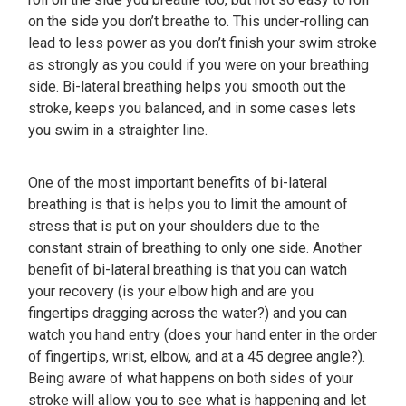
on the side you don’t breathe to. This under-rolling can
lead to less power as you don’t finish your swim stroke
as strongly as you could if you were on your breathing
side. Bi-lateral breathing helps you smooth out the
stroke, keeps you balanced, and in some cases lets
you swim in a straighter line.
One of the most important benefits of bi-lateral
breathing is that is helps you to limit the amount of
stress that is put on your shoulders due to the
constant strain of breathing to only one side. Another
benefit of bi-lateral breathing is that you can watch
your recovery (is your elbow high and are you
fingertips dragging across the water?) and you can
watch you hand entry (does your hand enter in the order
of fingertips, wrist, elbow, and at a 45 degree angle?).
Being aware of what happens on both sides of your
stroke will allow you to see what is happening and let