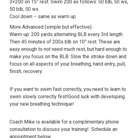
3×200 on 15” rest. Swim 200 as follows: 50 blb, 50 ws,
50 blb, 50 ws
Cool down – same as warm up
More Advanced (simple but effective):
Warm-up: 200 yards alternating BLB every 3rd length.
Then 45 minutes of 200s blb on 10” rest. These are
easy enough to not need much rest, but hard enough to
make you focus on the BLB. Slow the stroke down and
focus on all aspects of your breathing, hand entry, pull,
finish, recovery.
If you want to swim fast correctly, you need to learn to
swim slowly correctly first!Good luck with developing
your new breathing technique!
Coach Mike is available for a complimentary phone
consultation to discuss your training! Schedule an
appointment below.