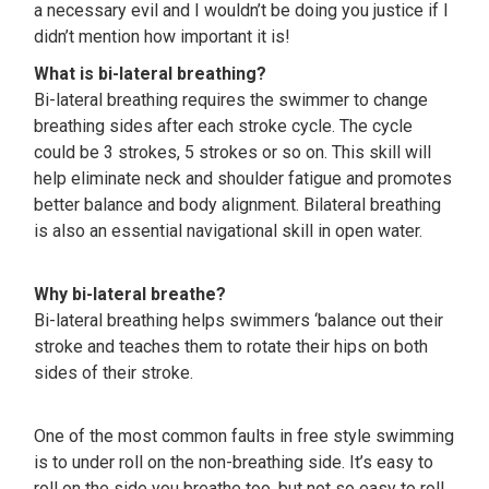
a necessary evil and I wouldn’t be doing you justice if I
didn’t mention how important it is!
What is bi-lateral breathing?
Bi-lateral breathing requires the swimmer to change
breathing sides after each stroke cycle. The cycle
could be 3 strokes, 5 strokes or so on. This skill will
help eliminate neck and shoulder fatigue and promotes
better balance and body alignment. Bilateral breathing
is also an essential navigational skill in open water.
Why bi-lateral breathe?
Bi-lateral breathing helps swimmers ‘balance out their
stroke and teaches them to rotate their hips on both
sides of their stroke.
One of the most common faults in free style swimming
is to under roll on the non-breathing side. It’s easy to
roll on the side you breathe too, but not so easy to roll