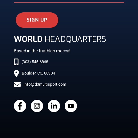
SIGN UP
WORLD
HEADQUARTERS
Based in the triathlon mecca!
(303) 545-6868
Boulder, CO, 80304
info@d3multisport.com