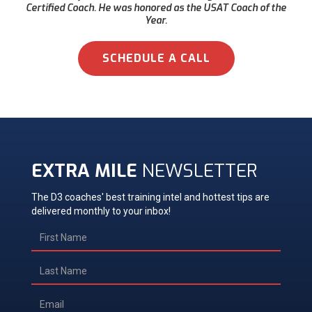
Certified Coach. He was honored as the USAT Coach of the
Year.
SCHEDULE A CALL
EXTRA MILE
NEWSLETTER
The D3 coaches' best training intel and hottest tips are
delivered monthly to your inbox!