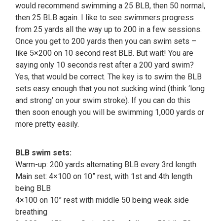
would recommend swimming a 25 BLB, then 50 normal,
then 25 BLB again. I like to see swimmers progress
from 25 yards all the way up to 200 in a few sessions.
Once you get to 200 yards then you can swim sets –
like 5×200 on 10 second rest BLB. But wait! You are
saying only 10 seconds rest after a 200 yard swim?
Yes, that would be correct. The key is to swim the BLB
sets easy enough that you not sucking wind (think ‘long
and strong’ on your swim stroke). If you can do this
then soon enough you will be swimming 1,000 yards or
more pretty easily.
BLB swim sets:
Warm-up: 200 yards alternating BLB every 3rd length.
Main set: 4×100 on 10” rest, with 1st and 4th length
being BLB
4×100 on 10” rest with middle 50 being weak side
breathing