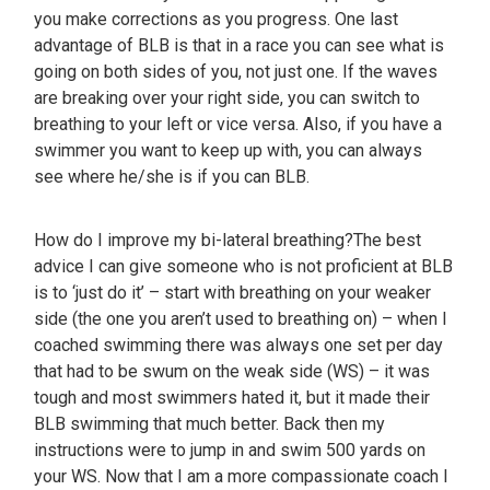
you make corrections as you progress. One last
advantage of BLB is that in a race you can see what is
going on both sides of you, not just one. If the waves
are breaking over your right side, you can switch to
breathing to your left or vice versa. Also, if you have a
swimmer you want to keep up with, you can always
see where he/she is if you can BLB.
How do I improve my bi-lateral breathing?The best
advice I can give someone who is not proficient at BLB
is to ‘just do it’ – start with breathing on your weaker
side (the one you aren’t used to breathing on) – when I
coached swimming there was always one set per day
that had to be swum on the weak side (WS) – it was
tough and most swimmers hated it, but it made their
BLB swimming that much better. Back then my
instructions were to jump in and swim 500 yards on
your WS. Now that I am a more compassionate coach I