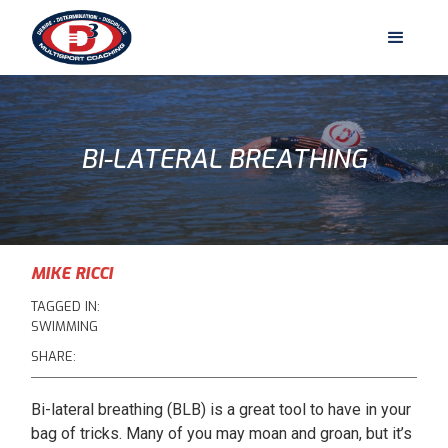
BI-LATERAL BREATHING
MIKE RICCI
TAGGED IN:
SWIMMING
SHARE:
Bi-lateral breathing (BLB) is a great tool to have in your
bag of tricks. Many of you may moan and groan, but it’s