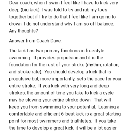
Dear coach, when I swim I feel like I have to kick very
deep (big kick). I was told to try and rub my toes
together but if I try to do that I feel like I am going to
drown. I do not understand why I am so off balance.
Any thoughts?
Answer from Coach Dave:
The kick has two primary functions in freestyle
swimming. It provides propulsion and it is the
foundation for the rest of your stroke (rhythm, rotation,
and stroke rate). You should develop a kick that is
propulsive but, more importantly, sets the pace for your
entire stroke. If you kick with very long and deep
strokes, the amount of time you take to kick a cycle
may be slowing your entire stroke down. That will
keep you from swimming to your potential. Learning a
comfortable and efficient 6-beat kick is a great starting
point for most swimmers and triathletes. If you take
the time to develop a great kick, it will be a lot easier