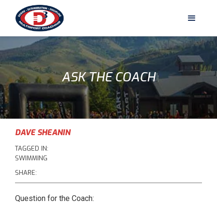
ASK THE COACH
DAVE SHEANIN
TAGGED IN:
SWIMMING
SHARE:
Question for the Coach: