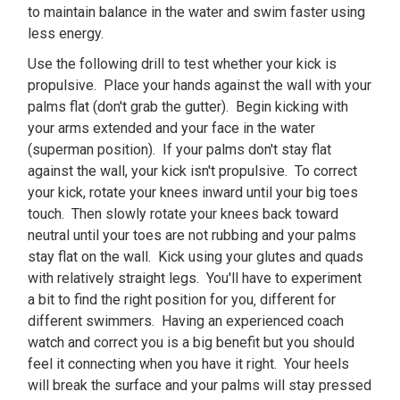
to maintain balance in the water and swim faster using
less energy.
Use the following drill to test whether your kick is
propulsive. Place your hands against the wall with your
palms flat (don't grab the gutter). Begin kicking with
your arms extended and your face in the water
(superman position). If your palms don't stay flat
against the wall, your kick isn't propulsive. To correct
your kick, rotate your knees inward until your big toes
touch. Then slowly rotate your knees back toward
neutral until your toes are not rubbing and your palms
stay flat on the wall. Kick using your glutes and quads
with relatively straight legs. You'll have to experiment
a bit to find the right position for you‚ different for
different swimmers. Having an experienced coach
watch and correct you is a big benefit but you should
feel it connecting when you have it right. Your heels
will break the surface and your palms will stay pressed