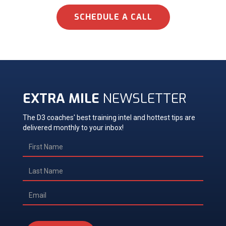
SCHEDULE A CALL
EXTRA MILE
NEWSLETTER
The D3 coaches' best training intel and hottest tips are
delivered monthly to your inbox!