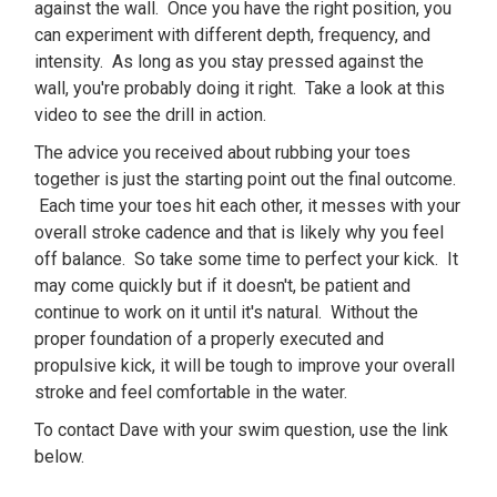
against the wall. Once you have the right position, you
can experiment with different depth, frequency, and
intensity. As long as you stay pressed against the
wall, you're probably doing it right. Take a look at this
video to see the drill in action.
The advice you received about rubbing your toes
together is just the starting point out the final outcome.
Each time your toes hit each other, it messes with your
overall stroke cadence and that is likely why you feel
off balance. So take some time to perfect your kick. It
may come quickly but if it doesn't, be patient and
continue to work on it until it's natural. Without the
proper foundation of a properly executed and
propulsive kick, it will be tough to improve your overall
stroke and feel comfortable in the water.
To contact Dave with your swim question, use the link
below.