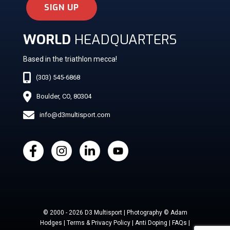
SIGN UP
WORLD
HEADQUARTERS
Based in the triathlon mecca!
(303) 545-6868
Boulder, CO, 80304
info@d3multisport.com
© 2000 - 2026 D3 Multisport | Photography © Adam
Hodges | Terms & Privacy Policy | Anti Doping | FAQs |