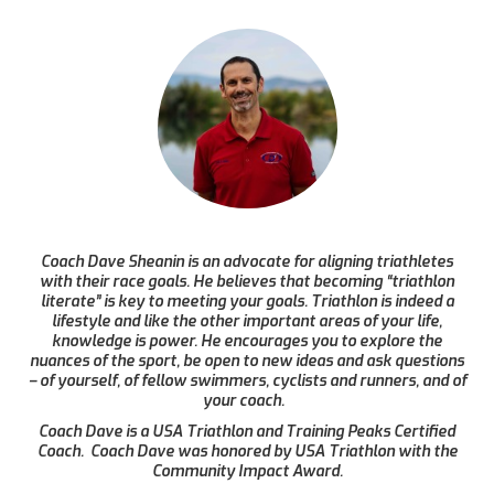
Coach Dave Sheanin is an advocate for aligning triathletes
with their race goals. He believes that becoming “triathlon
literate” is key to meeting your goals. Triathlon is indeed a
lifestyle and like the other important areas of your life,
knowledge is power. He encourages you to explore the
nuances of the sport, be open to new ideas and ask questions
– of yourself, of fellow swimmers, cyclists and runners, and of
your coach.
Coach Dave is a USA Triathlon and Training Peaks Certified
Coach. Coach Dave was honored by USA Triathlon with the
Community Impact Award.