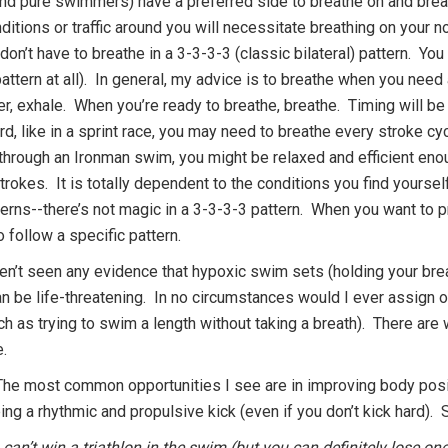
(and pure swimmers) have a preferred side to breathe on and breat
itions or traffic around you will necessitate breathing on your 
 don’t have to breathe in a 3-3-3-3 (classic bilateral) pattern. Yo
attern at all). In general, my advice is to breathe when you need
ter, exhale. When you’re ready to breathe, breathe. Timing will 
d, like in a sprint race, you may need to breathe every stroke cy
through an Ironman swim, you might be relaxed and efficient en
rokes. It is totally dependent to the conditions you find yourse
terns--there’s not magic in a 3-3-3-3 pattern. When you want to pr
o follow a specific pattern.
ven’t seen any evidence that hypoxic swim sets (holding your brea
an be life-threatening. In no circumstances would I ever assign o
ch as trying to swim a length without taking a breath). There are
e.
he most common opportunities I see are in improving body posit
ng a rhythmic and propulsive kick (even if you don’t kick hard). St
an’t win a triathlon in the swim (but you can definitely lose one