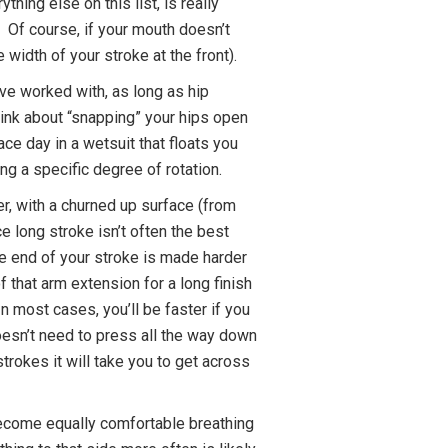
thing else on this list, is really
. Of course, if your mouth doesn’t
 width of your stroke at the front).
ve worked with, as long as hip
think about “snapping” your hips open
ace day in a wetsuit that floats you
ing a specific degree of rotation.
r, with a churned up surface (from
ce long stroke isn’t often the best
he end of your stroke is made harder
 that arm extension for a long finish
n most cases, you’ll be faster if you
doesn’t need to press all the way down
trokes it will take you to get across
ll become equally comfortable breathing