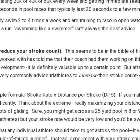
ting 20k or 40k or 60k every week and getting immediate feedba
econds in pool races that typically last 20 seconds to a few min
lly swim 2 to 4 times a week and are training to race in open wat
r a run, “swimming like a swimmer” isn’t always the best advice.
reduce your stroke count).
This seems to be in the bible of h
rked with has told me that their coach had them working on this
evelopment--it is definitely valuable up to a certain point. But a
 I very commonly advise triathletes to
increase
their stroke count
e formula: Stroke Rate x Distance per Stroke (DPS). If you make
ificantly. Think about the extreme--really maximizing your distan
ts of gliding. Sure, you might get across a 25 yard pool in 8 or 9
riathletes) but your stroke rate would be very low and you’d be
t any individual athlete should take to get across the pool--it var
rule-of-thumb number). Instead, experiment with your stroke coun