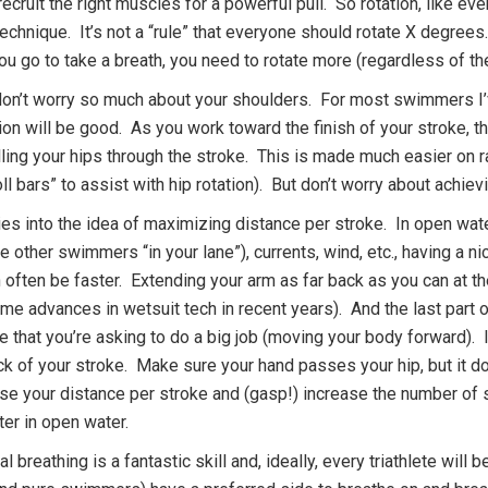
ecruit the right muscles for a powerful pull. So rotation, like every
chnique. It’s not a “rule” that everyone should rotate X degrees
ou go to take a breath, you need to rotate more (regardless of the
don’t worry so much about your shoulders. For most swimmers I’
tion will be good. As you work toward the finish of your stroke, 
olling your hips through the stroke. This is made much easier on r
ll bars” to assist with hip rotation). But don’t worry about achiev
es into the idea of maximizing distance per stroke. In open wate
e other swimmers “in your lane”), currents, wind, etc., having a ni
 often be faster. Extending your arm as far back as you can at t
e advances in wetsuit tech in recent years). And the last part of
e that you’re asking to do a big job (moving your body forward). I
ack of your stroke. Make sure your hand passes your hip, but it 
ase your distance per stroke and (gasp!) increase the number of s
ster in open water.
al breathing is a fantastic skill and, ideally, every triathlete wi