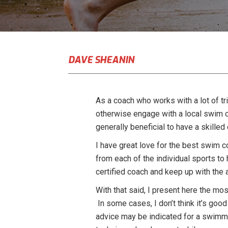
DAVE SHEANIN
As a coach who works with a lot of t
otherwise engage with a local swim c
generally beneficial to have a skill
I have great love for the best swim c
from each of the individual sports to
certified coach and keep up with the 
With that said, I present here the mos
In some cases, I don’t think it’s good
advice may be indicated for a swimme