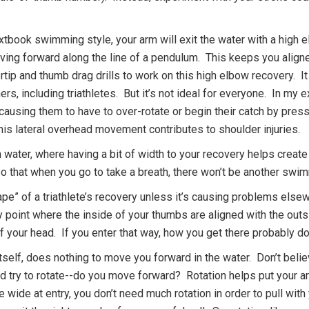
xtbook swimming style, your arm will exit the water with a high 
ving forward along the line of a pendulum. This keeps you align
tip and thumb drag drills to work on this high elbow recovery. I
rs, including triathletes. But it’s not ideal for everyone. In my 
, causing them to have to over-rotate or begin their catch by press
is lateral overhead movement contributes to shoulder injuries.
n water, where having a bit of width to your recovery helps create
 so that when you go to take a breath, there won’t be another swi
hape” of a triathlete’s recovery unless it’s causing problems els
ntry point where the inside of your thumbs are aligned with the ou
f your head. If you enter that way, how you get there probably d
itself, does nothing to move you forward in the water. Don’t bel
d try to rotate--do you move forward? Rotation helps put your ar
re wide at entry, you don’t need much rotation in order to pull with