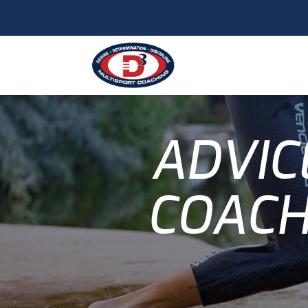
ADVIC
COACH