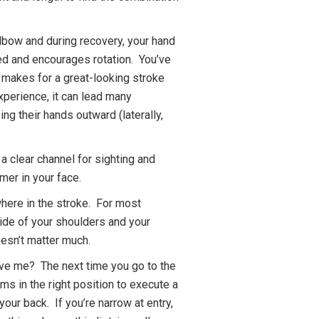
elbow and during recovery, your hand
ed and encourages rotation. You’ve
t makes for a great-looking stroke
experience, it can lead many
ing their hands outward (laterally,
 a clear channel for sighting and
mmer in your face.
ewhere in the stroke. For most
tside of your shoulders and your
oesn’t matter much.
ieve me? The next time you go to the
ms in the right position to execute a
 your back. If you’re narrow at entry,