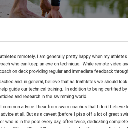
riathletes remotely, I am generally pretty happy when my athlete
oach who can keep an eye on technique. While remote video analy
ed coach on deck providing regular and immediate feedback throug
oaches and, in general, believe that as triathletes we should loo
 help guide our technical training. In addition to being certified
articles and research in the swimming world.
t common advice I hear from swim coaches that I don’t believe lea
 advice at all. But as a caveat (before I piss off a lot of great s
r who is in the pool every day, often twice, dedicating complete