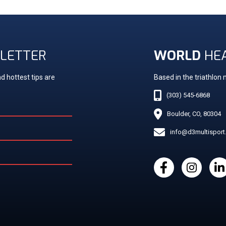
LETTER
WORLD
HE
d hottest tips are
Based in the triathlon
(303) 545-6868
Boulder, CO, 80304
info@d3multispor