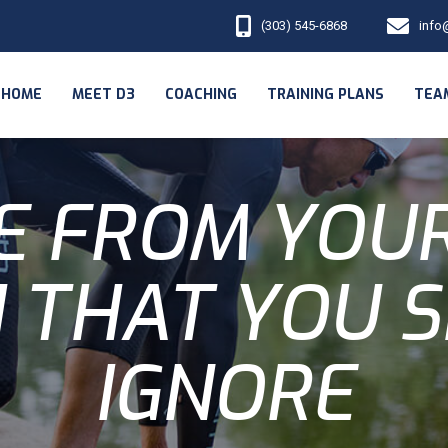
(303) 545-6868
info
HOME
MEET D3
COACHING
TRAINING PLANS
TEA
E FROM YOU
 THAT YOU 
IGNORE