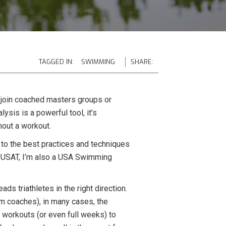
TAGGED IN:
SWIMMING
SHARE:
s join coached masters groups or
sis is a powerful tool, it’s
hout a workout.
k to the best practices and techniques
 by USAT, I’m also a USA Swimming
ds triathletes in the right direction.
wim coaches), in many cases, the
 workouts (or even full weeks) to