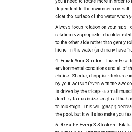
you’ll need to rotate more in order to r
dependent to the swimmer’s overall te
clear the surface of the water when y
Always focus rotation on your hips--
rotation is appropriate, shoulder rota
to the other side rather than gently r
higher in the water (and many have “ro
4. Finish Your Stroke.
This advice ti
environmental conditions and all of th
choice. Shorter, choppier strokes can
by your wetsuit (even with the awesom
is driven by the tricep--a small muscl
don’t try to maximize length at the b
to mid-thigh. This will (gasp!) decre
the pool, but it will also make you fa
5. Breathe Every 3 Strokes.
Bilater