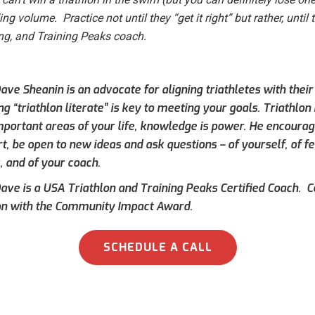
g volume. Practice not until they “get it right” but rather, until 
ing, and Training Peaks coach.
ve Sheanin is an advocate for aligning triathletes with their
 “triathlon literate” is key to meeting your goals. Triathlon i
mportant areas of your life, knowledge is power. He encourag
rt, be open to new ideas and ask questions – of yourself, of 
, and of your coach.
ave is a USA Triathlon and Training Peaks Certified Coach.
on with the Community Impact Award.
SCHEDULE A CALL