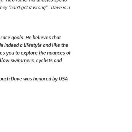
they “can’t get it wrong”. Dave is a
 race goals. He believes that
s indeed a lifestyle and like the
es you to explore the nuances of
fellow swimmers, cyclists and
 Coach Dave was honored by USA