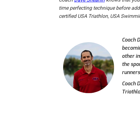
time perfecting technique before addin
certified USA Triathlon, USA Swimm
Coach Da
becoming
other i
the spo
runners
Coach D
Triathl