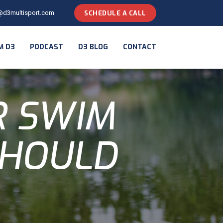
@d3multisport.com
SCHEDULE A CALL
M D3
PODCAST
D3 BLOG
CONTACT
R SWIM
SHOULD