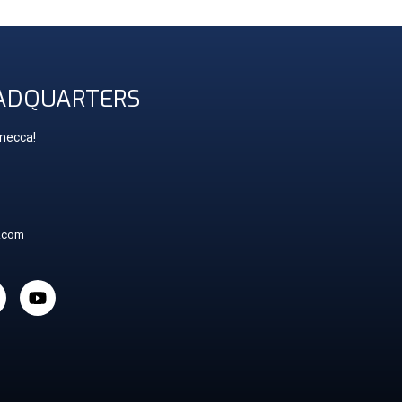
ADQUARTERS
 mecca!
t.com