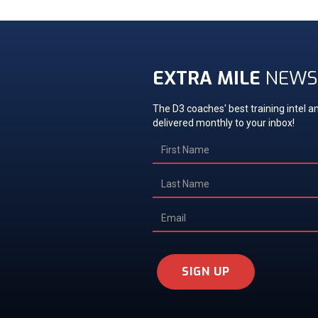
EXTRA MILE
NEWS
The D3 coaches' best training intel an
delivered monthly to your inbox!
SIGN UP