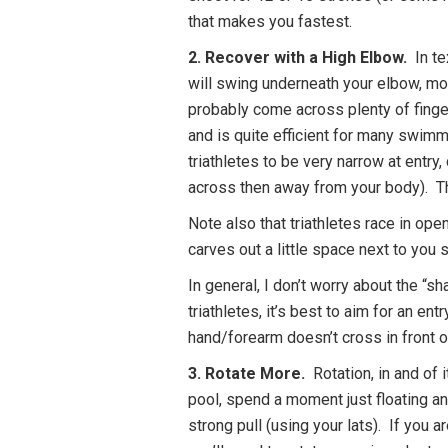
that makes you fastest.
2. Recover with a High Elbow.
In te
will swing underneath your elbow, mo
probably come across plenty of finger
and is quite efficient for many swimme
triathletes to be very narrow at entry
across then away from your body). Th
Note also that triathletes race in ope
carves out a little space next to you
In general, I don’t worry about the “s
triathletes, it’s best to aim for an e
hand/forearm doesn’t cross in front o
3. Rotate More.
Rotation, in and of 
pool, spend a moment just floating an
strong pull (using your lats). If you a