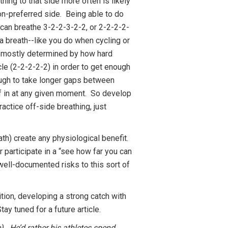
hing to that side more often is likely
non-preferred side. Being able to do
u can breathe 3-2-2-3-2-2, or 2-2-2-2-
 a breath--like you do when cycling or
be mostly determined by how hard
cle (2-2-2-2-2) in order to get enough
ough to take longer gaps between
lf in at any given moment. So develop
actice off-side breathing, just
th) create any physiological benefit.
r participate in a “see how far you can
 well-documented risks to this sort of
ion, developing a strong catch with
ay tuned for a future article.
). He’d rather his athletes spend