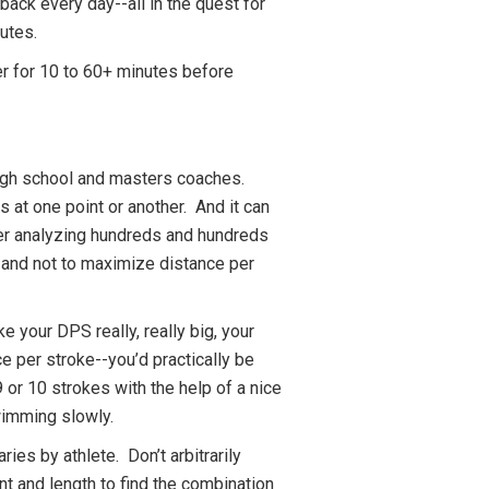
ck every day--all in the quest for
utes.
er for 10 to 60+ minutes before
igh school and masters coaches.
 at one point or another. And it can
fter analyzing hundreds and hundreds
--and not to maximize distance per
 your DPS really, really big, your
ce per stroke--you’d practically be
 or 10 strokes with the help of a nice
 swimming slowly.
ies by athlete. Don’t arbitrarily
t and length to find the combination