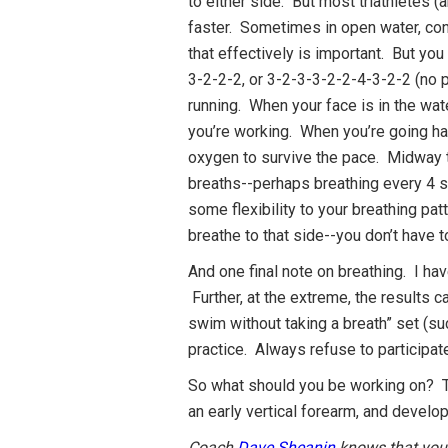
to either side. But most triathletes 
faster. Sometimes in open water, cond
that effectively is important. But you
3-2-2-2, or 3-2-3-3-2-2-4-3-2-2 (no p
running. When your face is in the wa
you’re working. When you’re going har
oxygen to survive the pace. Midway 
breaths--perhaps breathing every 4 st
some flexibility to your breathing pat
breathe to that side--you don’t have t
And one final note on breathing. I ha
Further, at the extreme, the results c
swim without taking a breath” set (su
practice. Always refuse to participat
So what should you be working on? T
an early vertical forearm, and developi
Coach
Dave Sheanin
knows that you c