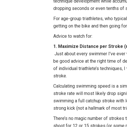
technique development while accumula
dropping seconds or even tenths of s
For age-group triathletes, who typica
getting on the bike and then going fo
Advice to watch for:
1. Maximize Distance per Stroke (
Just about every swimmer I’ve ever wo
be good advice at the right time of d
of individual triathlete’s techniques,
stroke.
Calculating swimming speed is a simpl
stroke rate will most likely drop sign
swimming a full catchup stroke with lo
strong kick (not a hallmark of most t
There’s no magic number of strokes tha
shoot for 12 or 15 strokes (or some 