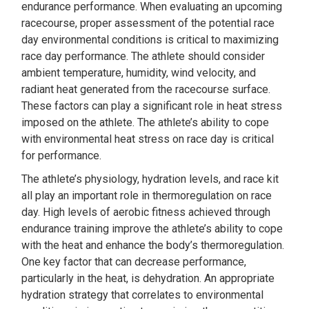
endurance performance. When evaluating an upcoming
racecourse, proper assessment of the potential race
day environmental conditions is critical to maximizing
race day performance. The athlete should consider
ambient temperature, humidity, wind velocity, and
radiant heat generated from the racecourse surface.
These factors can play a significant role in heat stress
imposed on the athlete. The athlete’s ability to cope
with environmental heat stress on race day is critical
for performance.
The athlete’s physiology, hydration levels, and race kit
all play an important role in thermoregulation on race
day. High levels of aerobic fitness achieved through
endurance training improve the athlete’s ability to cope
with the heat and enhance the body’s thermoregulation.
One key factor that can decrease performance,
particularly in the heat, is dehydration. An appropriate
hydration strategy that correlates to environmental