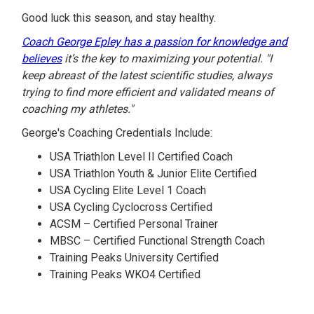
Good luck this season, and stay healthy.
Coach George Epley has a passion for knowledge and
believes
it’s the key to maximizing your potential. "I
keep abreast of the latest scientific studies, always
trying to find more efficient and validated means of
coaching my athletes."
George's Coaching Credentials Include:
USA Triathlon Level II Certified Coach
USA Triathlon Youth & Junior Elite Certified
USA Cycling Elite Level 1 Coach
USA Cycling Cyclocross Certified
ACSM – Certified Personal Trainer
MBSC – Certified Functional Strength Coach
Training Peaks University Certified
Training Peaks WKO4 Certified