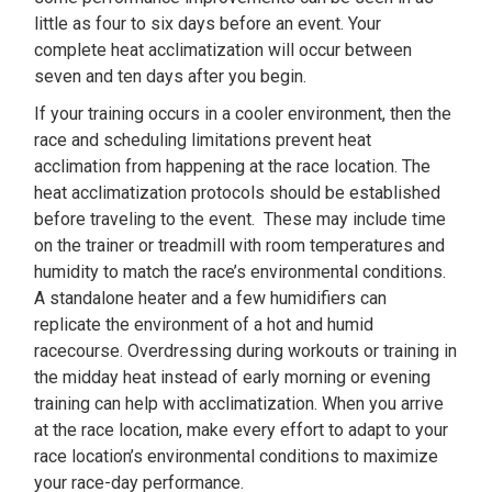
little as four to six days before an event. Your
complete heat acclimatization will occur between
seven and ten days after you begin.
If your training occurs in a cooler environment, then the
race and scheduling limitations prevent heat
acclimation from happening at the race location. The
heat acclimatization protocols should be established
before traveling to the event. These may include time
on the trainer or treadmill with room temperatures and
humidity to match the race’s environmental conditions.
A standalone heater and a few humidifiers can
replicate the environment of a hot and humid
racecourse. Overdressing during workouts or training in
the midday heat instead of early morning or evening
training can help with acclimatization. When you arrive
at the race location, make every effort to adapt to your
race location’s environmental conditions to maximize
your race-day performance.