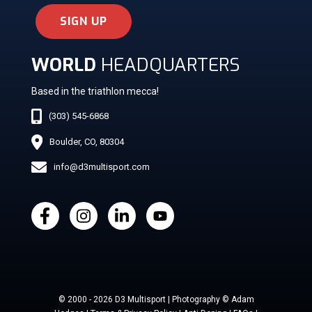
SIGN UP
WORLD
HEADQUARTERS
Based in the triathlon mecca!
(303) 545-6868
Boulder, CO, 80304
info@d3multisport.com
© 2000 - 2026 D3 Multisport | Photography © Adam