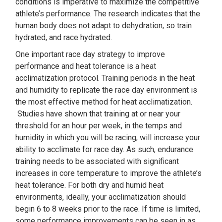
conditions is imperative to maximize the competitive
athlete’s performance. The research indicates that the
human body does not adapt to dehydration, so train
hydrated, and race hydrated.
One important race day strategy to improve
performance and heat tolerance is a heat
acclimatization protocol. Training periods in the heat
and humidity to replicate the race day environment is
the most effective method for heat acclimatization.
Studies have shown that training at or near your
threshold for an hour per week, in the temps and
humidity in which you will be racing, will increase your
ability to acclimate for race day. As such, endurance
training needs to be associated with significant
increases in core temperature to improve the athlete’s
heat tolerance. For both dry and humid heat
environments, ideally, your acclimatization should
begin 6 to 8 weeks prior to the race. If time is limited,
some performance improvements can be seen in as