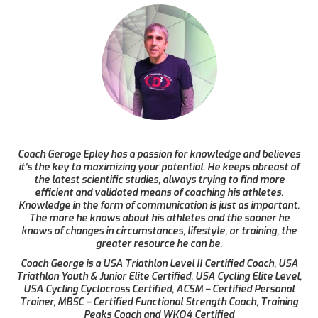
Coach Geroge Epley has a passion for knowledge and believes
it’s the key to maximizing your potential. He keeps abreast of
the latest scientific studies, always trying to find more
efficient and validated means of coaching his athletes.
Knowledge in the form of communication is just as important.
The more he knows about his athletes and the sooner he
knows of changes in circumstances, lifestyle, or training, the
greater resource he can be.
Coach George is a USA Triathlon Level II Certified Coach, USA
Triathlon Youth & Junior Elite Certified, USA Cycling Elite Level,
USA Cycling Cyclocross Certified, ACSM – Certified Personal
Trainer, MBSC – Certified Functional Strength Coach, Training
Peaks Coach and WKO4 Certified