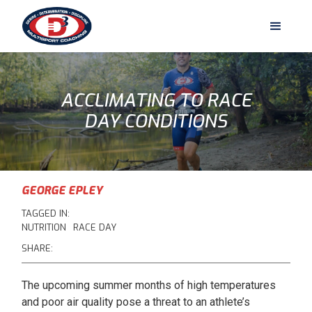
ACCLIMATING TO RACE
DAY CONDITIONS
GEORGE EPLEY
TAGGED IN:
NUTRITION
RACE DAY
SHARE:
The upcoming summer months of high temperatures
and poor air quality pose a threat to an athlete’s