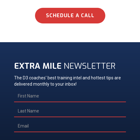
SCHEDULE A CALL
EXTRA MILE
NEWSLETTER
The D3 coaches' best training intel and hottest tips are
delivered monthly to your inbox!