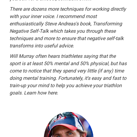
There are dozens more techniques for working directly
with your inner voice. I recommend most
enthusiastically Steve Andreas's book, Transforming
Negative Self-Talk which takes you through these
techniques and more to ensure that negative self-talk
transforms into useful advice.
Will Murray often hears triathletes saying that the
sport is at least 50% mental and 50% physical, but has
come to notice that they spend very little (if any) time
doing mental training. Fortunately, it's easy and fast to
train-up your mind to help you achieve your triathlon
goals. Learn how here.