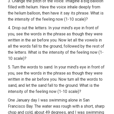
3. Change the pitch of the voice. Imagine a big balloon
filled with helium. Have the voice inhale deeply from
the helium balloon, then have it say its phrase. What is
the intensity of the feeling now (1-10 scale)?
4. Drop out the letters. In your mind's eye in front of
you, see the words in the phrase as though they were
written in the air before you. Now let all the vowels in
all the words fall to the ground, followed by the rest of
the letters. What is the intensity of the feeling now (1-
10 scale)?
5. Turn the words to sand. In your mind's eye in front of
you, see the words in the phrase as though they were
written in the air before you. Now turn all the words to
sand, and let the sand fall to the ground. What is the
intensity of the feeling now (1-10 scale)?
One January day I was swimming alone in San
Francisco Bay. The water was rough with a short, sharp
chop and cold, about 49 degrees, and I was swimming