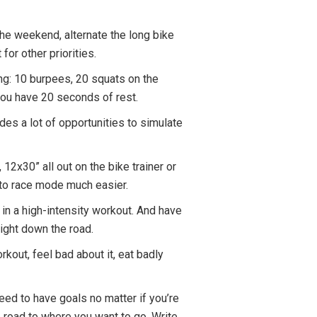
 the weekend, alternate the long bike
for other priorities.
wing: 10 burpees, 20 squats on the
 you have 20 seconds of rest.
vides a lot of opportunities to simulate
 12x30” all out on the bike trainer or
nto race mode much easier.
t in a high-intensity workout. And have
eight down the road.
rkout, feel bad about it, eat badly
need to have goals no matter if you’re
e road to where you want to go. Write