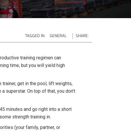
TAGGED IN:
GENERAL
SHARE:
 productive training regimen can
ing time, but you will yield high
trainer, get in the pool, lift weights,
e a superstar. On top of that, you don’t
45 minutes and go right into a short
ome strength training in.
rities (your family, partner, or