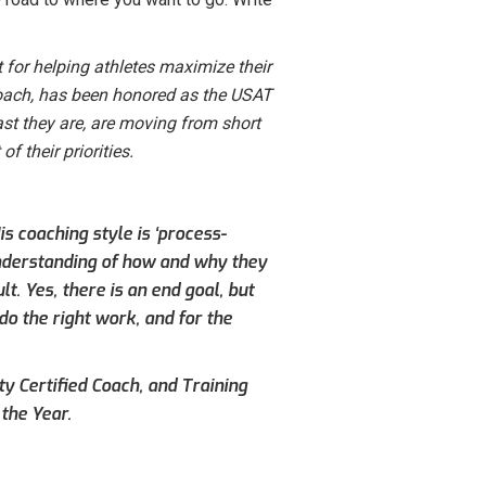
 for helping athletes maximize their
 Coach, has been honored as the USAT
st they are, are moving from short
of their priorities.
s coaching style is ‘process-
understanding of how and why they
. Yes, there is an end goal, but
do the right work, and for the
ty Certified Coach, and Training
the Year.