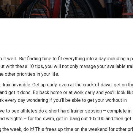
 it well. But finding time to fit everything into a day including a
with these 10 tips, you will not only manage your available train
e other priorities in your life.
train invisible. Get up early, even at the crack of dawn, get on the 
, and get it done. Be back home or at work early and you’ll look lik
k every day wondering if you’ll be able to get your workout in.
ove to see athletes do a short hard trainer session – complete in 
d weights – for the swim, get in, bang out 10x100 and then get s
g the week, do it! This frees up time on the weekend for other prio