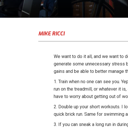
MIKE RICCI
We want to do it all, and we want to do
generate some unnecessary stress but 
gains and be able to better manage th
1. Train when no one can see you. Yep, 
run on the treadmill, or whatever it is
have to worry about getting out of wor
2. Double up your short workouts. I l
quick brick run. Same for swimming an
3. If you can sneak a long run in durin