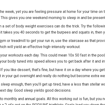
ng the week, yet you are feeling pressure at home for your time on
 This gives you one weekend morning to sleep in and be present 
hen a set of body weight exercises can do the trick. Try the follo
If it takes you 40 seconds to get the burpees and squats in, then
a gym or treadmill to get your run in, use the staircase as that pro
ich will yield an effective high-intensity workout.
in your workouts each day. This could mean 10x 50 fast in the pool,
your body tuned into speed allows you to get back after it and i
If you like dessert, that’s fine, but have it on a day where you ge
l sit in your gut overnight and really do nothing but become extra w
 sleep enough, then you’ll get up tired, have a less than stellar wo
 next day. Good sleep yields good decisions.
o monthly and annual goals. All this working out is fun, but you 
 or a “Let’s get on the PODIUM” triathlete. Goals lead you down th