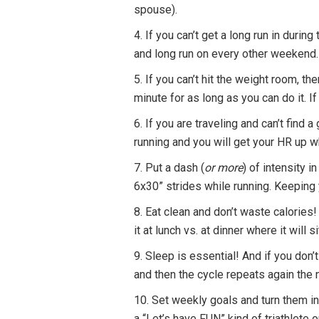
spouse).
4. If you can’t get a long run in duri
and long run on every other weekend.
5. If you can’t hit the weight room, t
minute for as long as you can do it. 
6. If you are traveling and can’t find 
running and you will get your HR up wh
7. Put a dash (
or more
) of intensity 
6x30” strides while running. Keeping 
8. Eat clean and don’t waste calories! 
it at lunch vs. at dinner where it wil
9. Sleep is essential! And if you don’t
and then the cycle repeats again the
10. Set weekly goals and turn them int
a “Let’s have FUN” kind of triathlete