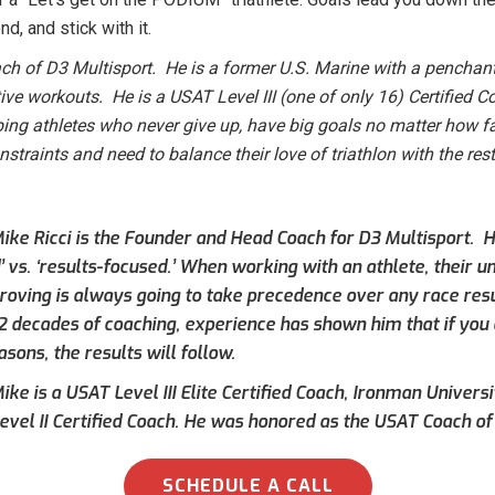
d, and stick with it.
h of D3 Multisport. He is a former U.S. Marine with a penchant
tive workouts. He is a USAT Level III (one of only 16) Certified
ping athletes who never give up, have big goals no matter how fa
raints and need to balance their love of triathlon with the rest 
ike Ricci is the Founder and Head Coach for D3 Multisport. Hi
’ vs. ‘results-focused.’ When working with an athlete, their 
roving is always going to take precedence over any race result
 2 decades of coaching, experience has shown him that if you 
asons, the results will follow.
ke is a USAT Level III Elite Certified Coach, Ironman Universi
evel II Certified Coach. He was honored as the USAT Coach of 
SCHEDULE A CALL