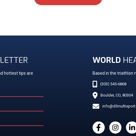
LETTER
WORLD
HE
d hottest tips are
Based in the triathlon
(303) 545-6868
Boulder, CO, 80304
info@d3multispor