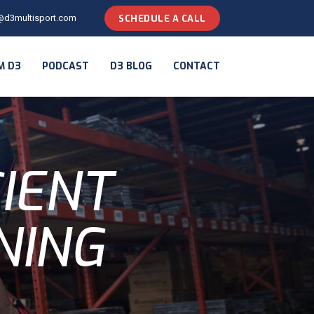
@d3multisport.com
SCHEDULE A CALL
M D3
PODCAST
D3 BLOG
CONTACT
CIENT
NING