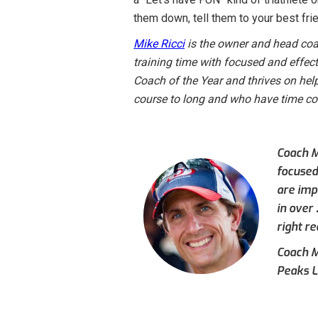
them down, tell them to your best frien
Mike Ricci
is the owner and head coac
training time with focused and effec
Coach of the Year and thrives on hel
course to long and who have time const
Coach M
focused
are imp
in over
right re
Coach Mi
Peaks L