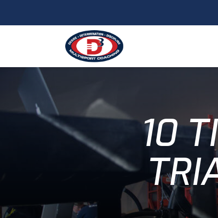
10 T
TRI