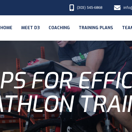
(303) 545-6868
info
HOME
MEET D3
COACHING
TRAINING PLANS
TEA
IPS FOR EFFI
ATHLON TRAI