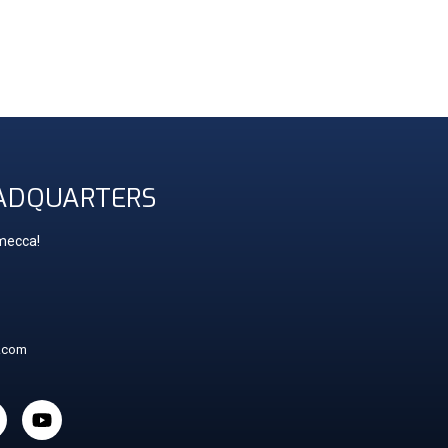
ADQUARTERS
 mecca!
t.com