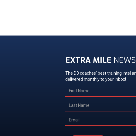
EXTRA MILE
NEWS
The D3 coaches' best training intel an
delivered monthly to your inbox!