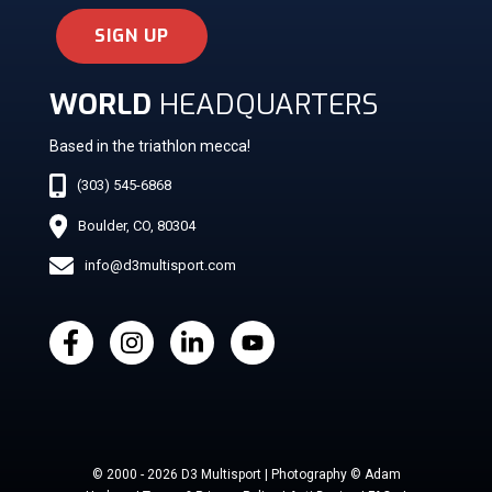
SIGN UP
WORLD
HEADQUARTERS
Based in the triathlon mecca!
(303) 545-6868
Boulder, CO, 80304
info@d3multisport.com
© 2000 - 2026 D3 Multisport | Photography © Adam