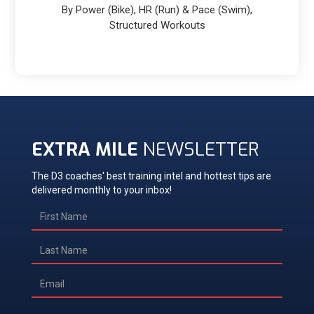
By Power (Bike), HR (Run) & Pace (Swim),
Structured Workouts
EXTRA MILE
NEWSLETTER
The D3 coaches' best training intel and hottest tips are
delivered monthly to your inbox!