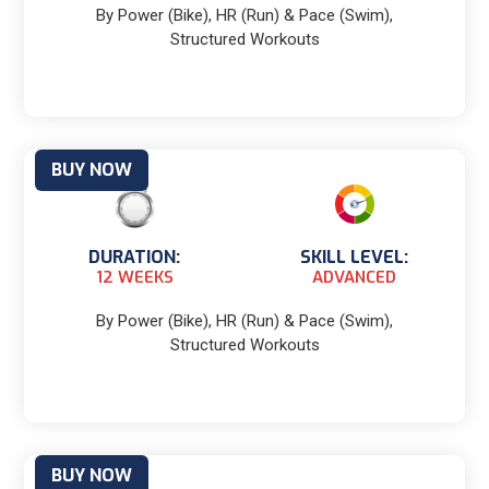
By Power (Bike), HR (Run) & Pace (Swim),
Structured Workouts
BUY NOW
DURATION:
SKILL LEVEL:
12 WEEKS
ADVANCED
By Power (Bike), HR (Run) & Pace (Swim),
Structured Workouts
BUY NOW