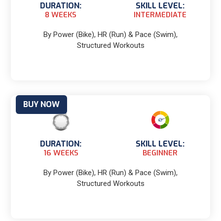
DURATION:
SKILL LEVEL:
8 WEEKS
INTERMEDIATE
By Power (Bike), HR (Run) & Pace (Swim),
Structured Workouts
BUY NOW
DURATION:
SKILL LEVEL:
16 WEEKS
BEGINNER
By Power (Bike), HR (Run) & Pace (Swim),
Structured Workouts