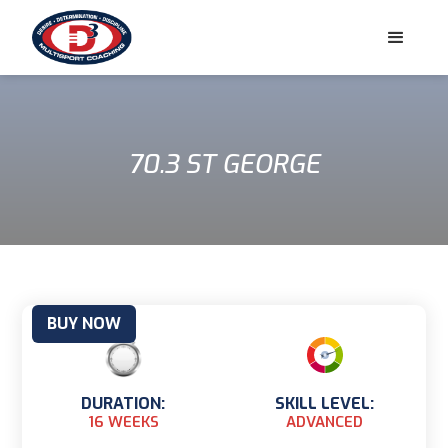
70.3 ST GEORGE
BUY NOW
DURATION:
SKILL LEVEL:
16 WEEKS
ADVANCED