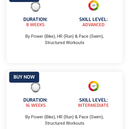
DURATION:
SKILL LEVEL:
8 WEEKS
ADVANCED
By Power (Bike), HR (Run) & Pace (Swim),
Structured Workouts
BUY NOW
DURATION:
SKILL LEVEL:
16 WEEKS
INTERMEDIATE
By Power (Bike), HR (Run) & Pace (Swim),
Structured Workouts