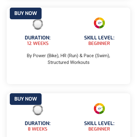
BUY NOW
DURATION:
SKILL LEVEL:
12 WEEKS
BEGINNER
By Power (Bike), HR (Run) & Pace (Swim),
Structured Workouts
BUY NOW
DURATION:
SKILL LEVEL:
8 WEEKS
BEGINNER