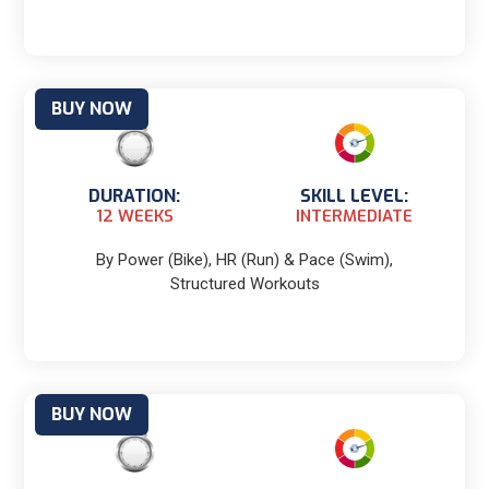
BUY NOW
DURATION:
SKILL LEVEL:
12 WEEKS
INTERMEDIATE
By Power (Bike), HR (Run) & Pace (Swim),
Structured Workouts
BUY NOW