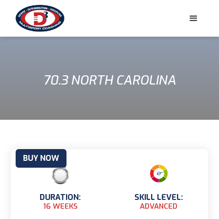
70.3 NORTH CAROLINA
BUY NOW
DURATION:
SKILL LEVEL:
16 WEEKS
ADVANCED