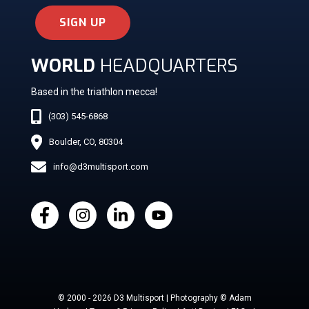
SIGN UP
WORLD
HEADQUARTERS
Based in the triathlon mecca!
(303) 545-6868
Boulder, CO, 80304
info@d3multisport.com
© 2000 - 2026 D3 Multisport | Photography © Adam