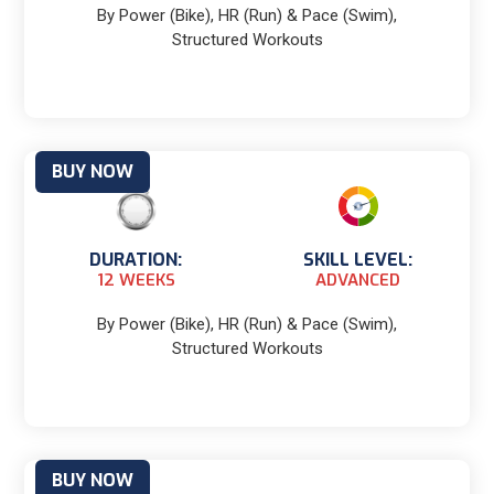
By Power (Bike), HR (Run) & Pace (Swim),
Structured Workouts
BUY NOW
DURATION:
SKILL LEVEL:
12 WEEKS
ADVANCED
By Power (Bike), HR (Run) & Pace (Swim),
Structured Workouts
BUY NOW