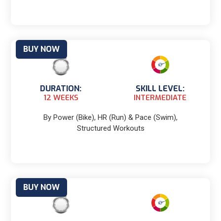
BUY NOW
DURATION:
SKILL LEVEL:
12 WEEKS
INTERMEDIATE
By Power (Bike), HR (Run) & Pace (Swim),
Structured Workouts
BUY NOW