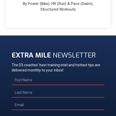
By Power (Bike), HR (Run) & Pace (Swim),
Structured Workouts
EXTRA MILE
NEWSLETTER
The D3 coaches' best training intel and hottest tips are
delivered monthly to your inbox!