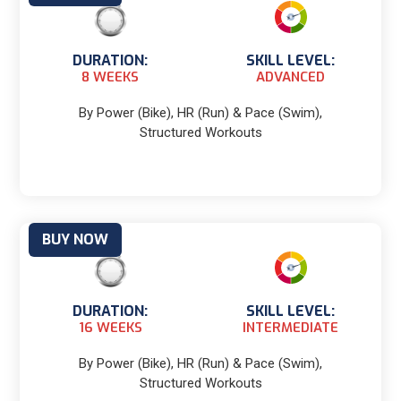
DURATION:
SKILL LEVEL:
8 WEEKS
ADVANCED
By Power (Bike), HR (Run) & Pace (Swim),
Structured Workouts
BUY NOW
DURATION:
SKILL LEVEL:
16 WEEKS
INTERMEDIATE
By Power (Bike), HR (Run) & Pace (Swim),
Structured Workouts