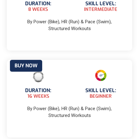
DURATION:
SKILL LEVEL:
8 WEEKS
INTERMEDIATE
By Power (Bike), HR (Run) & Pace (Swim),
Structured Workouts
BUY NOW
DURATION:
SKILL LEVEL:
16 WEEKS
BEGINNER
By Power (Bike), HR (Run) & Pace (Swim),
Structured Workouts