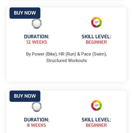
BUY NOW
DURATION:
SKILL LEVEL:
12 WEEKS
BEGINNER
By Power (Bike), HR (Run) & Pace (Swim),
Structured Workouts
BUY NOW
DURATION:
SKILL LEVEL:
8 WEEKS
BEGINNER