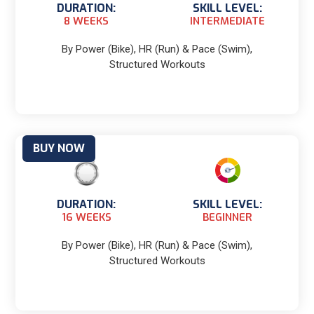
DURATION:
SKILL LEVEL:
8 WEEKS
INTERMEDIATE
By Power (Bike), HR (Run) & Pace (Swim),
Structured Workouts
BUY NOW
DURATION:
SKILL LEVEL:
16 WEEKS
BEGINNER
By Power (Bike), HR (Run) & Pace (Swim),
Structured Workouts