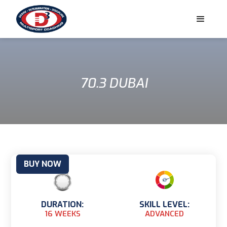
70.3 DUBAI
BUY NOW
DURATION:
SKILL LEVEL:
16 WEEKS
ADVANCED