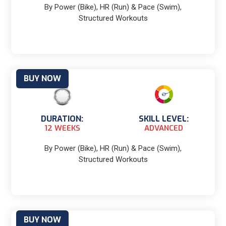
By Power (Bike), HR (Run) & Pace (Swim),
Structured Workouts
BUY NOW
DURATION:
SKILL LEVEL:
12 WEEKS
ADVANCED
By Power (Bike), HR (Run) & Pace (Swim),
Structured Workouts
BUY NOW