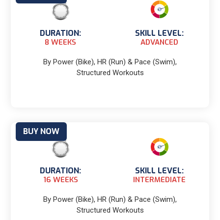
DURATION:
SKILL LEVEL:
8 WEEKS
ADVANCED
By Power (Bike), HR (Run) & Pace (Swim),
Structured Workouts
BUY NOW
DURATION:
SKILL LEVEL:
16 WEEKS
INTERMEDIATE
By Power (Bike), HR (Run) & Pace (Swim),
Structured Workouts