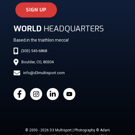
SIGN UP
WORLD
HEADQUARTERS
Based in the triathlon mecca!
(303) 545-6868
Boulder, CO, 80304
info@d3multisport.com
© 2000 - 2026 D3 Multisport | Photography © Adam