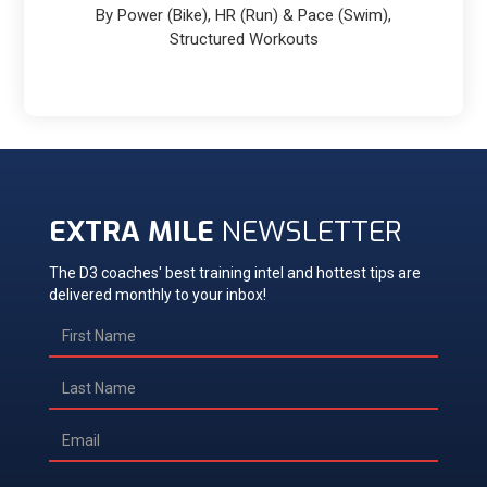
By Power (Bike), HR (Run) & Pace (Swim),
Structured Workouts
EXTRA MILE
NEWSLETTER
The D3 coaches' best training intel and hottest tips are
delivered monthly to your inbox!