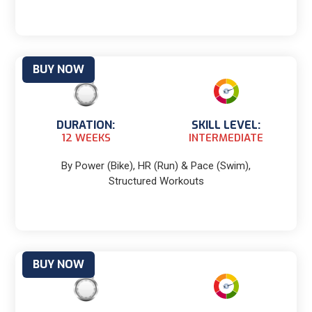
BUY NOW
DURATION:
SKILL LEVEL:
12 WEEKS
INTERMEDIATE
By Power (Bike), HR (Run) & Pace (Swim),
Structured Workouts
BUY NOW