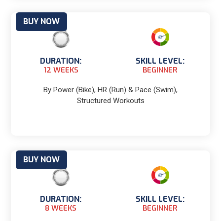
BUY NOW
DURATION:
SKILL LEVEL:
12 WEEKS
BEGINNER
By Power (Bike), HR (Run) & Pace (Swim),
Structured Workouts
BUY NOW
DURATION:
SKILL LEVEL:
8 WEEKS
BEGINNER