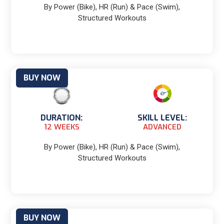
By Power (Bike), HR (Run) & Pace (Swim),
Structured Workouts
BUY NOW
DURATION:
SKILL LEVEL:
12 WEEKS
ADVANCED
By Power (Bike), HR (Run) & Pace (Swim),
Structured Workouts
BUY NOW