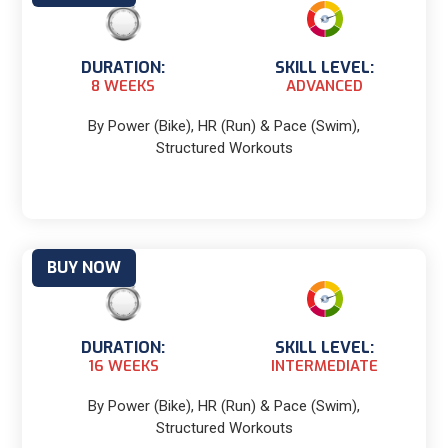
DURATION:
SKILL LEVEL:
8 WEEKS
ADVANCED
By Power (Bike), HR (Run) & Pace (Swim),
Structured Workouts
BUY NOW
DURATION:
SKILL LEVEL:
16 WEEKS
INTERMEDIATE
By Power (Bike), HR (Run) & Pace (Swim),
Structured Workouts