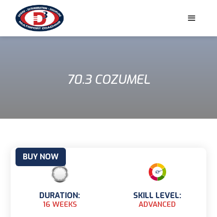
70.3 COZUMEL
BUY NOW
DURATION:
SKILL LEVEL:
16 WEEKS
ADVANCED