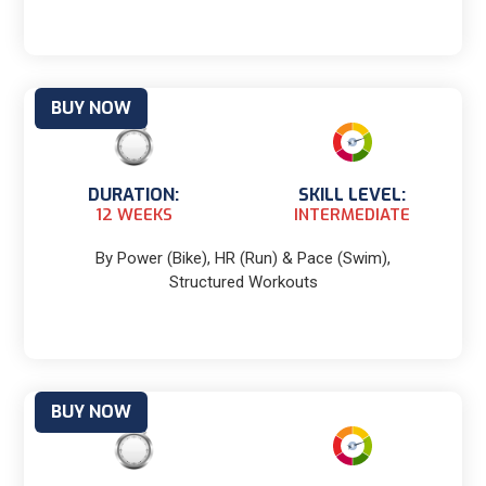
BUY NOW
DURATION:
SKILL LEVEL:
12 WEEKS
INTERMEDIATE
By Power (Bike), HR (Run) & Pace (Swim),
Structured Workouts
BUY NOW