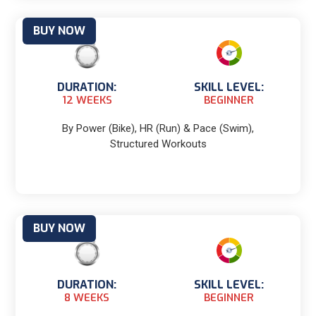
BUY NOW
DURATION:
SKILL LEVEL:
12 WEEKS
BEGINNER
By Power (Bike), HR (Run) & Pace (Swim),
Structured Workouts
BUY NOW
DURATION:
SKILL LEVEL:
8 WEEKS
BEGINNER