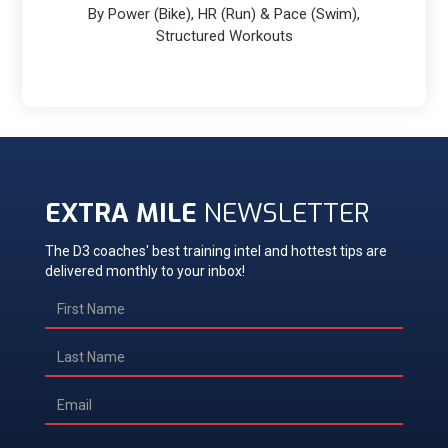
By Power (Bike), HR (Run) & Pace (Swim),
Structured Workouts
EXTRA MILE
NEWSLETTER
The D3 coaches' best training intel and hottest tips are
delivered monthly to your inbox!