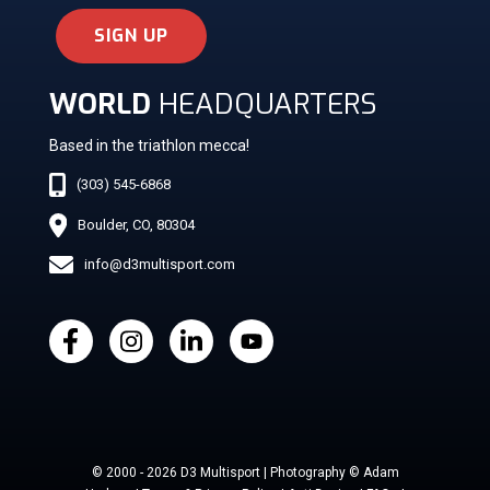
SIGN UP
WORLD
HEADQUARTERS
Based in the triathlon mecca!
(303) 545-6868
Boulder, CO, 80304
info@d3multisport.com
© 2000 - 2026 D3 Multisport | Photography © Adam