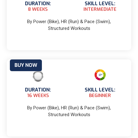
DURATION:
SKILL LEVEL:
8 WEEKS
INTERMEDIATE
By Power (Bike), HR (Run) & Pace (Swim),
Structured Workouts
BUY NOW
DURATION:
SKILL LEVEL:
16 WEEKS
BEGINNER
By Power (Bike), HR (Run) & Pace (Swim),
Structured Workouts