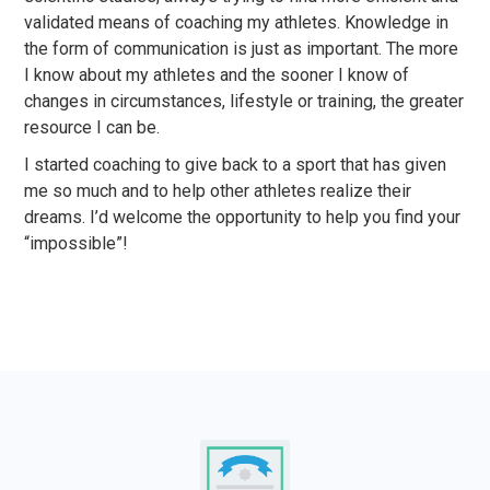
validated means of coaching my athletes. Knowledge in
the form of communication is just as important. The more
I know about my athletes and the sooner I know of
changes in circumstances, lifestyle or training, the greater
resource I can be.
I started coaching to give back to a sport that has given
me so much and to help other athletes realize their
dreams. I’d welcome the opportunity to help you find your
“impossible”!