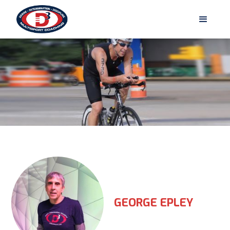
GEORGE EPLEY