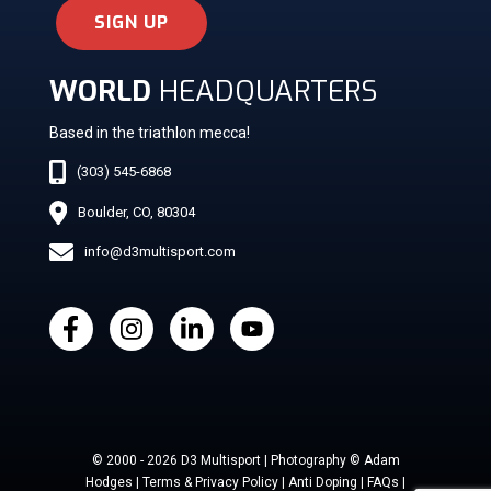
SIGN UP
WORLD
HEADQUARTERS
Based in the triathlon mecca!
(303) 545-6868
Boulder, CO, 80304
info@d3multisport.com
© 2000 - 2026 D3 Multisport | Photography © Adam
Hodges | Terms & Privacy Policy | Anti Doping | FAQs |