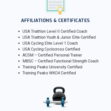
AFFILIATIONS & CERTIFICATES
USA Triathlon Level II Certified Coach
USA Triathlon Youth & Junior Elite Certified
USA Cycling Elite Level 1 Coach
USA Cycling Cyclocross Certified
ACSM – Certified Personal Trainer
MBSC – Certified Functional Strength Coach
Training Peaks University Certified
Training Peaks WKO4 Certified