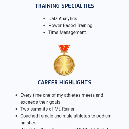
TRAINING SPECIALTIES
Data Analytics
Power Based Training
Time Management
CAREER HIGHLIGHTS
Every time one of my athletes meets and
exceeds their goals
Two summits of Mt. Rainer
Coached female and male athletes to podium
finishes