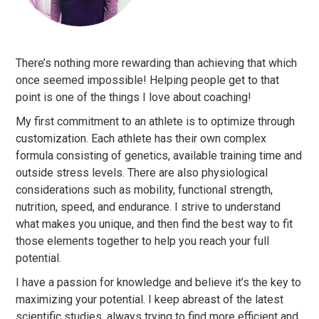
There’s nothing more rewarding than achieving that which
once seemed impossible! Helping people get to that
point is one of the things I love about coaching!
My first commitment to an athlete is to optimize through
customization. Each athlete has their own complex
formula consisting of genetics, available training time and
outside stress levels. There are also physiological
considerations such as mobility, functional strength,
nutrition, speed, and endurance. I strive to understand
what makes you unique, and then find the best way to fit
those elements together to help you reach your full
potential.
I have a passion for knowledge and believe it’s the key to
maximizing your potential. I keep abreast of the latest
scientific studies, always trying to find more efficient and