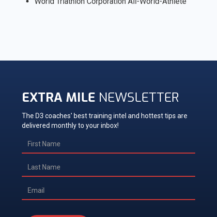
World Triathlon Corporation All-World-Athlete
EXTRA MILE
NEWSLETTER
The D3 coaches' best training intel and hottest tips are
delivered monthly to your inbox!