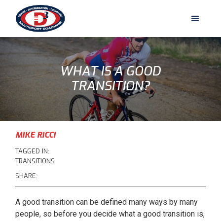
WHAT IS A GOOD
TRANSITION?
MIKE RICCI
TAGGED IN:
TRANSITIONS
SHARE:
A good transition can be defined many ways by many
people, so before you decide what a good transition is,