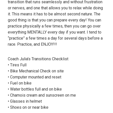
transition that runs seamlessly and without frustration
or nerves, and one that allows you to relax while doing
it. This means it has to be almost second nature. The
good thing is that you can prepare every day! You can
practice physically a few times, then you can go over
everything MENTALLY every day if you want. I tend to
“practice” a few times a day for several days before a
race. Practice, and ENJOY!!!
Coach Julia’s Transitions Checklist
• Tires Full
• Bike Mechanical Check on site
• Computer mounted and reset
• Fuel on bike
• Water bottles full and on bike
• Chamois cream and sunscreen on me
• Glasses in helmet
• Shoes on or near bike