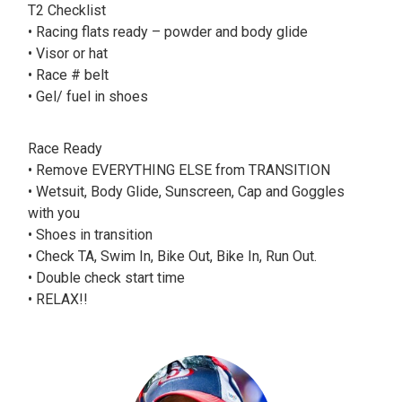
T2 Checklist
• Racing flats ready – powder and body glide
• Visor or hat
• Race # belt
• Gel/ fuel in shoes
Race Ready
• Remove EVERYTHING ELSE from TRANSITION
• Wetsuit, Body Glide, Sunscreen, Cap and Goggles
with you
• Shoes in transition
• Check TA, Swim In, Bike Out, Bike In, Run Out.
• Double check start time
• RELAX!!