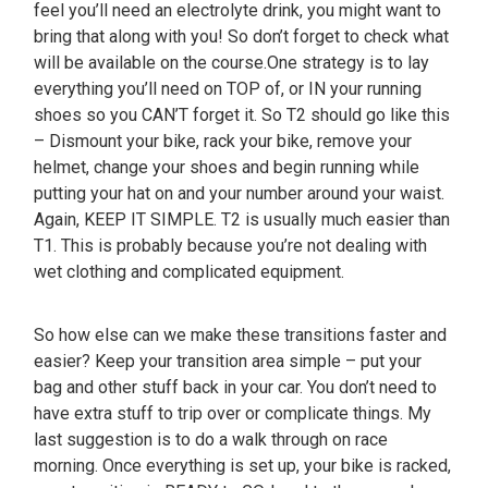
feel you’ll need an electrolyte drink, you might want to
bring that along with you! So don’t forget to check what
will be available on the course.One strategy is to lay
everything you’ll need on TOP of, or IN your running
shoes so you CAN’T forget it. So T2 should go like this
– Dismount your bike, rack your bike, remove your
helmet, change your shoes and begin running while
putting your hat on and your number around your waist.
Again, KEEP IT SIMPLE. T2 is usually much easier than
T1. This is probably because you’re not dealing with
wet clothing and complicated equipment.
So how else can we make these transitions faster and
easier? Keep your transition area simple – put your
bag and other stuff back in your car. You don’t need to
have extra stuff to trip over or complicate things. My
last suggestion is to do a walk through on race
morning. Once everything is set up, your bike is racked,