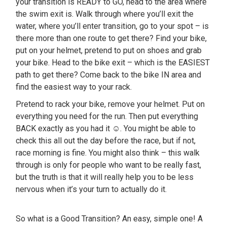
your transition is READY to GO, head to the area where
the swim exit is. Walk through where you’ll exit the
water, where you’ll enter transition, go to your spot – is
there more than one route to get there? Find your bike,
put on your helmet, pretend to put on shoes and grab
your bike. Head to the bike exit – which is the EASIEST
path to get there? Come back to the bike IN area and
find the easiest way to your rack.
Pretend to rack your bike, remove your helmet. Put on
everything you need for the run. Then put everything
BACK exactly as you had it ☺. You might be able to
check this all out the day before the race, but if not,
race morning is fine. You might also think – this walk
through is only for people who want to be really fast,
but the truth is that it will really help you to be less
nervous when it’s your turn to actually do it.
So what is a Good Transition? An easy, simple one! A