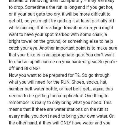
instead of removing them completely – they are easy
to drop. Sometimes the run is long and if you get hot,
or if your suit gets too dry, it will be more difficult to
get off, so you might try getting it at least partially off
while running. If it is a large transition area, you might
want to have your spot marked with some chalk, a
bright towel on the ground, or something else to help
catch your eye. Another important point is to make sure
that your bike is in an appropriate gear. You don’t want
to start an uphill course on your hardest gear. So you’re
off and BIKING!
Now you want to be prepared for T2. So go through
what you will need for the RUN. Shoes, socks, hat,
number belt water bottle, or fuel belt, gel… again, this
seems to be getting too complicated! One thing to
remember is really to only bring what you need. This
means that if there are water stations on the run at
every mile, you don’t need to bring your own water. On
the other hand, if they will ONLY have water and you