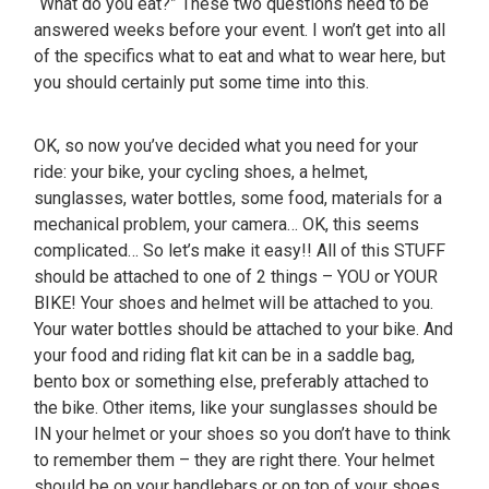
“What do you eat?” These two questions need to be
answered weeks before your event. I won’t get into all
of the specifics what to eat and what to wear here, but
you should certainly put some time into this.
OK, so now you’ve decided what you need for your
ride: your bike, your cycling shoes, a helmet,
sunglasses, water bottles, some food, materials for a
mechanical problem, your camera… OK, this seems
complicated… So let’s make it easy!! All of this STUFF
should be attached to one of 2 things – YOU or YOUR
BIKE! Your shoes and helmet will be attached to you.
Your water bottles should be attached to your bike. And
your food and riding flat kit can be in a saddle bag,
bento box or something else, preferably attached to
the bike. Other items, like your sunglasses should be
IN your helmet or your shoes so you don’t have to think
to remember them – they are right there. Your helmet
should be on your handlebars or on top of your shoes