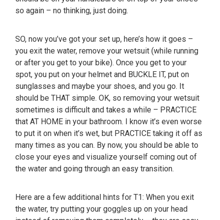
so again – no thinking, just doing.
SO, now you’ve got your set up, here’s how it goes –
you exit the water, remove your wetsuit (while running
or after you get to your bike). Once you get to your
spot, you put on your helmet and BUCKLE IT, put on
sunglasses and maybe your shoes, and you go. It
should be THAT simple. OK, so removing your wetsuit
sometimes is difficult and takes a while – PRACTICE
that AT HOME in your bathroom. I know it’s even worse
to put it on when it’s wet, but PRACTICE taking it off as
many times as you can. By now, you should be able to
close your eyes and visualize yourself coming out of
the water and going through an easy transition.
Here are a few additional hints for T1: When you exit
the water, try putting your goggles up on your head