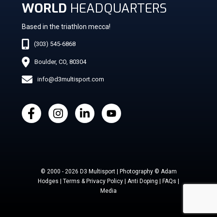
WORLD
HEADQUARTERS
Based in the triathlon mecca!
(303) 545-6868
Boulder, CO, 80304
info@d3multisport.com
© 2000 - 2026 D3 Multisport | Photography © Adam
Hodges | Terms & Privacy Policy | Anti Doping | FAQs |
Media