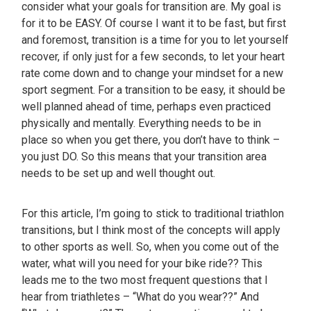
consider what your goals for transition are. My goal is
for it to be EASY. Of course I want it to be fast, but first
and foremost, transition is a time for you to let yourself
recover, if only just for a few seconds, to let your heart
rate come down and to change your mindset for a new
sport segment. For a transition to be easy, it should be
well planned ahead of time, perhaps even practiced
physically and mentally. Everything needs to be in
place so when you get there, you don’t have to think –
you just DO. So this means that your transition area
needs to be set up and well thought out.
For this article, I’m going to stick to traditional triathlon
transitions, but I think most of the concepts will apply
to other sports as well. So, when you come out of the
water, what will you need for your bike ride?? This
leads me to the two most frequent questions that I
hear from triathletes – “What do you wear??” And