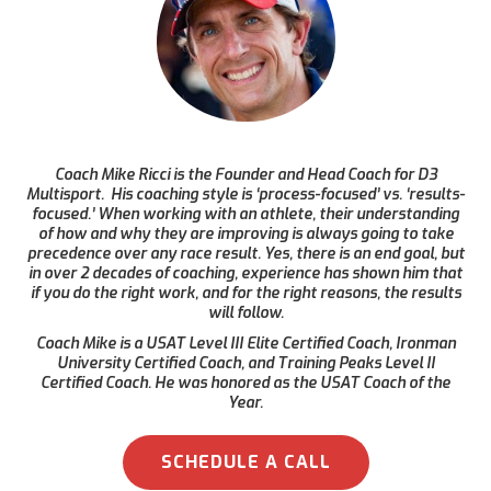
Coach Mike Ricci is the Founder and Head Coach for D3
Multisport. His coaching style is ‘process-focused’ vs. ‘results-
focused.’ When working with an athlete, their understanding
of how and why they are improving is always going to take
precedence over any race result. Yes, there is an end goal, but
in over 2 decades of coaching, experience has shown him that
if you do the right work, and for the right reasons, the results
will follow.
Coach Mike is a USAT Level III Elite Certified Coach, Ironman
University Certified Coach, and Training Peaks Level II
Certified Coach. He was honored as the USAT Coach of the
Year.
SCHEDULE A CALL