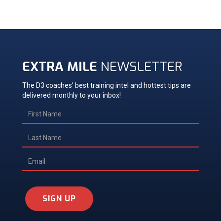
EXTRA MILE
NEWSLETTER
The D3 coaches' best training intel and hottest tips are
delivered monthly to your inbox!
SIGN UP