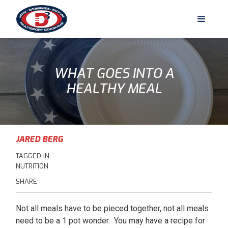
WHAT GOES INTO A
HEALTHY MEAL
JARED BERG
TAGGED IN:
NUTRITION
SHARE:
Not all meals have to be pieced together, not all meals
need to be a 1 pot wonder. You may have a recipe for