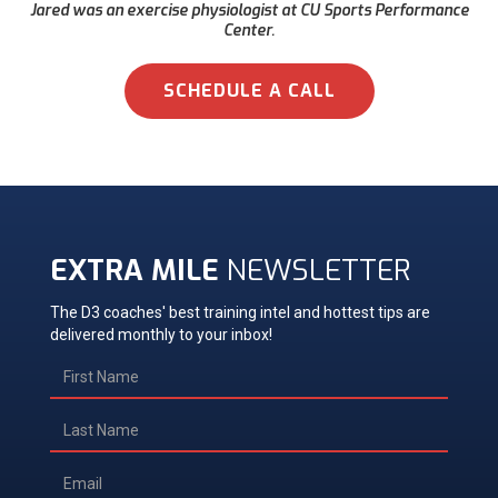
Jared was an exercise physiologist at CU Sports Performance
Center.
SCHEDULE A CALL
EXTRA MILE
NEWSLETTER
The D3 coaches' best training intel and hottest tips are
delivered monthly to your inbox!