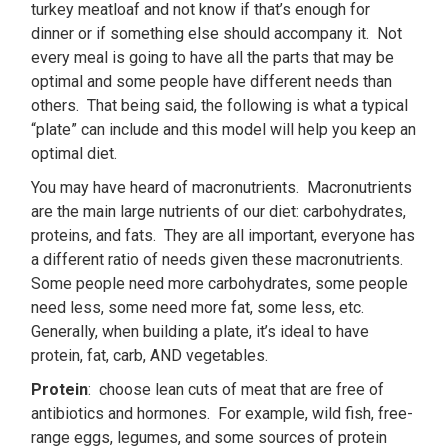
turkey meatloaf and not know if that’s enough for
dinner or if something else should accompany it. Not
every meal is going to have all the parts that may be
optimal and some people have different needs than
others. That being said, the following is what a typical
“plate” can include and this model will help you keep an
optimal diet.
You may have heard of macronutrients. Macronutrients
are the main large nutrients of our diet: carbohydrates,
proteins, and fats. They are all important, everyone has
a different ratio of needs given these macronutrients.
Some people need more carbohydrates, some people
need less, some need more fat, some less, etc.
Generally, when building a plate, it’s ideal to have
protein, fat, carb, AND vegetables.
Protein
: choose lean cuts of meat that are free of
antibiotics and hormones. For example, wild fish, free-
range eggs, legumes, and some sources of protein