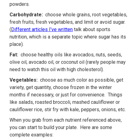
powders.
Carbohydrate:
choose whole grains, root vegetables,
fresh fruits, fresh vegetables, and limit or avoid sugar.
(
Different articles I’ve written
talk about sports
nutrition, which is a separate topic where sugar has its
place).
Fat:
choose healthy oils like avocados, nuts, seeds,
olive oil, avocado oil, or coconut oil (rarely people may
need to watch this oil with high cholesterol).
Vegetables:
choose as much color as possible, get
variety, get quantity, choose frozen in the winter
months if necessary, or just for convenience. Things
like salads, roasted broccoli, mashed cauliflower or
cauliflower rice, stir fry with kale, peppers, onions, etc.
When you grab from each nutrient referenced above,
you can start to build your plate. Here are some
complete examples: