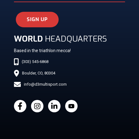
SIGN UP
WORLD
HEADQUARTERS
Based in the triathlon mecca!
(303) 545-6868
Boulder, CO, 80304
info@d3multisport.com