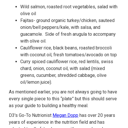
Wild salmon, roasted root vegetables, salad with
olive oil
Fajitas- ground organic turkey/chicken, sauteed
onion/bell peppers/kale, with salsa, and
guacamole. Side of fresh arugula to accompany
with olive oil.
Cauliflower rice, black beans, roasted broccoli
with coconut oil, fresh tomatoes/avocado on top
Curry spiced cauliflower rice, red lentils, swiss
chard, onion, coconut oil, with salad (mixed
greens, cucumber, shredded cabbage, olive
oil/lemon juice).
As mentioned earlier, you are not always going to have
every single piece to this “plate” but this should serve
as your guide to building a healthy meal.
D3's Go-To Nutrionist
Megan Dopp
has over 20 years
years of experience in the nutrition field and has