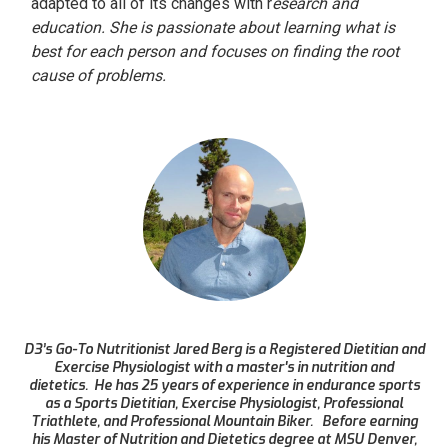
adapted to all of its changes with r
esearch and
education. She is passionate about learning what is
best for each person and focuses on finding the root
cause of problems.
D3’s Go-To Nutritionist Jared Berg is a Registered Dietitian and
Exercise Physiologist with a master's in nutrition and
dietetics. He has 25 years of experience in endurance sports
as a Sports Dietitian, Exercise Physiologist, Professional
Triathlete, and Professional Mountain Biker. Before earning
his Master of Nutrition and Dietetics degree at MSU Denver,