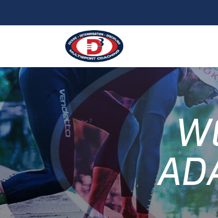
WE
AD