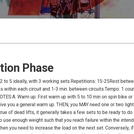
tion Phase
2 to 5 ideally, with 3 working sets.Repetitions: 15-25Rest betwe
within each circuit and 1-3 min. between circuits.Tempo: 1 count 
NOTES:A. Warm up: First warm up with 5 to 10 min on spin bike or 
ve you a general warm up. THEN, you MAY need one or two light set
true of dead lifts, it generally takes a few sets to be ready to do
to use enough weight such that you reach failure within the intend
then you need to increase the load on the next set. Conversely, i