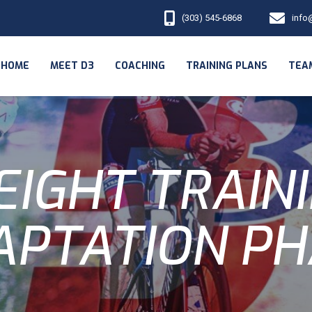
(303) 545-6868
info
HOME
MEET D3
COACHING
TRAINING PLANS
TEA
IGHT TRAIN
APTATION PH