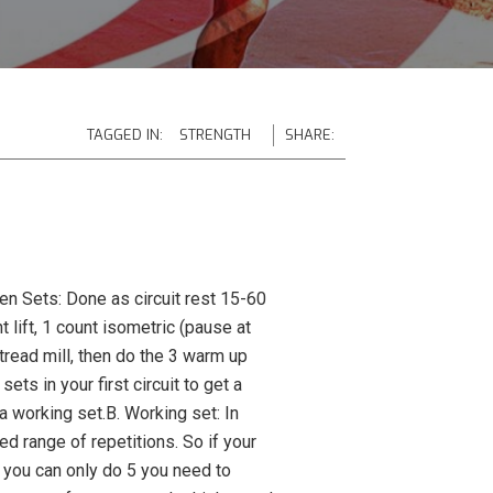
TAGGED IN:
STRENGTH
SHARE:
en Sets: Done as circuit rest 15-60
lift, 1 count isometric (pause at
tread mill, then do the 3 warm up
s in your first circuit to get a
 a working set.B. Working set: In
ed range of repetitions. So if your
f you can only do 5 you need to