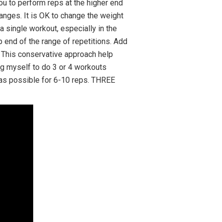
ou to perform reps at the higher end
ranges. It is OK to change the weight
 single workout, especially in the
p end of the range of repetitions. Add
. This conservative approach help
ing myself to do 3 or 4 workouts
t as possible for 6-10 reps. THREE