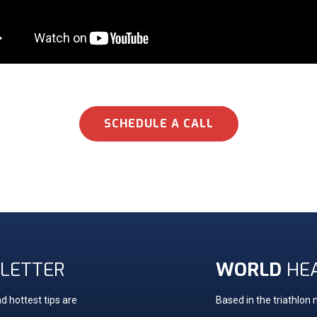
SCHEDULE A CALL
LETTER
WORLD
HE
d hottest tips are
Based in the triathlon