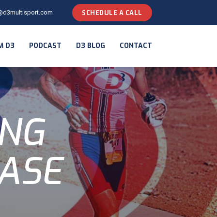
@d3multisport.com
SCHEDULE A CALL
M D3
PODCAST
D3 BLOG
CONTACT
ING
ASE