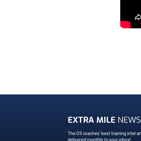
EXTRA MILE
NEWS
The D3 coaches' best training intel an
delivered monthly to your inbox!