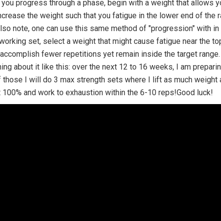
 you progress through a phase, begin with a weight that allows y
ncrease the weight such that you fatigue in the lower end of the 
so note, one can use this same method of "progression" with in a
 working set, select a weight that might cause fatigue near the to
 accomplish fewer repetitions yet remain inside the target range
hing about it like this: over the next 12 to 16 weeks, I am prepar
 those I will do 3 max strength sets where I lift as much weigh
 100% and work to exhaustion within the 6-10 reps!Good luck!