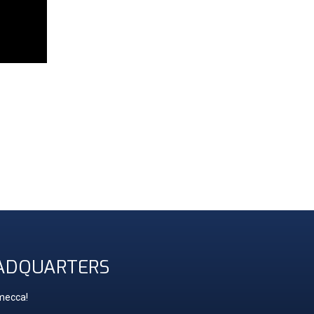
ADQUARTERS
 mecca!