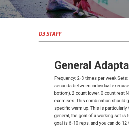
D3 STAFF
General Adapta
Frequency: 2-3 times per week.Sets: 
seconds between individual exercises 
bottom), 2 count lower, 0 count rest.
exercises. This combination should gi
specific warm up. This is particularly 
general, the goal of a working set is 
goal is 6-10 reps, and you can do 12 