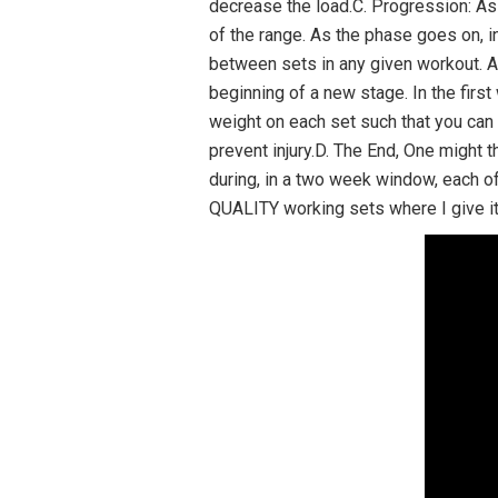
decrease the load.C. Progression: As
of the range. As the phase goes on, i
between sets in any given workout. Al
beginning of a new stage. In the first
weight on each set such that you can
prevent injury.D. The End, One might t
during, in a two week window, each of
QUALITY working sets where I give it