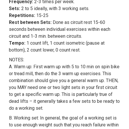
Frequency:
2-3 times per week.
Sets:
2 to 5 ideally, with 3 working sets.
Repetitions:
15-25
Rest between Sets:
Done as circuit rest 15-60
seconds between individual exercises within each
circuit and 1-3 min. between circuits.
Tempo:
1 count lift, 1 count isometric (pause at
bottom), 2 count lower, 0 count rest.
NOTES:
A. Warm up: First warm up with 5 to 10 min on spin bike
or tread mill, then do the 3 warm up exercises. This
combination should give you a general warm up. THEN,
you MAY need one or two light sets in your first circuit
to get a specific warm up. This is particularly true of
dead lifts – it generally takes a few sets to be ready to
do a working set.
B. Working set: In general, the goal of a working set is
to use enough weight such that you reach failure within