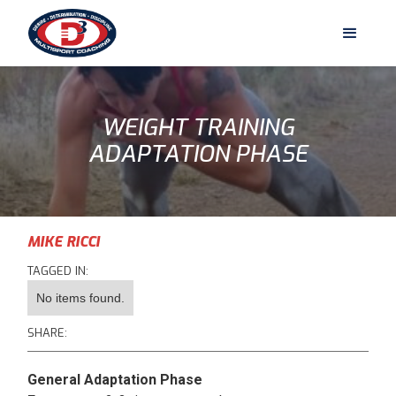
WEIGHT TRAINING
ADAPTATION PHASE
MIKE RICCI
TAGGED IN:
No items found.
SHARE:
General Adaptation Phase