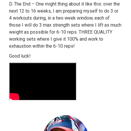
D. The End – One might thing about it like this: over the
next 12 to 16 weeks, I am preparing myself to do 3 or
4 workouts during, in a two week window, each of
those I will do 3 max strength sets where I lift as much
weight as possible for 6-10 reps. THREE QUALITY
working sets where I give it 100% and work to
exhaustion within the 6-10 reps!
Good luck!