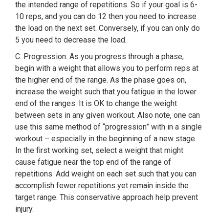
the intended range of repetitions. So if your goal is 6-
10 reps, and you can do 12 then you need to increase
the load on the next set. Conversely, if you can only do
5 you need to decrease the load.
C. Progression: As you progress through a phase,
begin with a weight that allows you to perform reps at
the higher end of the range. As the phase goes on,
increase the weight such that you fatigue in the lower
end of the ranges. It is OK to change the weight
between sets in any given workout. Also note, one can
use this same method of “progression” with in a single
workout – especially in the beginning of a new stage.
In the first working set, select a weight that might
cause fatigue near the top end of the range of
repetitions. Add weight on each set such that you can
accomplish fewer repetitions yet remain inside the
target range. This conservative approach help prevent
injury.