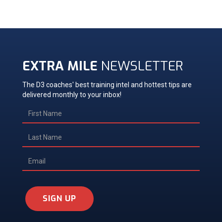
EXTRA MILE
NEWSLETTER
The D3 coaches' best training intel and hottest tips are
delivered monthly to your inbox!
SIGN UP