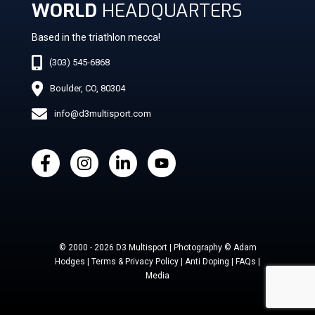
WORLD
HEADQUARTERS
Based in the triathlon mecca!
(303) 545-6868
Boulder, CO, 80304
info@d3multisport.com
© 2000 - 2026 D3 Multisport | Photography © Adam
Hodges | Terms & Privacy Policy | Anti Doping | FAQs |
Media