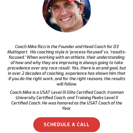
Coach Mike Ricci is the Founder and Head Coach for D3
Multisport. His coaching style is ‘process-focused’ vs. ‘results-
focused.’ When working with an athlete, their understanding
of how and why they are improving is always going to take
precedence over any race result. Yes, there is an end goal, but
in over 2 decades of coaching, experience has shown him that
if you do the right work, and for the right reasons, the results
will follow.
Coach Mike is a USAT Level III Elite Certified Coach, Ironman
University Certified Coach, and Training Peaks Level II
Certified Coach. He was honored as the USAT Coach of the
Year.
SCHEDULE A CALL