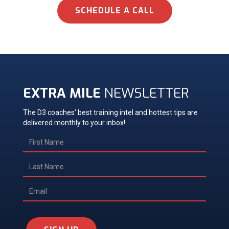
SCHEDULE A CALL
EXTRA MILE
NEWSLETTER
The D3 coaches' best training intel and hottest tips are
delivered monthly to your inbox!