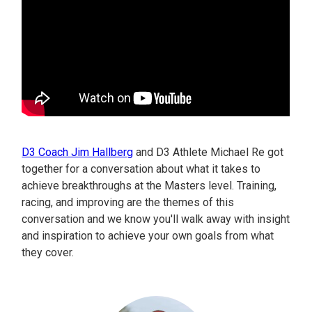
D3 Coach Jim Hallberg
and D3 Athlete Michael Re got
together for a conversation about what it takes to
achieve breakthroughs at the Masters level. Training,
racing, and improving are the themes of this
conversation and we know you'll walk away with insight
and inspiration to achieve your own goals from what
they cover.