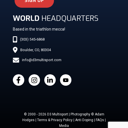
SIGN UP
WORLD
HEADQUARTERS
Based in the triathlon mecca!
(303) 545-6868
Boulder, CO, 80304
info@d3multisport.com
© 2000 - 2026 D3 Multisport | Photography © Adam
Hodges | Terms & Privacy Policy | Anti Doping | FAQs |
Media