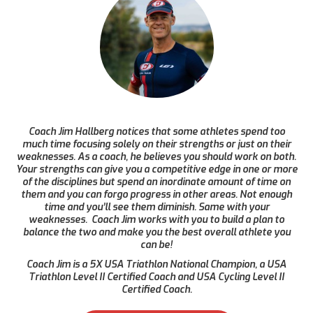
Coach Jim Hallberg notices that some athletes spend too
much time focusing solely on their strengths or just on their
weaknesses. As a coach, he believes you should work on both.
Your strengths can give you a competitive edge in one or more
of the disciplines but spend an inordinate amount of time on
them and you can forgo progress in other areas. Not enough
time and you’ll see them diminish. Same with your
weaknesses. Coach Jim works with you to build a plan to
balance the two and make you the best overall athlete you
can be!
Coach Jim is a 5X USA Triathlon National Champion, a USA
Triathlon Level II Certified Coach and USA Cycling Level II
Certified Coach.