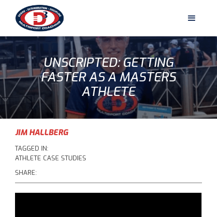
UNSCRIPTED: GETTING
FASTER AS A MASTERS
ATHLETE
JIM HALLBERG
TAGGED IN:
ATHLETE CASE STUDIES
SHARE: