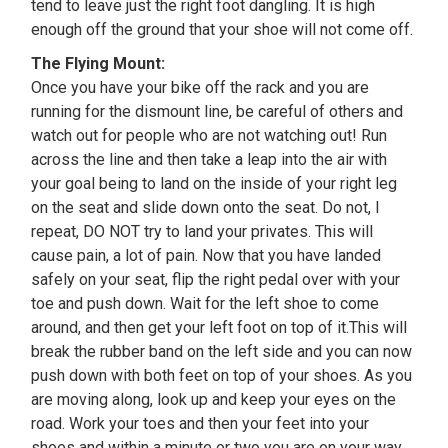
tend to leave just the right foot dangling. It is high
enough off the ground that your shoe will not come off.
The Flying Mount:
Once you have your bike off the rack and you are
running for the dismount line, be careful of others and
watch out for people who are not watching out! Run
across the line and then take a leap into the air with
your goal being to land on the inside of your right leg
on the seat and slide down onto the seat. Do not, I
repeat, DO NOT try to land your privates. This will
cause pain, a lot of pain. Now that you have landed
safely on your seat, flip the right pedal over with your
toe and push down. Wait for the left shoe to come
around, and then get your left foot on top of it.This will
break the rubber band on the left side and you can now
push down with both feet on top of your shoes. As you
are moving along, look up and keep your eyes on the
road. Work your toes and then your feet into your
shoes and within a minute or two you are on your way.