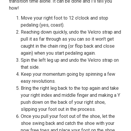
transition time alone. It can be done and I'll tell you
how!
Move your right foot to 12 o'clock and stop
pedaling (yes, coast).
Reaching down quickly, undo the Velcro strap and
pull it as far through as you can so it won't get
caught in the chain ring (or flop back and close
again) when you start pedaling again.
Spin the left leg up and undo the Velcro strap on
that side.
Keep your momentum going by spinning a few
easy revolutions.
Bring the right leg back to the top again and take
your right index and middle finger and making a Y
push down on the back of your right shoe,
slipping your foot out in the process.
Once you pull your foot out of the shoe, let the
shoe swing back and catch the shoe with your
now free toes and place your foot on the shoe