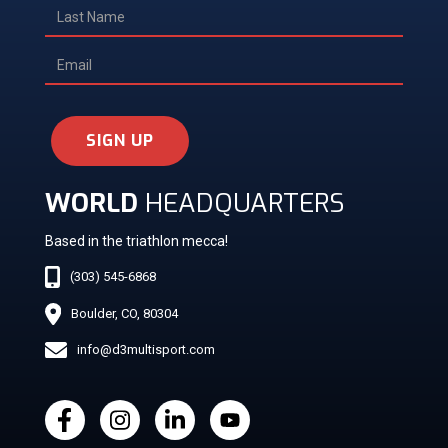
SIGN UP
WORLD
HEADQUARTERS
Based in the triathlon mecca!
(303) 545-6868
Boulder, CO, 80304
info@d3multisport.com