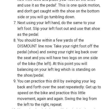
and use it as the pedal'. This is one quick motion,
and don't get caught with the shoe on the bottom
side or you will go tumbling down.
Next using your left hand, do the same to your
left foot. Slip your left foot out and use that shoe
as the pedal.
You should be within a few yards of the
DISMOUNT line now. Take your right foot off the
pedal (shoe) and swing your right leg back over
the seat and you will have two legs on one side
of the bike (the left). At this point you will
balancing on your left leg which is standing on
the shoe/pedal.
You can practice this drill by swinging your leg
back and forth over the seat repeatedly: Get up to
speed on the bike and practice this little
movement, again and again. Swing the leg from
the left to the right, repeat.