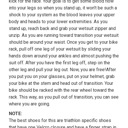
kick for the race. Your goal is to get some blood flow
into your legs so when you stand up, it won't be such a
shock to your system as the blood leaves your upper
body and heads to your lower extremities. As you
stand up, reach back and grab your wetsuit zipper and
unzip. As you are running toward transition your wetsuit
should be around your waist. Once you get to your bike
rack, pull off one leg of your wetsuit by sliding your
hands down around your ankles and almost pushing the
suit off. After you have the first leg off, step on the
other leg and pull your leg out. Now, you are free!After
you put you on your glasses, put on your helmet, grab
your bike at the stem and head out of transition. Your
bike should be racked with the rear wheel toward the
rack. This way, as you pull out of transition, you can see
where you are going.
NOTE:
The best shoes for this are triathlon specific shoes
that have one Velcro closure and have a finger strap in