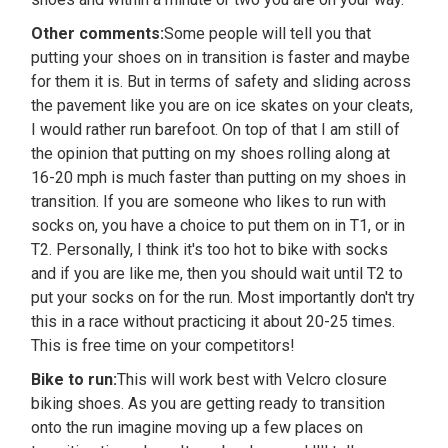
Other comments:
Some people will tell you that
putting your shoes on in transition is faster and maybe
for them it is. But in terms of safety and sliding across
the pavement like you are on ice skates on your cleats,
I would rather run barefoot. On top of that I am still of
the opinion that putting on my shoes rolling along at
16-20 mph is much faster than putting on my shoes in
transition. If you are someone who likes to run with
socks on, you have a choice to put them on in T1, or in
T2. Personally, I think it's too hot to bike with socks
and if you are like me, then you should wait until T2 to
put your socks on for the run. Most importantly don't try
this in a race without practicing it about 20-25 times.
This is free time on your competitors!
Bike to run:
This will work best with Velcro closure
biking shoes. As you are getting ready to transition
onto the run imagine moving up a few places on