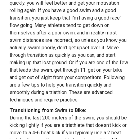
quickly, you will feel better and get your motivation
rolling again. If you have a good swim and a good
transition, you just keep that I'm having a good race'
flow going. Many athletes tend to get down on
themselves after a poor swim, and in reality most
swim distances are incorrect, so unless you know you
actually swam poorly, don't get upset over it. Move
through transition as quickly as you can, and start
making up that lost ground. Or if you are one of the few
that leads the swim, get through T1, get on your bike
and get out of sight from your competitors. Following
are a few tips to help you transition quickly and
smoothly during a triathlon. These are advanced
techniques and require practice.
Transitioning from Swim to Bike:
During the last 200 meters of the swim, you should be
kicking lightly if you are a triathlete that doesn't kick or
move to a 4-6 beat kick if you typically use a 2 beat