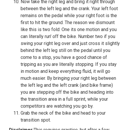
Now take the right leg and bring it right through
between the left leg and the crank. Your left foot
remains on the pedal while your right foot is the
first to hit the ground. The reason we dismount
like this is two fold: One its one motion and you
can literally run' off the bike. Number two if you
swing your right leg over and just cross it slightly
behind the left leg still on the pedal until you
come to a stop, you have a good chance of
tripping as you are literally stopping. If you stay
in motion and keep everything fluid, it will go
much easier. By bringing your right leg between
the left leg and the left crank (and bike frame)
you are stepping off the bike and heading into
the transition area in a full sprint, while your
competitors are watching you go by.
Grab the neck of the bike and head to your
transition spot.
Disclaimer:
This requires practice, but after a few