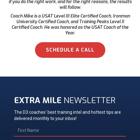
if you do the right work, and for the right reasons, the results
will follow.
Coach Mike is a USAT Level III Elite Certified Coach, Ironman
University Certified Coach, and Training Peaks Level II
Certified Coach. He was honored as the USAT Coach of the
Year.
SCHEDULE A CALL
EXTRA MILE
NEWSLETTER
The D3 coaches' best training intel and hottest tips are
delivered monthly to your inbox!