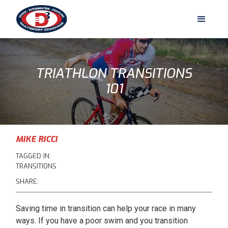
TRIATHLON TRANSITIONS
101
MIKE RICCI
TAGGED IN:
TRANSITIONS
SHARE:
Saving time in transition can help your race in many
ways. If you have a poor swim and you transition