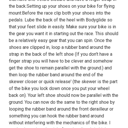
the back.Setting up your shoes on your bike for flying
mount:Before the race clip both your shoes into the
pedals. Lube the back of the heel with Bodyglide so
that your feet slide in easily. Make sure your bike is in
the gear you want it in starting out the race. This should
be a relatively easy gear that you can spin. Once the
shoes are clipped in, loop a rubber band around the
strap in the back of the left shoe (If you don't have a
finger strap you will have to be clever and somehow
get the shoe to remain parallel with the ground.) and
then loop the rubber band around the end of the
skewer closer or quick release' (the skewer is the part
of the bike you lock down once you put your wheel
back on). Your left shoe should now be parallel with the
ground. You can now do the same to the right shoe by
looping the rubber band around the front derailleur or
something you can hook the rubber band around
without interfering with the mechanics of the bike. I