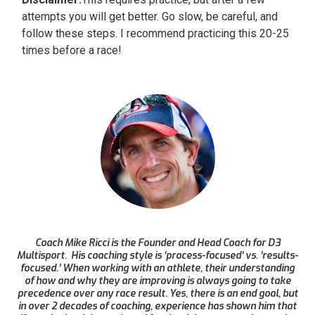
attempts you will get better. Go slow, be careful, and
follow these steps. I recommend practicing this 20-25
times before a race!
Coach Mike Ricci is the Founder and Head Coach for D3
Multisport. His coaching style is ‘process-focused’ vs. ‘results-
focused.’ When working with an athlete, their understanding
of how and why they are improving is always going to take
precedence over any race result. Yes, there is an end goal, but
in over 2 decades of coaching, experience has shown him that