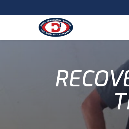
RECOVE
T