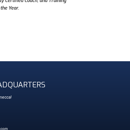
ty Certified Coach, and Training
the Year.
ADQUARTERS
 mecca!
t.com