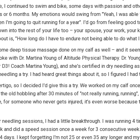
le, I continued to swim and bike, some days with passion and oth
ks or 6 months. My emotions would swing from "Yeah, I was able to
n I'm going to quit running for a year". I'd go from feeling good to
down into the rest of your life too – your spouse, your work, your
bout is, "How long do I have to endure not being able to do what I
d some deep tissue massage done on my calf as well – and it see
oke with Dr. Martina Young of Altitude Physical Therapy. Dr. Young
r D3! Coach Martina Young), and she's certified in dry needling as
edling a try. I had heard great things about it, so I figured I had t
vertigo, so I decided I'd give this a try. We worked on my calf on
to the old hobbling after 30 minutes of "not really running, runnin
e, for someone who never gets injured, it's even worse because t
 needling sessions, I had a little breakthrough. I was running 4 ti
ack and did a speed session once a week for 3 consecutive weeks.
 4 days. I kept forgetting I'm not 25 or even 35 any longer and my