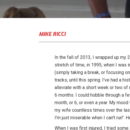
MIKE RICCI
In the fall of 2013, I wrapped up my 
stretch of time, in 1995, when I was i
(simply taking a break, or focusing o
tracks, until this spring. I've had a hi
alleviate with a short week or two of 
6 months. I could hobble through a few
month, or 6, or even a year. My mood 
my wife countless times over the last f
I'm just miserable when I can't run". H
When I was first injured, I tried som