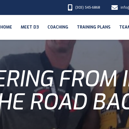
(303) 545-6868
info
HOME
MEET D3
COACHING
TRAINING PLANS
TEA
RING FROM I
HE ROAD BA