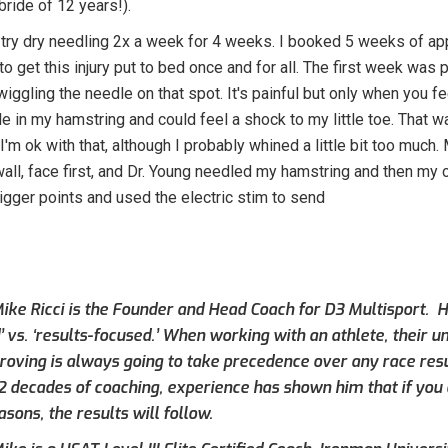
bride of 12 years!).
try dry needling 2x a week for 4 weeks. I booked 5 weeks of ap
o get this injury put to bed once and for all. The first week was 
iggling the needle on that spot. It's painful but only when you fee
le in my hamstring and could feel a shock to my little toe. That 
. I'm ok with that, although I probably whined a little bit too muc
wall, face first, and Dr. Young needled my hamstring and then my
igger points and used the electric stim to send
ike Ricci is the Founder and Head Coach for D3 Multisport. Hi
’ vs. ‘results-focused.’ When working with an athlete, their 
roving is always going to take precedence over any race result
 2 decades of coaching, experience has shown him that if you 
asons, the results will follow.