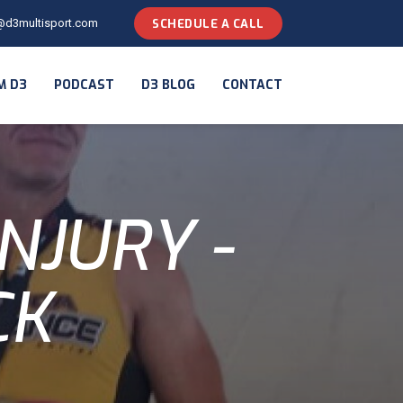
@d3multisport.com
SCHEDULE A CALL
M D3
PODCAST
D3 BLOG
CONTACT
NJURY -
CK