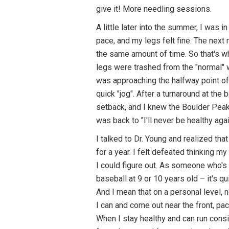
give it! More needling sessions.
A little later into the summer, I was 
pace, and my legs felt fine. The next 
the same amount of time. So that's wh
legs were trashed from the "normal" we
was approaching the halfway point of 
quick "jog". After a turnaround at the b
setback, and I knew the Boulder Peak 
was back to "I'll never be healthy a
I talked to Dr. Young and realized th
for a year. I felt defeated thinking m
I could figure out. As someone who's 
baseball at 9 or 10 years old – it's qu
And I mean that on a personal level, 
I can and come out near the front, pac
When I stay healthy and can run consis