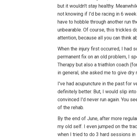
but it wouldn't stay healthy. Meanwhi
not knowing if I'd be racing in 6 wee
have to hobble through another run the
unbearable. Of course, this trickles 
attention, because all you can think a
When the injury first occurred, I ha
permanent fix on an old problem, I sp
Therapy but also a triathlon coach (fo
in general, she asked me to give dry ne
I've had acupuncture in the past for 
definitely better. But, I would slip in
convinced I'd never run again. You se
of the rehab.
By the end of June, after more regular
my old self. I even jumped on the tr
when I tried to do 3 hard sessions in