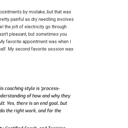
pointments by mistake, but that was
pretty painful as dry needling involves
l the jolt of electricity go through
wasn't pleasant, but sometimes you
h. My favorite appointment was when I
 calf. My second favorite session was
s coaching style is ‘process-
understanding of how and why they
. Yes, there is an end goal, but
do the right work, and for the