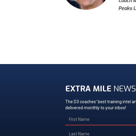
Coach Mi
Peaks L
EXTRA MILE
NEWS
The D3 coaches' best training intel an
delivered monthly to your inbox!