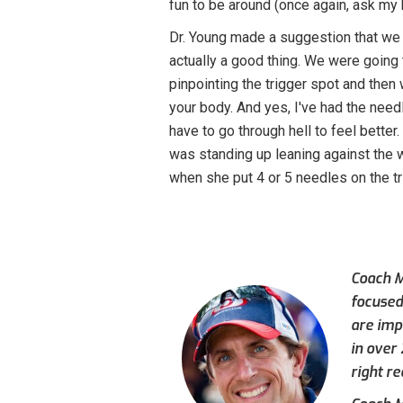
fun to be around (once again, ask my 
Dr. Young made a suggestion that we 
actually a good thing. We were going t
pinpointing the trigger spot and then w
your body. And yes, I've had the need
have to go through hell to feel better
was standing up leaning against the 
when she put 4 or 5 needles on the tr
Coach M
focused
are imp
in over
right re