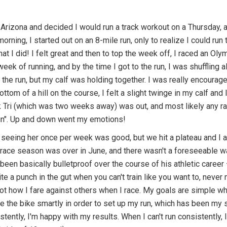
in Arizona and decided I would run a track workout on a Thursday, an
morning, I started out on an 8-mile run, only to realize I could ru
at I did! I felt great and then to top the week off, I raced an Ol
ek of running, and by the time I got to the run, I was shuffling a
the run, but my calf was holding together. I was really encourag
ottom of a hill on the course, I felt a slight twinge in my calf and 
Tri (which was two weeks away) was out, and most likely any raci
gain". Up and down went my emotions!
at seeing her once per week was good, but we hit a plateau and I
y race season was over in June, and there wasn't a foreseeable way
been basically bulletproof over the course of his athletic career
ite a punch in the gut when you can't train like you want to, never
not how I fare against others when I race. My goals are simple w
e the bike smartly in order to set up my run, which has been my st
tently, I'm happy with my results. When I can't run consistently, 