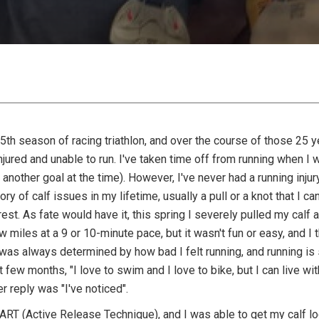
25th season of racing triathlon, and over the course of those 25 
njured and unable to run. I've taken time off from running when I
n another goal at the time). However, I've never had a running inj
story of calf issues in my lifetime, usually a pull or a knot that I 
rest. As fate would have it, this spring I severely pulled my calf 
 miles at a 9 or 10-minute pace, but it wasn't fun or easy, and I t
was always determined by how bad I felt running, and running is 
ew months, "I love to swim and I love to bike, but I can live witho
er reply was "I've noticed".
e ART (Active Release Technique), and I was able to get my calf lo