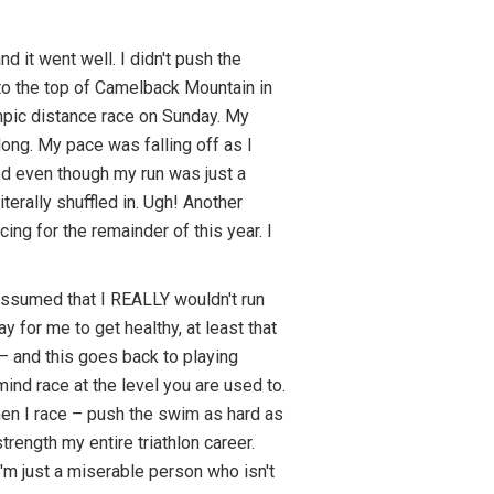
d it went well. I didn't push the
n to the top of Camelback Mountain in
ympic distance race on Sunday. My
long. My pace was falling off as I
ed even though my run was just a
literally shuffled in. Ugh! Another
ng for the remainder of this year. I
 assumed that I REALLY wouldn't run
 for me to get healthy, at least that
 – and this goes back to playing
 mind race at the level you are used to.
hen I race – push the swim as hard as
rength my entire triathlon career.
I'm just a miserable person who isn't