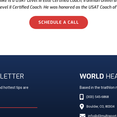
ke is a USAT Level III Elite Certified Coach, Ironman Universi
evel II Certified Coach. He was honored as the USAT Coach of 
SCHEDULE A CALL
LETTER
WORLD
HE
d hottest tips are
Based in the triathlon
(303) 545-6868
Boulder, CO, 80304
info@d3multispor