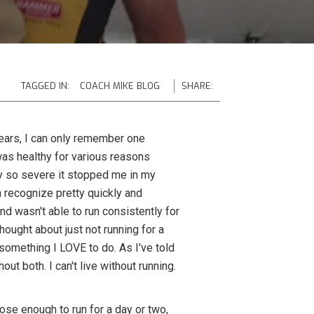
TAGGED IN:
COACH MIKE BLOG
SHARE:
years, I can only remember one
 was healthy for various reasons
ury so severe it stopped me in my
can recognize pretty quickly and
and wasn't able to run consistently for
hought about just not running for a
something I LOVE to do. As I've told
ut both. I can't live without running.
ose enough to run for a day or two,