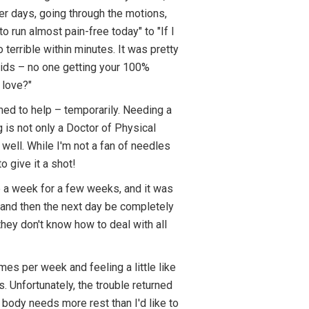
er days, going through the motions,
 run almost pain-free today" to "If I
 terrible within minutes. It was pretty
 kids – no one getting your 100%
 love?"
med to help – temporarily. Needing a
 is not only a Doctor of Physical
 well. While I'm not a fan of needles
o give it a shot!
ce a week for a few weeks, and it was
g", and then the next day be completely
hey don't know how to deal with all
mes per week and feeling a little like
 Unfortunately, the trouble returned
 body needs more rest than I'd like to