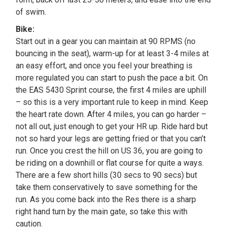
of swim.
Bike:
Start out in a gear you can maintain at 90 RPMS (no
bouncing in the seat), warm-up for at least 3-4 miles at
an easy effort, and once you feel your breathing is
more regulated you can start to push the pace a bit. On
the EAS 5430 Sprint course, the first 4 miles are uphill
– so this is a very important rule to keep in mind. Keep
the heart rate down. After 4 miles, you can go harder –
not all out, just enough to get your HR up. Ride hard but
not so hard your legs are getting fried or that you can’t
run. Once you crest the hill on US 36, you are going to
be riding on a downhill or flat course for quite a ways.
There are a few short hills (30 secs to 90 secs) but
take them conservatively to save something for the
run. As you come back into the Res there is a sharp
right hand turn by the main gate, so take this with
caution.