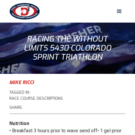
RACING THE WITHOUT
LIMITS 5430 COLORADO
SPRINT TRIATHLON
MIKE RICCI
TAGGED IN:
RACE COURSE DESCRIPTIONS
SHARE:
Nutrition
• Breakfast 3 hours prior to wave send off• 1 gel prior