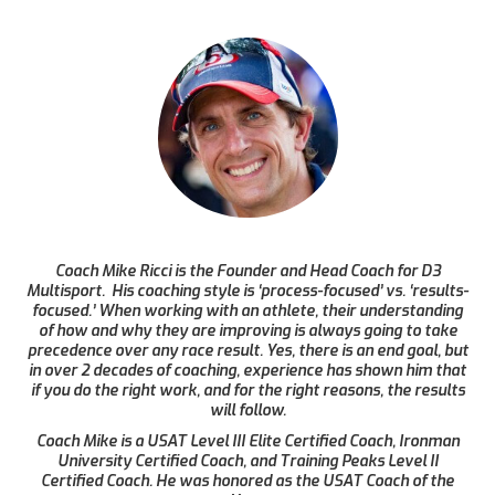
Coach Mike Ricci is the Founder and Head Coach for D3
Multisport. His coaching style is ‘process-focused’ vs. ‘results-
focused.’ When working with an athlete, their understanding
of how and why they are improving is always going to take
precedence over any race result. Yes, there is an end goal, but
in over 2 decades of coaching, experience has shown him that
if you do the right work, and for the right reasons, the results
will follow.
Coach Mike is a USAT Level III Elite Certified Coach, Ironman
University Certified Coach, and Training Peaks Level II
Certified Coach. He was honored as the USAT Coach of the