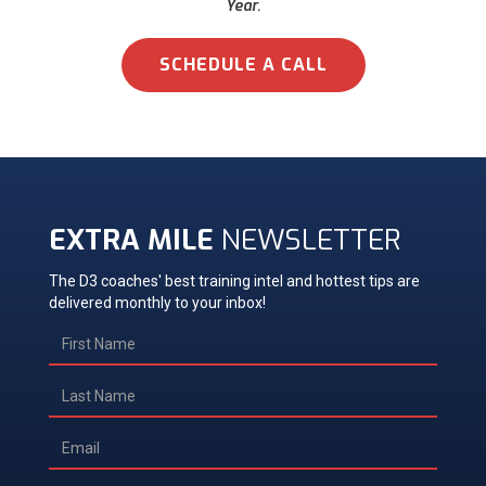
Year.
SCHEDULE A CALL
EXTRA MILE
NEWSLETTER
The D3 coaches' best training intel and hottest tips are
delivered monthly to your inbox!