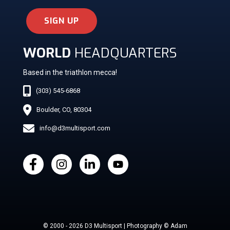
SIGN UP
WORLD
HEADQUARTERS
Based in the triathlon mecca!
(303) 545-6868
Boulder, CO, 80304
info@d3multisport.com
© 2000 - 2026 D3 Multisport | Photography © Adam