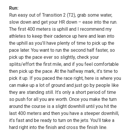
Run:
Run easy out of Transition 2 (T2), grab some water,
slow down and get your HR down – ease into the run.
The first 400 meters is uphill and I recommend my
athletes to keep their cadence up here and lean into
the uphill as you’ll have plenty of time to pick up the
pace later. You want to run the second half faster, so
pick up the pace ever so slightly, check your
splits/effort the first mile, and if you feel comfortable
then pick up the pace. At the halfway mark, it’s time to
pick it up. If you paced the race right, here is where you
can make up a lot of ground and just go by people like
they are standing still. It’s only a short period of time
so push for all you are worth. Once you make the turn
around the course is a slight downhill until you hit the
last 400 meters and then you have a steeper downhill,
it’s fast and be ready to turn on the jets. You’ll take a
hard right into the finish and cross the finish line.