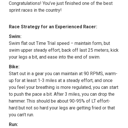
Congratulations! You’ve just finished one of the best
sprint races in the country!
Race Strategy for an Experienced Racer:
Swim:
Swim flat out Time Trial speed – maintain form, but
swim upper steady effort, back off last 25 meters, kick
your legs a bit, and ease into the end of swim.
Bike:
Start out in a gear you can maintain at 90 RPMS, warm-
up for at least 1-3 miles at a steady effort, and once
you feel your breathing is more regulated, you can start
to push the pace a bit. After 3 miles, you can drop the
hammer. This should be about 90-95% of LT effort-
hard but not so hard your legs are getting fried or that
you can’t run.
Run: