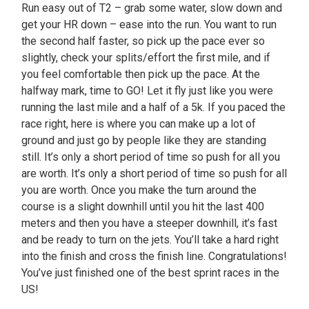
Run easy out of T2 – grab some water, slow down and
get your HR down – ease into the run. You want to run
the second half faster, so pick up the pace ever so
slightly, check your splits/effort the first mile, and if
you feel comfortable then pick up the pace. At the
halfway mark, time to GO! Let it fly just like you were
running the last mile and a half of a 5k. If you paced the
race right, here is where you can make up a lot of
ground and just go by people like they are standing
still. It’s only a short period of time so push for all you
are worth. It’s only a short period of time so push for all
you are worth. Once you make the turn around the
course is a slight downhill until you hit the last 400
meters and then you have a steeper downhill, it’s fast
and be ready to turn on the jets. You’ll take a hard right
into the finish and cross the finish line. Congratulations!
You’ve just finished one of the best sprint races in the
US!