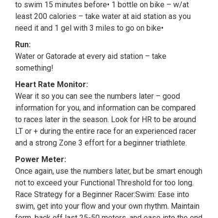
to swim 15 minutes before• 1 bottle on bike – w/at
least 200 calories – take water at aid station as you
need it and 1 gel with 3 miles to go on bike•
Run:
Water or Gatorade at every aid station – take
something!
Heart Rate Monitor:
Wear it so you can see the numbers later – good
information for you, and information can be compared
to races later in the season. Look for HR to be around
LT or + during the entire race for an experienced racer
and a strong Zone 3 effort for a beginner triathlete.
Power Meter:
Once again, use the numbers later, but be smart enough
not to exceed your Functional Threshold for too long.
Race Strategy for a Beginner Racer:Swim: Ease into
swim, get into your flow and your own rhythm. Maintain
form, back off last 25-50 meters, and ease into the end