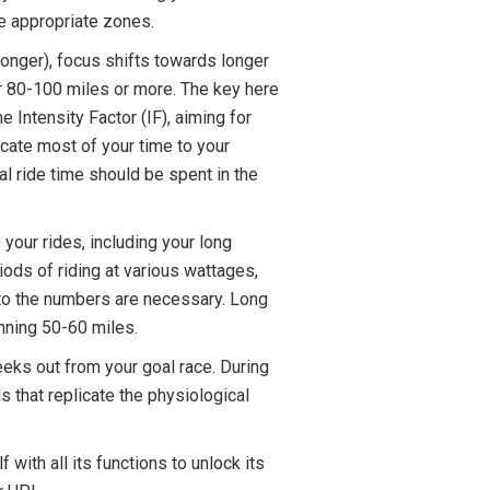
he appropriate zones.
longer), focus shifts towards longer
or 80-100 miles or more. The key here
e Intensity Factor (IF), aiming for
ocate most of your time to your
l ride time should be spent in the
 your rides, including your long
riods of riding at various wattages,
s to the numbers are necessary. Long
anning 50-60 miles.
eeks out from your goal race. During
ls that replicate the physiological
 with all its functions to unlock its