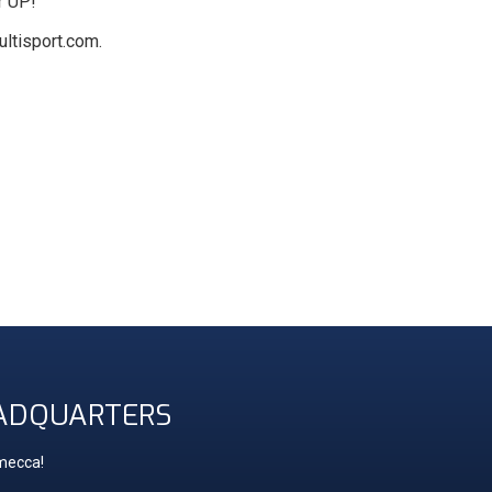
r UP!
ltisport.com.
ADQUARTERS
 mecca!