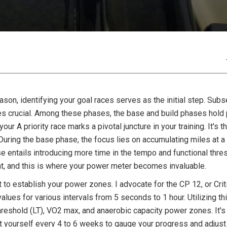
ason, identifying your goal races serves as the initial step. Subs
s crucial. Among these phases, the base and build phases hold pa
ur A priority race marks a pivotal juncture in your training. It's
During the base phase, the focus lies on accumulating miles at 
e entails introducing more time in the tempo and functional thre
t, and this is where your power meter becomes invaluable.
t to establish your power zones. I advocate for the CP 12, or Crit
values for various intervals from 5 seconds to 1 hour. Utilizing t
hreshold (LT), VO2 max, and anaerobic capacity power zones. It's 
est yourself every 4 to 6 weeks to gauge your progress and adjus