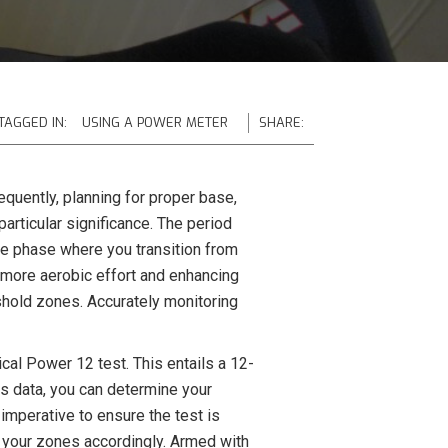
TAGGED IN:
USING A POWER METER
SHARE:
equently, planning for proper base,
rticular significance. The period
 the phase where you transition from
a more aerobic effort and enhancing
shold zones. Accurately monitoring
ical Power 12 test. This entails a 12-
his data, you can determine your
imperative to ensure the test is
t your zones accordingly. Armed with