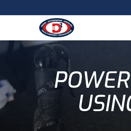
POWER 
USIN