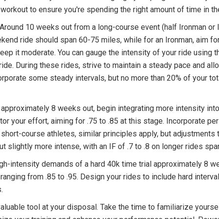
e workout to ensure you're spending the right amount of time in t
. Around 10 weeks out from a long-course event (half Ironman or 
eekend ride should span 60-75 miles, while for an Ironman, aim f
eep it moderate. You can gauge the intensity of your ride using th
ride. During these rides, strive to maintain a steady pace and all
rporate some steady intervals, but no more than 20% of your tota
 approximately 8 weeks out, begin integrating more intensity into
or your effort, aiming for .75 to .85 at this stage. Incorporate pe
or short-course athletes, similar principles apply, but adjustment
t slightly more intense, with an IF of .7 to .8 on longer rides sp
gh-intensity demands of a hard 40k time trial approximately 8 w
y ranging from .85 to .95. Design your rides to include hard interva
.
luable tool at your disposal. Take the time to familiarize yourself