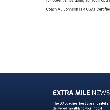
full potential. By doing so, you'll o
Coach AJ Johnson is a USAT Certifie
EXTRA MILE
NEWS
The D3 coaches' best training intel an
delivered monthly to your inbox!