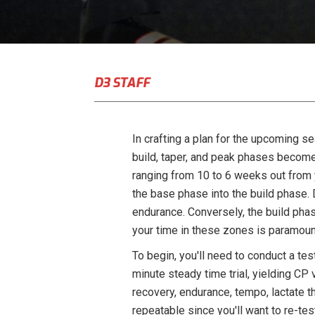
D3 STAFF
In crafting a plan for the upcoming se
build, taper, and peak phases become
ranging from 10 to 6 weeks out from yo
the base phase into the build phase. 
endurance. Conversely, the build phas
your time in these zones is paramoun
To begin, you'll need to conduct a tes
minute steady time trial, yielding CP 
recovery, endurance, tempo, lactate t
repeatable since you'll want to re-t