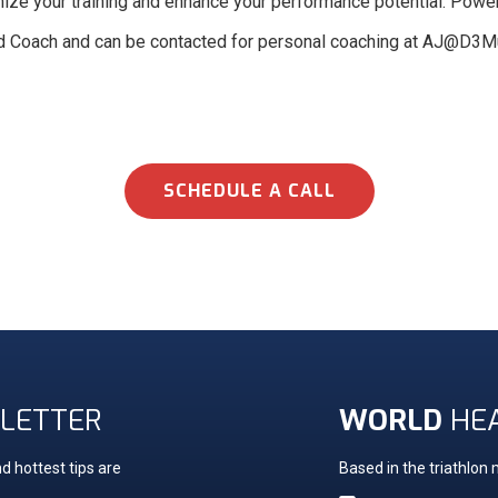
ptimize your training and enhance your performance potential. Powe
d Coach and can be contacted for personal coaching at AJ@D3Mu
SCHEDULE A CALL
LETTER
WORLD
HE
d hottest tips are
Based in the triathlon