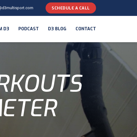
@d3multisport.com
SCHEDULE A CALL
M D3
PODCAST
D3 BLOG
CONTACT
ORKOUTS
METER