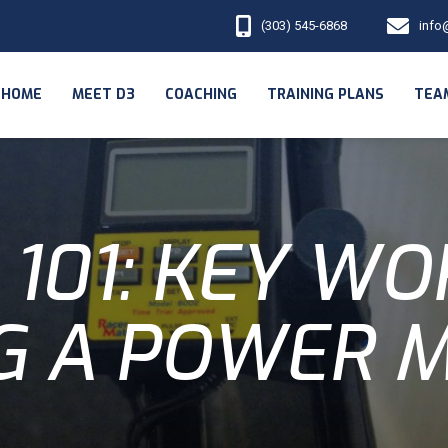
(303) 545-6868
info
HOME
MEET D3
COACHING
TRAINING PLANS
TEA
101: KEY W
G A POWER 