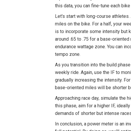
this data, you can fine-tune each bik
Let's start with long-course athletes
miles on the bike. For a half, your w
is to incorporate some intensity but k
around .65 to .75 for a base-oriented 
endurance wattage zone. You can inco
tempo zone.
As you transition into the build phase
weekly ride. Again, use the IF to monit
gradually increasing the intensity. F
base-oriented miles will be shorter bu
Approaching race day, simulate the hi
this phase, aim for a higher IF, ideall
demands of shorter but intense races
In conclusion, a power meter is an inva