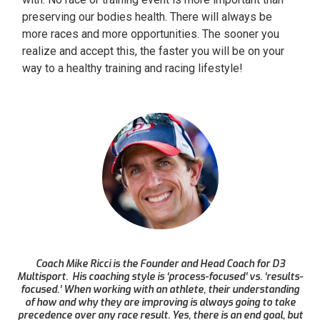
preserving our bodies health. There will always be
more races and more opportunities. The sooner you
realize and accept this, the faster you will be on your
way to a healthy training and racing lifestyle!
Coach Mike Ricci is the Founder and Head Coach for D3
Multisport. His coaching style is ‘process-focused’ vs. ‘results-
focused.’ When working with an athlete, their understanding
of how and why they are improving is always going to take
precedence over any race result. Yes, there is an end goal, but