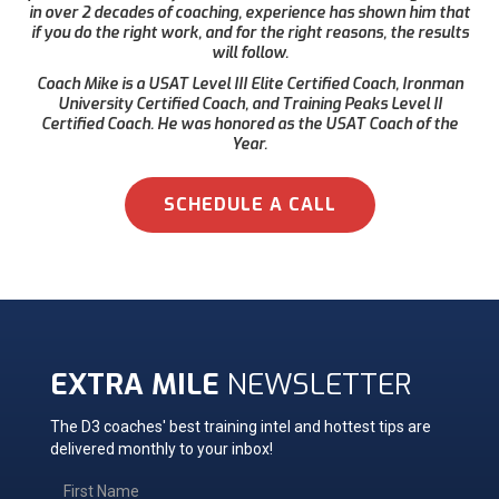
in over 2 decades of coaching, experience has shown him that
if you do the right work, and for the right reasons, the results
will follow.
Coach Mike is a USAT Level III Elite Certified Coach, Ironman
University Certified Coach, and Training Peaks Level II
Certified Coach. He was honored as the USAT Coach of the
Year.
SCHEDULE A CALL
EXTRA MILE
NEWSLETTER
The D3 coaches' best training intel and hottest tips are
delivered monthly to your inbox!