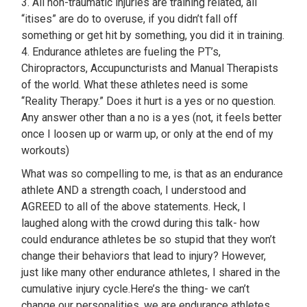
3. All non-traumatic injuries are training related, all
“itises” are do to overuse, if you didn’t fall off
something or get hit by something, you did it in training.
4. Endurance athletes are fueling the PT’s,
Chiropractors, Accupuncturists and Manual Therapists
of the world. What these athletes need is some
“Reality Therapy.” Does it hurt is a yes or no question.
Any answer other than a no is a yes (not, it feels better
once I loosen up or warm up, or only at the end of my
workouts)
What was so compelling to me, is that as an endurance
athlete AND a strength coach, I understood and
AGREED to all of the above statements. Heck, I
laughed along with the crowd during this talk- how
could endurance athletes be so stupid that they won’t
change their behaviors that lead to injury? However,
just like many other endurance athletes, I shared in the
cumulative injury cycle.Here’s the thing- we can’t
change our personalities, we are endurance athletes