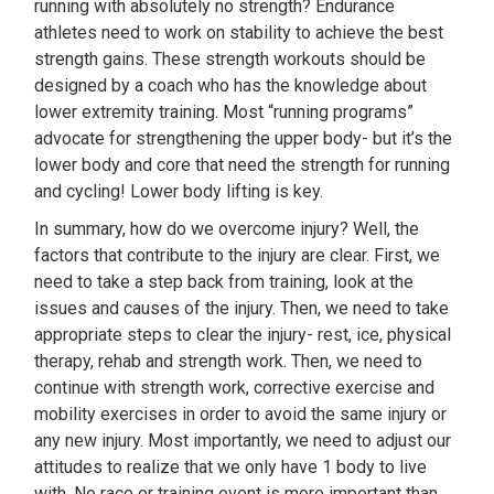
running with absolutely no strength? Endurance
athletes need to work on stability to achieve the best
strength gains. These strength workouts should be
designed by a coach who has the knowledge about
lower extremity training. Most “running programs”
advocate for strengthening the upper body- but it’s the
lower body and core that need the strength for running
and cycling! Lower body lifting is key.
In summary, how do we overcome injury? Well, the
factors that contribute to the injury are clear. First, we
need to take a step back from training, look at the
issues and causes of the injury. Then, we need to take
appropriate steps to clear the injury- rest, ice, physical
therapy, rehab and strength work. Then, we need to
continue with strength work, corrective exercise and
mobility exercises in order to avoid the same injury or
any new injury. Most importantly, we need to adjust our
attitudes to realize that we only have 1 body to live
with. No race or training event is more important than