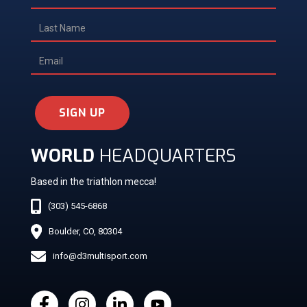
SIGN UP
WORLD
HEADQUARTERS
Based in the triathlon mecca!
(303) 545-6868
Boulder, CO, 80304
info@d3multisport.com