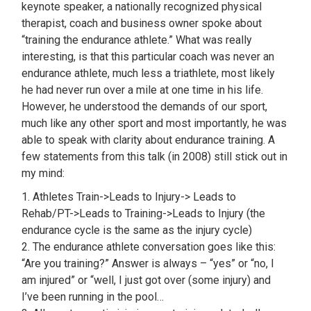
keynote speaker, a nationally recognized physical
therapist, coach and business owner spoke about
“training the endurance athlete.” What was really
interesting, is that this particular coach was never an
endurance athlete, much less a triathlete, most likely
he had never run over a mile at one time in his life.
However, he understood the demands of our sport,
much like any other sport and most importantly, he was
able to speak with clarity about endurance training. A
few statements from this talk (in 2008) still stick out in
my mind:
1. Athletes Train->Leads to Injury-> Leads to
Rehab/PT->Leads to Training->Leads to Injury (the
endurance cycle is the same as the injury cycle)
2. The endurance athlete conversation goes like this:
“Are you training?” Answer is always – “yes” or “no, I
am injured” or “well, I just got over (some injury) and
I’ve been running in the pool…