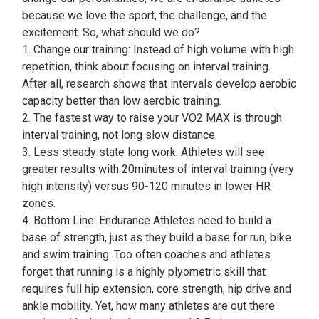
because we love the sport, the challenge, and the
excitement. So, what should we do?
1. Change our training: Instead of high volume with high
repetition, think about focusing on interval training.
After all, research shows that intervals develop aerobic
capacity better than low aerobic training.
2. The fastest way to raise your VO2 MAX is through
interval training, not long slow distance.
3. Less steady state long work. Athletes will see
greater results with 20minutes of interval training (very
high intensity) versus 90-120 minutes in lower HR
zones.
4. Bottom Line: Endurance Athletes need to build a
base of strength, just as they build a base for run, bike
and swim training. Too often coaches and athletes
forget that running is a highly plyometric skill that
requires full hip extension, core strength, hip drive and
ankle mobility. Yet, how many athletes are out there