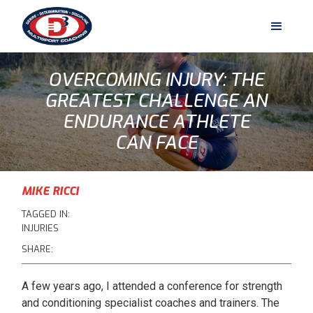
OVERCOMING INJURY: THE
GREATEST CHALLENGE AN
ENDURANCE ATHLETE
CAN FACE
MIKE RICCI
TAGGED IN:
INJURIES
SHARE:
A few years ago, I attended a conference for strength
and conditioning specialist coaches and trainers. The