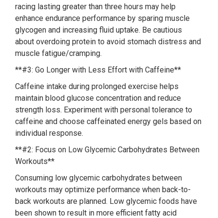
racing lasting greater than three hours may help
enhance endurance performance by sparing muscle
glycogen and increasing fluid uptake. Be cautious
about overdoing protein to avoid stomach distress and
muscle fatigue/cramping.
**#3: Go Longer with Less Effort with Caffeine**
Caffeine intake during prolonged exercise helps
maintain blood glucose concentration and reduce
strength loss. Experiment with personal tolerance to
caffeine and choose caffeinated energy gels based on
individual response.
**#2: Focus on Low Glycemic Carbohydrates Between
Workouts**
Consuming low glycemic carbohydrates between
workouts may optimize performance when back-to-
back workouts are planned. Low glycemic foods have
been shown to result in more efficient fatty acid