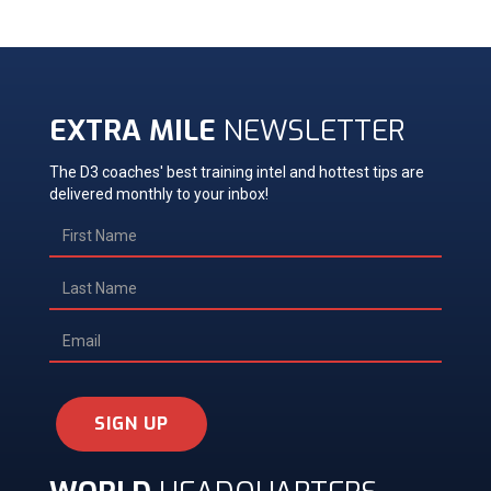
EXTRA MILE
NEWSLETTER
The D3 coaches' best training intel and hottest tips are
delivered monthly to your inbox!
SIGN UP