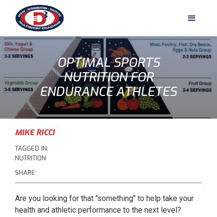
OPTIMAL SPORTS
NUTRITION FOR
ENDURANCE ATHLETES
MIKE RICCI
TAGGED IN:
NUTRITION
SHARE:
Are you looking for that "something" to help take your
health and athletic performance to the next level?