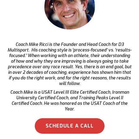
Coach Mike Ricci is the Founder and Head Coach for D3
Multisport. His coaching style is ‘process-focused’ vs. ‘results-
focused.’ When working with an athlete, their understanding
of how and why they are improving is always going to take
precedence over any race result. Yes, there is an end goal, but
in over 2 decades of coaching, experience has shown him that
if you do the right work, and for the right reasons, the results
will follow.
Coach Mike is a USAT Level III Elite Certified Coach, Ironman
University Certified Coach, and Training Peaks Level II
Certified Coach. He was honored as the USAT Coach of the
Year.
SCHEDULE A CALL