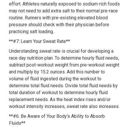
effort. Athletes naturally exposed to sodium-rich foods
may not need to add extra salt to their normal pre-race
routine. Runners with pre-existing elevated blood
pressure should check with their physician before
practicing salt loading.
**#7: Learn Your Sweat Rate**
Understanding sweat rate is crucial for developing a
race day nutrition plan. To determine hourly fluid needs,
subtract post-workout weight from pre-workout weight
and multiply by 15.2 ounces. Add this number to
volume of fluid ingested during the workout to
determine total fluid needs. Divide total fluid needs by
total duration of workout to determine hourly fluid
replacement needs. As the heat index rises and/or
workout intensity increases, sweat rate also increases.
**#6: Be Aware of Your Body's Ability to Absorb
Fluids**