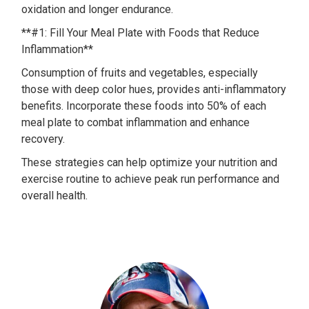
oxidation and longer endurance.
**#1: Fill Your Meal Plate with Foods that Reduce
Inflammation**
Consumption of fruits and vegetables, especially
those with deep color hues, provides anti-inflammatory
benefits. Incorporate these foods into 50% of each
meal plate to combat inflammation and enhance
recovery.
These strategies can help optimize your nutrition and
exercise routine to achieve peak run performance and
overall health.