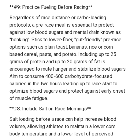
**#9: Practice Fueling Before Racing**
Regardless of race distance or carbo-loading
protocols, a pre-race meal is essential to protect
against low blood sugars and mental drain known as
"bonking". Stick to lower-fiber, "gut-friendly" pre-race
options such as plain toast, bananas, rice or corn-
based cereal, pasta, and potato. Including up to 25
grams of protein and up to 20 grams of fat is
encouraged to mute hunger and stabilize blood sugars.
Aim to consume 400-600 carbohydrate-focused
calories in the two hours leading up to race start to
optimize blood sugars and protect against early onset
of muscle fatigue.
**#8: Include Salt on Race Mornings**
Salt loading before a race can help increase blood
volume, allowing athletes to maintain a lower core
body temperature and a lower level of perceived