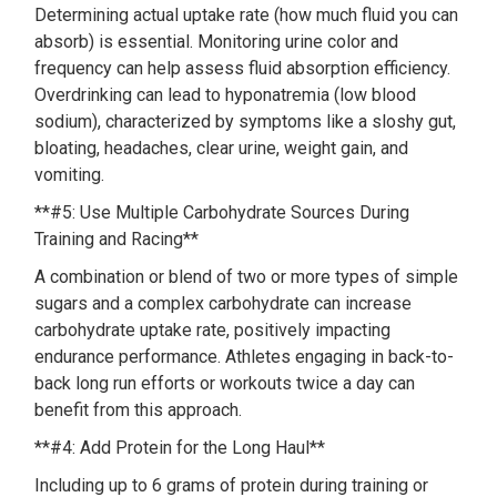
Determining actual uptake rate (how much fluid you can
absorb) is essential. Monitoring urine color and
frequency can help assess fluid absorption efficiency.
Overdrinking can lead to hyponatremia (low blood
sodium), characterized by symptoms like a sloshy gut,
bloating, headaches, clear urine, weight gain, and
vomiting.
**#5: Use Multiple Carbohydrate Sources During
Training and Racing**
A combination or blend of two or more types of simple
sugars and a complex carbohydrate can increase
carbohydrate uptake rate, positively impacting
endurance performance. Athletes engaging in back-to-
back long run efforts or workouts twice a day can
benefit from this approach.
**#4: Add Protein for the Long Haul**
Including up to 6 grams of protein during training or