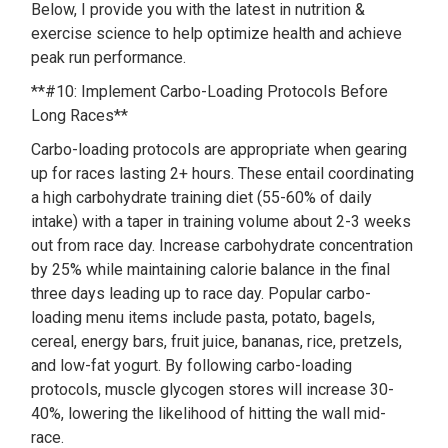
Below, I provide you with the latest in nutrition &
exercise science to help optimize health and achieve
peak run performance.
**#10: Implement Carbo-Loading Protocols Before
Long Races**
Carbo-loading protocols are appropriate when gearing
up for races lasting 2+ hours. These entail coordinating
a high carbohydrate training diet (55-60% of daily
intake) with a taper in training volume about 2-3 weeks
out from race day. Increase carbohydrate concentration
by 25% while maintaining calorie balance in the final
three days leading up to race day. Popular carbo-
loading menu items include pasta, potato, bagels,
cereal, energy bars, fruit juice, bananas, rice, pretzels,
and low-fat yogurt. By following carbo-loading
protocols, muscle glycogen stores will increase 30-
40%, lowering the likelihood of hitting the wall mid-
race.