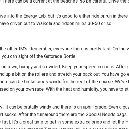
 There can be a current at the beaches, so be careful. Drive the co
ive into the Energy Lab, but it’s good to either ride or run in there t
I have driven out to Waikola and ridden miles 30-50 or so.
ll the other IM’s. Remember, everyone there is pretty fast. On the 
 you can sight off the Gatorade Bottle.
are in town, bumpy and crowded. Keep your speed in check. After 
and up a bit on the rollers and stretch your back out. You have go
. There can be brutal cross winds for the rest of the course. We’v
ed on your own race. With the heat and humidity, you have to stay
i, it can be brutally windy and there is an uphill grade. Even a 
rt sucks. After the turnaround there are the Special Needs bags.
e fast. It’s a great time to get in some extra calories and let th