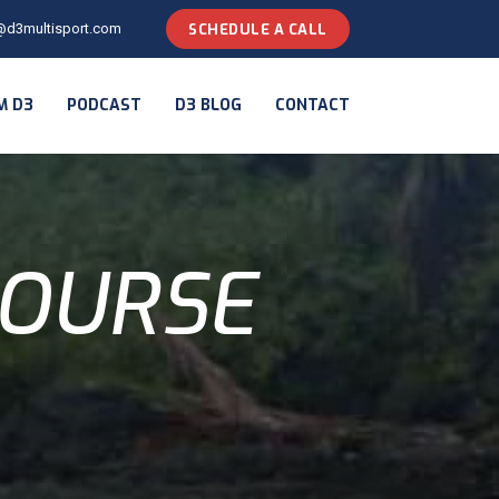
@d3multisport.com
SCHEDULE A CALL
M D3
PODCAST
D3 BLOG
CONTACT
COURSE