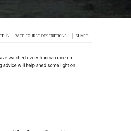
ED IN:
RACE COURSE DESCRIPTIONS
SHARE:
ay have watched every Ironman race on
ng advice will help shed some light on