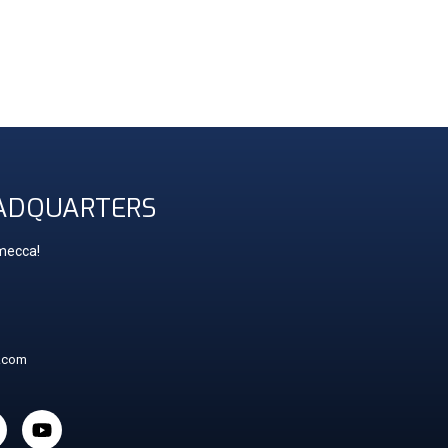
ADQUARTERS
 mecca!
t.com