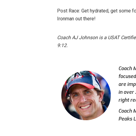
Post Race: Get hydrated, get some fo
Ironman out there!
Coach AJ Johnson is a USAT Certifi
9:12.
Coach M
focused
are imp
in over
right re
Coach Mi
Peaks L