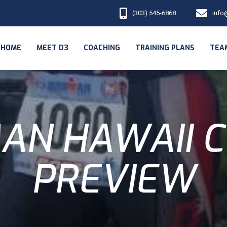
(303) 545-6868
info
HOME
MEET D3
COACHING
TRAINING PLANS
TEA
AN HAWAII 
PREVIEW