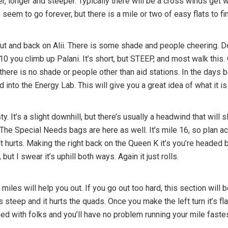
r, longer and steeper. Typically there will be a cross winds get
eem to go forever, but there is a mile or two of easy flats to fina
e out and back on Alii. There is some shade and people cheering. D
le 10 you climb up Palani. It’s short, but STEEP, and most walk th
d there is no shade or people other than aid stations. In the days 
nto the Energy Lab. This will give you a great idea of what it is r
ty. It’s a slight downhill, but there’s usually a headwind that will
. The Special Needs bags are here as well. It’s mile 16, so plan ac
 it hurts. Making the right back on the Queen K it’s you’re headed 
but I swear it’s uphill both ways. Again it just rolls.
 miles will help you out. If you go out too hard, this section will
is steep and it hurts the quads. Once you make the left turn it’s fl
lined with folks and you’ll have no problem running your mile faste