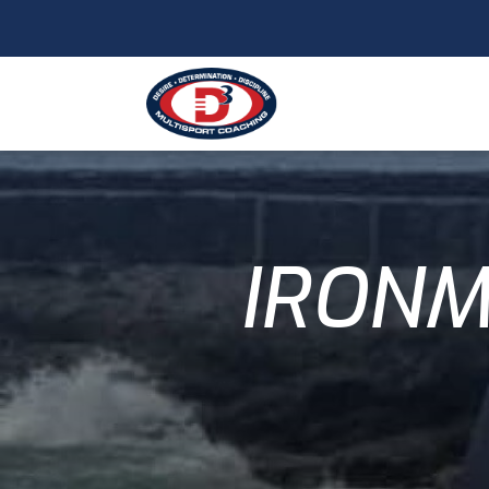
IRONM