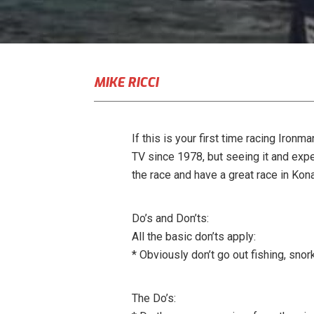
MIKE RICCI
If this is your first time racing Iron
TV since 1978, but seeing it and expe
the race and have a great race in Kona
Do’s and Don’ts:
All the basic don’ts apply:
* Obviously don’t go out fishing, snor
The Do’s: