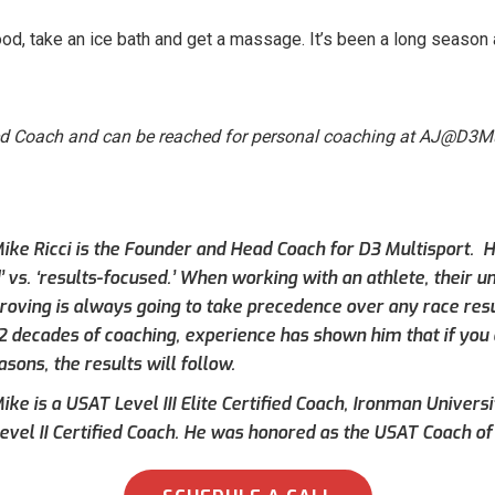
od, take an ice bath and get a massage. It’s been a long seaso
ed Coach and can be reached for personal coaching at AJ@D3Mu
ike Ricci is the Founder and Head Coach for D3 Multisport. Hi
’ vs. ‘results-focused.’ When working with an athlete, their 
roving is always going to take precedence over any race result
 2 decades of coaching, experience has shown him that if you 
asons, the results will follow.
ke is a USAT Level III Elite Certified Coach, Ironman Universi
evel II Certified Coach. He was honored as the USAT Coach of 