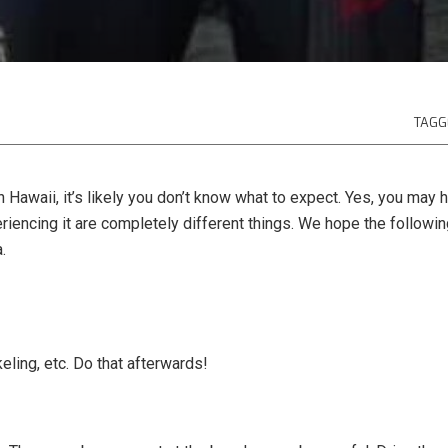
TAGG
man Hawaii, it’s likely you don’t know what to expect. Yes, you m
riencing it are completely different things. We hope the followi
.
keling, etc. Do that afterwards!