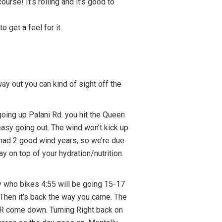
urse! It’s rolling and it’s good to
o get a feel for it.
way out you can kind of sight off the
going up Palani Rd. you hit the Queen
 easy going out. The wind won’t kick up
e had 2 good wind years, so we’re due
 on top of your hydration/nutrition.
guy who bikes 4:55 will be going 15-17
 Then it’s back the way you came. The
e HR come down. Turning Right back on