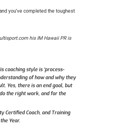
n and you’ve completed the toughest
ltisport.com his IM Hawaii PR is
s coaching style is ‘process-
understanding of how and why they
. Yes, there is an end goal, but
do the right work, and for the
ty Certified Coach, and Training
the Year.