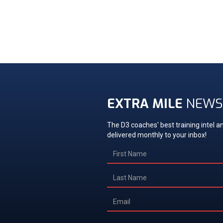
EXTRA MILE
NEWS
The D3 coaches' best training intel an
delivered monthly to your inbox!