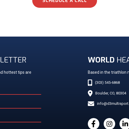
SCHEDULE A CALL
LETTER
WORLD
HE
d hottest tips are
Based in the triathlon
(303) 545-6868
Boulder, CO, 80304
info@d3multispor