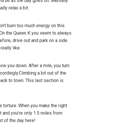
 worse as the day goes on. Mentally
lly relax a bit.
on’t burn too much energy on this
is. On the Queen K you seem to always
before, drive out and park on a side
eally like.
 slow you down. After a mile, you turn
cordingly.Climbing a bit out of the
back to town. This last section is
 be torture. When you make the right
at and you’re only 1.5 miles from
st of the day here!