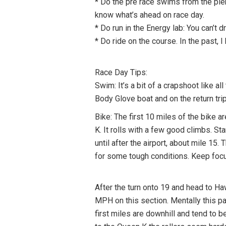
* Do the pre race swims from the pier.
know what’s ahead on race day.
* Do run in the Energy lab: You can’t dr
* Do ride on the course. In the past, 
Race Day Tips:
Swim: It’s a bit of a crapshoot like a
Body Glove boat and on the return trip
Bike: The first 10 miles of the bike 
K. It rolls with a few good climbs. St
until after the airport, about mile 15
for some tough conditions. Keep focus
After the turn onto 19 and head to Haw
MPH on this section. Mentally this pa
first miles are downhill and tend to b