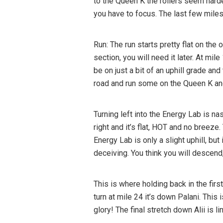
to the Queen K the rollers seem harde
you have to focus. The last few miles s
Run: The run starts pretty flat on th
section, you will need it later. At mi
be on just a bit of an uphill grade an
road and run some on the Queen K and i
Turning left into the Energy Lab is nas
right and it’s flat, HOT and no breeze
Energy Lab is only a slight uphill, but
deceiving. You think you will descend, 
This is where holding back in the first
turn at mile 24 it’s down Palani. This 
glory! The final stretch down Alii is 