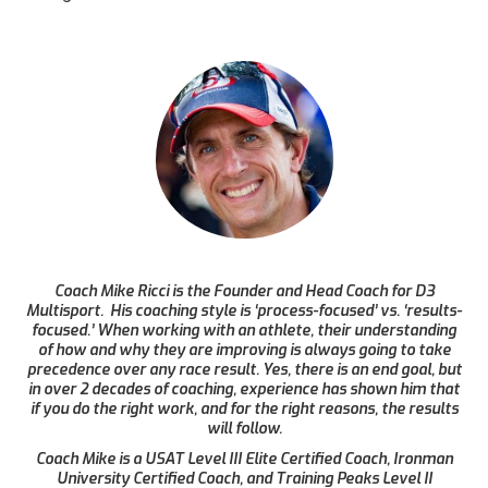
Coach Mike Ricci is the Founder and Head Coach for D3
Multisport. His coaching style is ‘process-focused’ vs. ‘results-
focused.’ When working with an athlete, their understanding
of how and why they are improving is always going to take
precedence over any race result. Yes, there is an end goal, but
in over 2 decades of coaching, experience has shown him that
if you do the right work, and for the right reasons, the results
will follow.
Coach Mike is a USAT Level III Elite Certified Coach, Ironman
University Certified Coach, and Training Peaks Level II