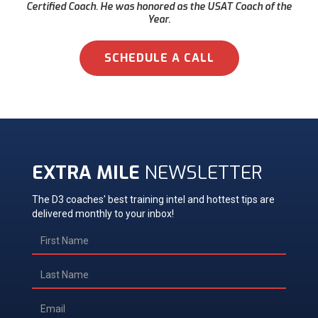
Certified Coach. He was honored as the USAT Coach of the
Year.
SCHEDULE A CALL
EXTRA MILE
NEWSLETTER
The D3 coaches' best training intel and hottest tips are
delivered monthly to your inbox!