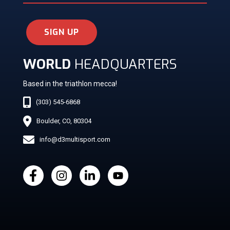
SIGN UP
WORLD
HEADQUARTERS
Based in the triathlon mecca!
(303) 545-6868
Boulder, CO, 80304
info@d3multisport.com