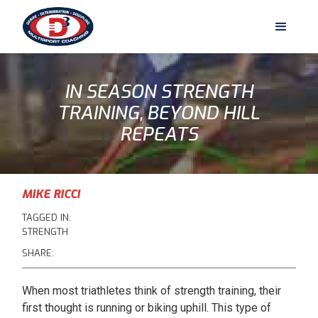
IN SEASON STRENGTH
TRAINING, BEYOND HILL
REPEATS
MIKE RICCI
TAGGED IN:
STRENGTH
SHARE:
When most triathletes think of strength training, their
first thought is running or biking uphill. This type of