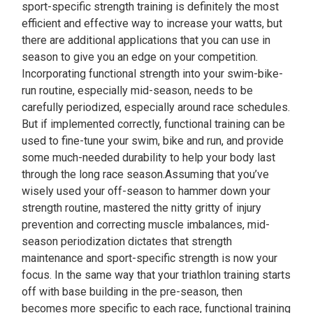
sport-specific strength training is definitely the most
efficient and effective way to increase your watts, but
there are additional applications that you can use in
season to give you an edge on your competition.
Incorporating functional strength into your swim-bike-
run routine, especially mid-season, needs to be
carefully periodized, especially around race schedules.
But if implemented correctly, functional training can be
used to fine-tune your swim, bike and run, and provide
some much-needed durability to help your body last
through the long race season.Assuming that you’ve
wisely used your off-season to hammer down your
strength routine, mastered the nitty gritty of injury
prevention and correcting muscle imbalances, mid-
season periodization dictates that strength
maintenance and sport-specific strength is now your
focus. In the same way that your triathlon training starts
off with base building in the pre-season, then
becomes more specific to each race, functional training