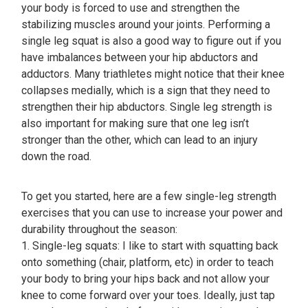
your body is forced to use and strengthen the
stabilizing muscles around your joints. Performing a
single leg squat is also a good way to figure out if you
have imbalances between your hip abductors and
adductors. Many triathletes might notice that their knee
collapses medially, which is a sign that they need to
strengthen their hip abductors. Single leg strength is
also important for making sure that one leg isn’t
stronger than the other, which can lead to an injury
down the road.
To get you started, here are a few single-leg strength
exercises that you can use to increase your power and
durability throughout the season:
1. Single-leg squats: I like to start with squatting back
onto something (chair, platform, etc) in order to teach
your body to bring your hips back and not allow your
knee to come forward over your toes. Ideally, just tap