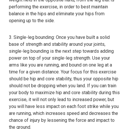
performing the exercise, in order to best maintain
balance in the hips and eliminate your hips from
opening up to the side.
3. Single-leg bounding: Once you have built a solid
base of strength and stability around your joints,
single-leg bounding is the next step towards adding
power on top of your single-leg strength. Use your
arms like you are running, and bound on one leg at a
time for a given distance. Your focus for this exercise
should be hip and core stability, thus your opposite hip
should not be dropping when you land. If you can train
your body to maximize hip and core stability during this
exercise, it will not only lead to increased power, but
you will have less impact on each foot strike while you
are running, which increases speed and decreases the
chance of injury by lessening the force and impact to
the ground.