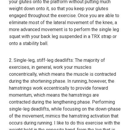
your glutes onto the platform without putting much
weight down onto it, so that you keep your glutes
engaged throughout the exercise. Once you are able to
eliminate most of the lateral movement of the knee, a
more advanced movement is to perform the single leg
squat with your back leg suspended in a TRX strap or
onto a stability ball.
2. Single-leg, stiff-leg deadlifts: The majority of
exercises, in general, work your muscles
concentrically, which means the muscle is contracted
during the shortening phase. In running, however, the
hamstrings work eccentrically to provide forward
momentum, which means the hamstrings are
contracted during the lengthening phase. Performing
single-leg deadlifts, while focusing on the down-phase
of the movement, mimics the hamstring activation that
occurs during running. I like to do this exercise with the
weight held in the opposite hand, from the leg that is