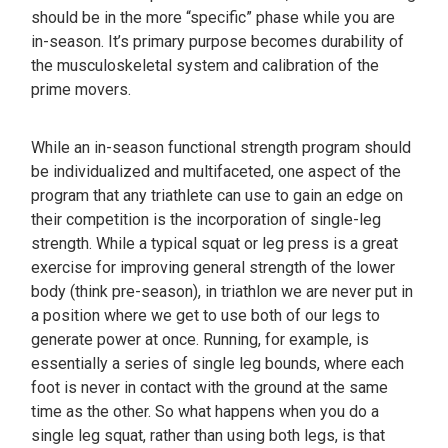
should be in the more “specific” phase while you are
in-season. It’s primary purpose becomes durability of
the musculoskeletal system and calibration of the
prime movers.
While an in-season functional strength program should
be individualized and multifaceted, one aspect of the
program that any triathlete can use to gain an edge on
their competition is the incorporation of single-leg
strength. While a typical squat or leg press is a great
exercise for improving general strength of the lower
body (think pre-season), in triathlon we are never put in
a position where we get to use both of our legs to
generate power at once. Running, for example, is
essentially a series of single leg bounds, where each
foot is never in contact with the ground at the same
time as the other. So what happens when you do a
single leg squat, rather than using both legs, is that