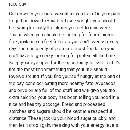
race day.
Get down to your best weight as you train. On your path
to getting down to your best race weight, you should
be eating logically the closer you get to race week.
This is when you should be looking for foods high in
fiber, making you feel fuller so you don’t overeat every
day. There is plenty of protein in most foods, so you
don’t have to go crazy looking for protein all the time.
Keep your eye open for the opportunity to eat it, but it’s
not the most important thing that your life should
revolve around. If you find yourself hungry at the end of
the day, consider eating more healthy fats. Avocados
and olive oil are full of the stuff and will give you the
extra calories your body has been telling you need in a
nice and healthy package. Bread and processed
starches and sugars should be kept at a respectful
distance. These jack up your blood sugar quickly, and
then let it drop again, messing with your energy levels.