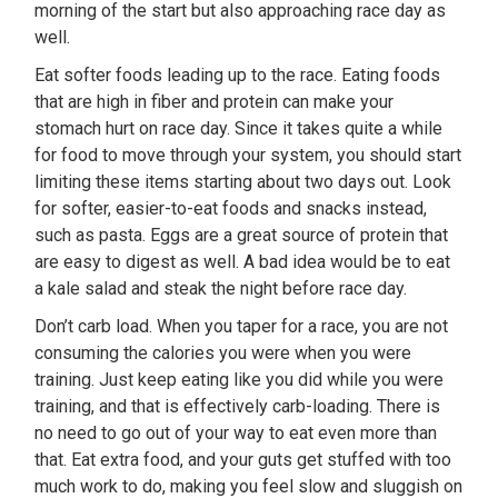
morning of the start but also approaching race day as
well.
Eat softer foods leading up to the race. Eating foods
that are high in fiber and protein can make your
stomach hurt on race day. Since it takes quite a while
for food to move through your system, you should start
limiting these items starting about two days out. Look
for softer, easier-to-eat foods and snacks instead,
such as pasta. Eggs are a great source of protein that
are easy to digest as well. A bad idea would be to eat
a kale salad and steak the night before race day.
Don’t carb load. When you taper for a race, you are not
consuming the calories you were when you were
training. Just keep eating like you did while you were
training, and that is effectively carb-loading. There is
no need to go out of your way to eat even more than
that. Eat extra food, and your guts get stuffed with too
much work to do, making you feel slow and sluggish on