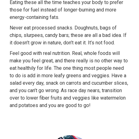
Eating these all the time teaches your body to prefer
those for fuel instead of longer-burning and more
energy-containing fats.
Never eat processed snacks. Doughnuts, bags of
chips, slurpees, candy bars; these are all a bad idea. If
it doesn’t grow in nature, don’t eat it. It’s not food.
Feel good with real nutrition. Real, whole foods will
make you feel great, and there really is no other way to
eat healthily for life. The one thing most people need
to do is add in more leafy greens and veggies. Have a
salad every day, snack on carrots and cucumber slices,
and you can’t go wrong. As race day nears, transition
over to lower fiber fruits and veggies like watermelon
and potatoes and you are good to go!