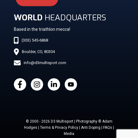
WORLD
HEADQUARTERS
Based in the triathlon mecca!
(303) 545-6868
Boulder, CO, 80304
info@d3multisport.com
© 2000 - 2026 D3 Multisport | Photography © Adam
Hodges | Terms & Privacy Policy | Anti Doping | FAQs |
Media