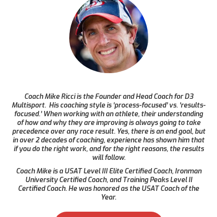
Coach Mike Ricci is the Founder and Head Coach for D3
Multisport. His coaching style is ‘process-focused’ vs. ‘results-
focused.’ When working with an athlete, their understanding
of how and why they are improving is always going to take
precedence over any race result. Yes, there is an end goal, but
in over 2 decades of coaching, experience has shown him that
if you do the right work, and for the right reasons, the results
will follow.
Coach Mike is a USAT Level III Elite Certified Coach, Ironman
University Certified Coach, and Training Peaks Level II
Certified Coach. He was honored as the USAT Coach of the
Year.