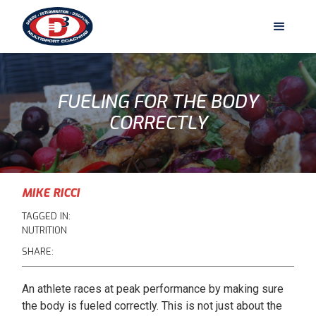
FUELING FOR THE BODY
CORRECTLY
MIKE RICCI
TAGGED IN:
NUTRITION
SHARE:
An athlete races at peak performance by making sure
the body is fueled correctly. This is not just about the