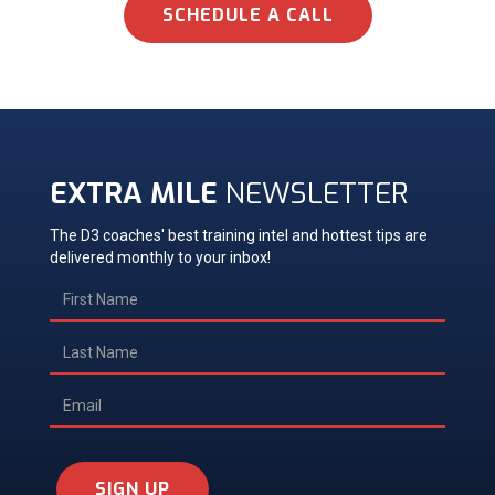
SCHEDULE A CALL
EXTRA MILE
NEWSLETTER
The D3 coaches' best training intel and hottest tips are
delivered monthly to your inbox!
SIGN UP