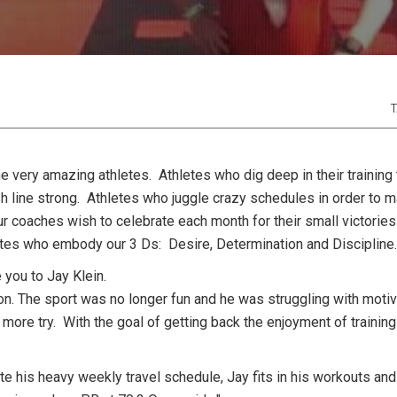
T
 very amazing athletes. Athletes who dig deep in their training 
h line strong. Athletes who juggle crazy schedules in order to m
ur coaches wish to celebrate each month for their small victories 
hletes who embody our 3 Ds: Desire, Determination and Discipline
 you to Jay Klein.
on. The sport was no longer fun and he was struggling with motiv
more try. With the goal of getting back the enjoyment of trainin
 his heavy weekly travel schedule, Jay fits in his workouts and 