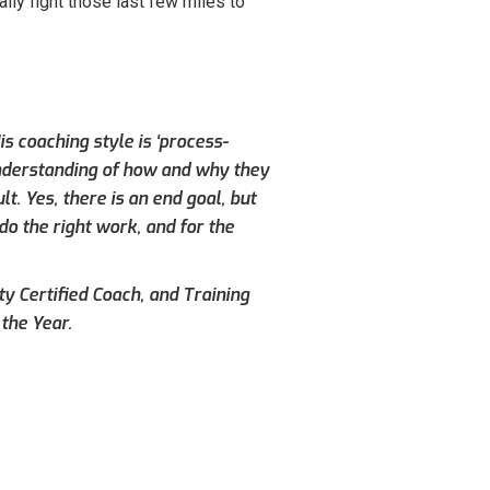
lly fight those last few miles to
s coaching style is ‘process-
understanding of how and why they
. Yes, there is an end goal, but
do the right work, and for the
ty Certified Coach, and Training
the Year.