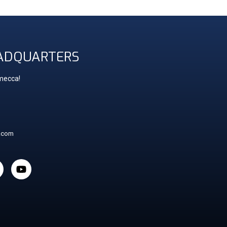
ADQUARTERS
 mecca!
t.com