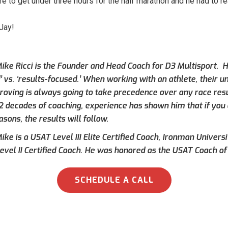
e to get under three hours for the half marathon and he had to rea
 Jay!
ike Ricci is the Founder and Head Coach for D3 Multisport. Hi
’ vs. ‘results-focused.’ When working with an athlete, their 
roving is always going to take precedence over any race result
 2 decades of coaching, experience has shown him that if you 
asons, the results will follow.
ke is a USAT Level III Elite Certified Coach, Ironman Universi
evel II Certified Coach. He was honored as the USAT Coach of 
SCHEDULE A CALL