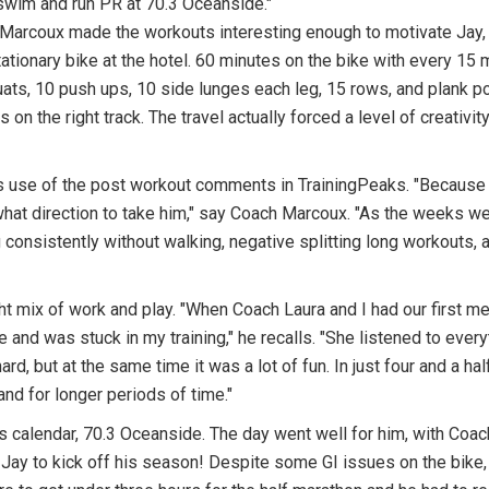
 swim and run PR at 70.3 Oceanside."
 Marcoux made the workouts interesting enough to motivate Jay,
ationary bike at the hotel. 60 minutes on the bike with every 15 
uats, 10 push ups, 10 side lunges each leg, 15 rows, and plank 
 on the right track. The travel actually forced a level of creativi
s use of the post workout comments in TrainingPeaks. "Because 
hat direction to take him," say Coach Marcoux. "As the weeks wen
consistently without walking, negative splitting long workouts, a
ht mix of work and play. "When Coach Laura and I had our first me
more and was stuck in my training," he recalls. "She listened to ev
d, but at the same time it was a lot of fun. In just four and a h
and for longer periods of time."
is calendar, 70.3 Oceanside. The day went well for him, with Coa
r Jay to kick off his season! Despite some GI issues on the bike