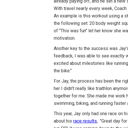
already paying off, and he set a new
With travel nearly every week, Coach
An example is this workout using a st
the following set: 20 body weight sq
of "This was fun" let her know she was
motivation.
Another key to the success was Jay'
feedback, I was able to see exactly w
excited about milestones like running 
the bike."
For Jay, the process has been the rig
her I didn't really like triathlon any
together for me. She made me work har
swimming, biking, and running faster 
This year, Jay only had one race on h
about his
race results
, "Great day fo