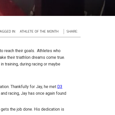
AGGED IN:
ATHLETE OF THE MONTH
SHARE:
to reach their goals. Athletes who
ake their triathlon dreams come true.
in training, during racing or maybe
.
ation. Thankfully for Jay, he met
D3
g and racing, Jay has once again found
gets the job done. His dedication is