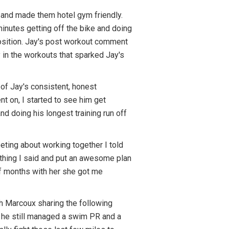
 and made them hotel gym friendly.
minutes getting off the bike and doing
position. Jay's post workout comment
ty in the workouts that sparked Jay's
of Jay's consistent, honest
t on, I started to see him get
nd doing his longest training run off
eting about working together I told
erything I said and put an awesome plan
alf months with her she got me
ch Marcoux sharing the following
, he still managed a swim PR and a