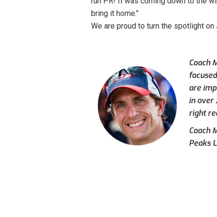
run PR! It was coming down to the wir
bring it home."
We are proud to turn the spotlight on
Coach M
focused
are imp
in over
right re
Coach Mi
Peaks L