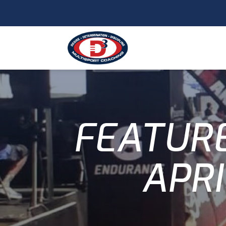
FEATURE
APRI