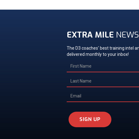
EXTRA MILE
NEWS
The D3 coaches' best training intel an
delivered monthly to your inbox!
SIGN UP