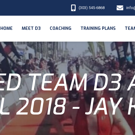
(303) 545-6868
info
HOME
MEET D3
COACHING
TRAINING PLANS
TEA
D TEAM D3 
L 2018 - JAY 