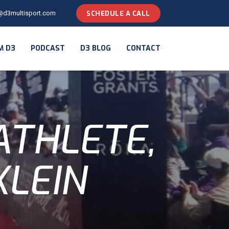
@d3multisport.com
SCHEDULE A CALL
M D3
PODCAST
D3 BLOG
CONTACT
ATHLETE,
KLEIN