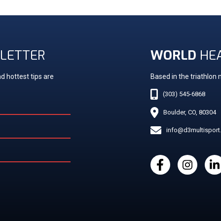
LETTER
WORLD
HE
d hottest tips are
Based in the triathlon
(303) 545-6868
Boulder, CO, 80304
info@d3multispor