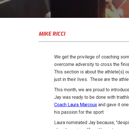
MIKE RICCI
We get the privilege of coaching some
overcome adversity to cross the finis
This section is about the athlete(s) o
just in their lives. These are the at
This month, we are proud to introduce
Jay was ready to be done with triathl
Coach Laura Marcoux
and gave it one 
his passion for the sport.
Laura nominated Jay because, "despite