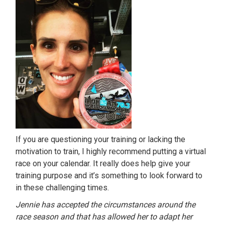
If you are questioning your training or lacking the
motivation to train, I highly recommend putting a virtual
race on your calendar. It really does help give your
training purpose and it’s something to look forward to
in these challenging times.
Jennie has accepted the circumstances around the
race season and that has allowed her to adapt her