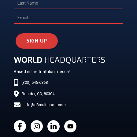
SIGN UP
WORLD
HEADQUARTERS
Based in the triathlon mecca!
(303) 545-6868
Boulder, CO, 80304
info@d3multisport.com