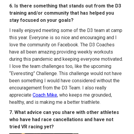
6. Is there something that stands out from the D3
training and/or community that has helped you
stay focused on your goals?
I really enjoyed meeting some of the D3 team at camp
this year. Everyone is so nice and encouraging and I
love the community on Facebook. The D3 Coaches
have all been amazing providing weekly workouts
during this pandemic and keeping everyone motivated.
I love the team challenges too, like the upcoming
“Everesting” Challenge. This challenge would not have
been something I would have considered without the
encouragement from the D3 Team. I also really
appreciate
Coach Mike
, who keeps me grounded,
healthy, and is making me a better triathlete.
7. What advice can you share with other athletes
who have had race cancellations and have not
tried VR racing yet?