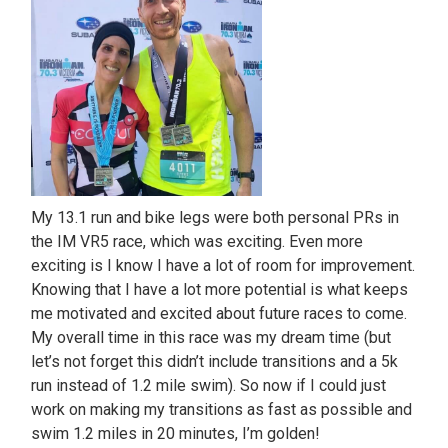
My 13.1 run and bike legs were both personal PRs in
the IM VR5 race, which was exciting. Even more
exciting is I know I have a lot of room for improvement.
Knowing that I have a lot more potential is what keeps
me motivated and excited about future races to come.
My overall time in this race was my dream time (but
let’s not forget this didn’t include transitions and a 5k
run instead of 1.2 mile swim). So now if I could just
work on making my transitions as fast as possible and
swim 1.2 miles in 20 minutes, I’m golden!