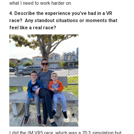
what I need to work harder on.
4. Describe the experience you've had in a VR
race? Any standout situations or moments that
feel like a real race?
I did the IM VR5 race, which was a 70.3 simulation but