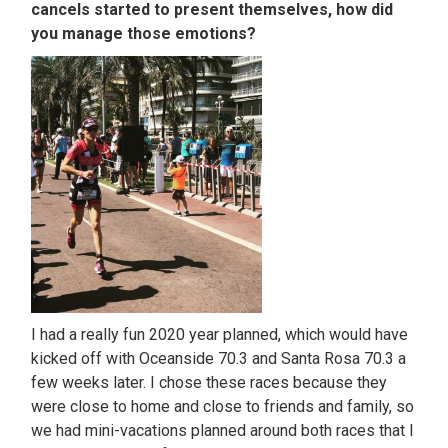
cancels started to present themselves, how did
you manage those emotions?
I had a really fun 2020 year planned, which would have
kicked off with Oceanside 70.3 and Santa Rosa 70.3 a
few weeks later. I chose these races because they
were close to home and close to friends and family, so
we had mini-vacations planned around both races that I