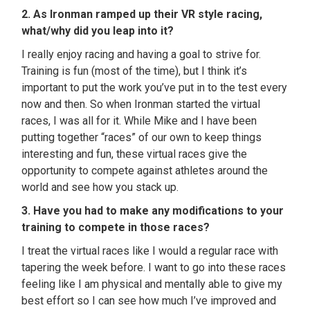
2. As Ironman ramped up their VR style racing,
what/why did you leap into it?
I really enjoy racing and having a goal to strive for.
Training is fun (most of the time), but I think it’s
important to put the work you’ve put in to the test every
now and then. So when Ironman started the virtual
races, I was all for it. While Mike and I have been
putting together “races” of our own to keep things
interesting and fun, these virtual races give the
opportunity to compete against athletes around the
world and see how you stack up.
3.
Have you had to make any modifications to your
training to compete in those races?
I treat the virtual races like I would a regular race with
tapering the week before. I want to go into these races
feeling like I am physical and mentally able to give my
best effort so I can see how much I’ve improved and