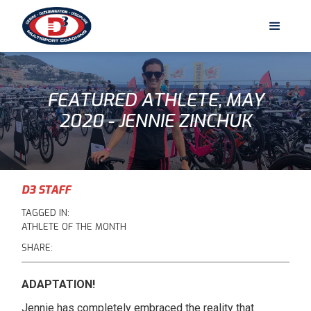
FEATURED ATHLETE, MAY
2020 - JENNIE ZINCHUK
D3 STAFF
TAGGED IN:
ATHLETE OF THE MONTH
SHARE:
ADAPTATION!
Jennie has completely embraced the reality that