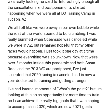
was really looking forward to. Interestingly enough all
the cancellations and postponements started
happening when we were all at D3 Training Camp in
Tucson, AZ.
We all felt like we were away in our own bubble while
the rest of the world seemed to be crumbling. I was
really bummed when Oceanside was canceled while
we were in AZ, but remained hopeful that my other
races would happen. I just took it one day at a time
because everything was so unknown. Now that we’re
over 2 months inside this pandemic and both Santa
Rosa and the 70.3 WC are postponed, I’ve just
accepted that 2020 racing is canceled and is now a
year dedicated to training and getting stronger.
I’ve had internal moments of “What’s the point?” but I’m
looking at this as an opportunity for more time to train
so I can achieve the really big goals that I was hoping
to accomplish in 2020, which are now 2021 goals.