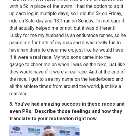
with a 5k in place of the swim. I had the option to split
up each leg in multiple days, so I did the 5k on Friday,
ride on Saturday and 13.1 run on Sunday. I’m not sure if
that actually helped me or not, but it was different!
Lucky for me my husband is an endurance runner, so he
paced me for both of my runs and it was really fun to
have him there to cheer me on, just like he would have
if it were a real race. My two sons came into the
garage to cheer me on when I was on the bike, just like
they would have if it were a real race. And at the end of
the race, I got to see my name on the leaderboard and
all the athlete times from around the world, just like a
real race.
5. You've had amazing success in these races and
even PRs. Describe those feelings and how they
translate to your motivation right now.