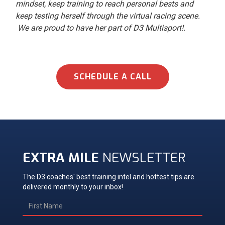
mindset, keep training to reach personal bests and
keep testing herself through the virtual racing scene.
We are proud to have her part of D3 Multisport!.
SCHEDULE A CALL
EXTRA MILE
NEWSLETTER
The D3 coaches' best training intel and hottest tips are
delivered monthly to your inbox!