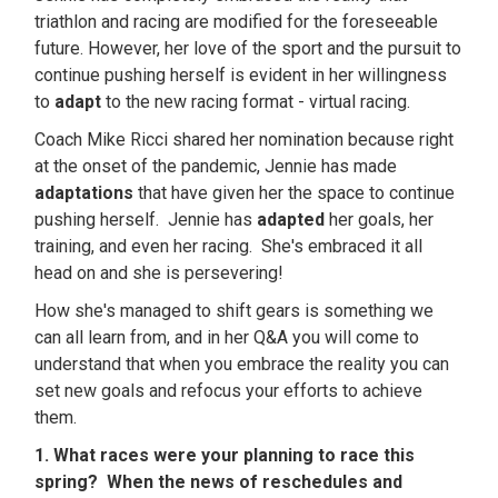
triathlon and racing are modified for the foreseeable
future. However, her love of the sport and the pursuit to
continue pushing herself is evident in her willingness
to
adapt
to the new racing format - virtual racing.
Coach Mike Ricci shared her nomination because right
at the onset of the pandemic, Jennie has made
adaptations
that have given her the space to continue
pushing herself. Jennie has
adapted
her goals, her
training, and even her racing. She's embraced it all
head on and she is persevering!
How she's managed to shift gears is something we
can all learn from, and in her Q&A you will come to
understand that when you embrace the reality you can
set new goals and refocus your efforts to achieve
them.
1. What races were your planning to race this
spring? When the news of reschedules and