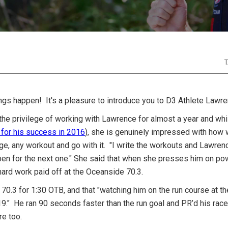
T
ngs happen! It's a pleasure to introduce you to D3 Athlete Lawre
 the privilege of working with Lawrence for almost a year and wh
 for his success in 2016
), she is genuinely impressed with how wi
ge, any workout and go with it. "I write the workouts and Lawre
pen for the next one." She said that when she presses him on pow
hard work paid off at the Oceanside 70.3.
70.3 for 1:30 OTB, and that "watching him on the run course at t
:19." He ran 90 seconds faster than the run goal and PR’d his race
ere too.