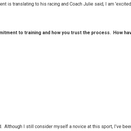
ent is translating to his racing and Coach Julie said, I am 'excit
itment to training and how you trust the process. How hav
d. Although I still consider myself a novice at this sport, I’ve b