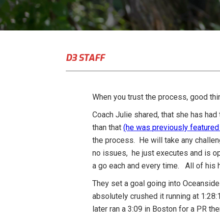
D3 STAFF
When you trust the process, good thi
Coach Julie shared, that she has had
than that
(he was previously featured
the process. He will take any challen
no issues, he just executes and is o
a go each and every time. All of his 
They set a goal going into Oceanside 
absolutely crushed it running at 1:28
later ran a 3:09 in Boston for a PR th