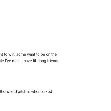
nt to win, some want to be on the
le I’ve met. I have lifelong friends
 others, and pitch in when asked.