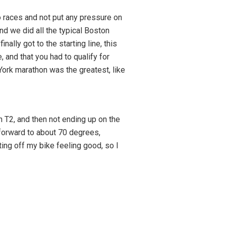
 races and not put any pressure on
d we did all the typical Boston
ally got to the starting line, this
, and that you had to qualify for
York marathon was the greatest, like
n T2, and then not ending up on the
 forward to about 70 degrees,
tting off my bike feeling good, so I