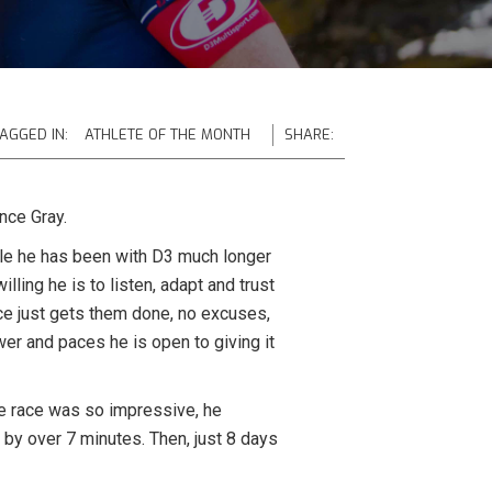
AGGED IN:
ATHLETE OF THE MONTH
SHARE:
nce Gray.
ile he has been with D3 much longer
lling he is to listen, adapt and trust
nce just gets them done, no excuses,
er and paces he is open to giving it
he race was so impressive, he
 by over 7 minutes. Then, just 8 days