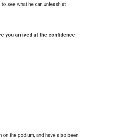
ed to see what he can unleash at
e you arrived at the confidence
een on the podium, and have also been