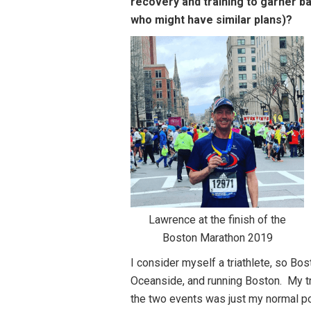
recovery and training to garner b
who might have similar plans)?
Lawrence at the finish of the
Boston Marathon 2019
I consider myself a triathlete, so Bos
Oceanside, and running Boston. My tr
the two events was just my normal po