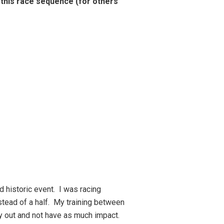
 this race sequence (for others
d historic event. I was racing
stead of a half. My training between
dy out and not have as much impact.