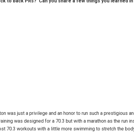
ack to back PRs? Can you share a few things you learned in
ton was just a privilege and an honor to run such a prestigious an
aining was designed for a 70.3 but with a marathon as the run in
st 70.3 workouts with a little more swimming to stretch the bo