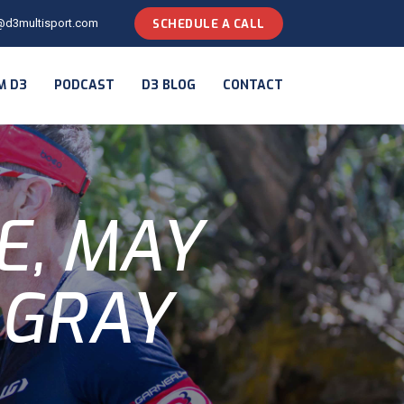
@d3multisport.com
SCHEDULE A CALL
M D3
PODCAST
D3 BLOG
CONTACT
E, MAY
 GRAY