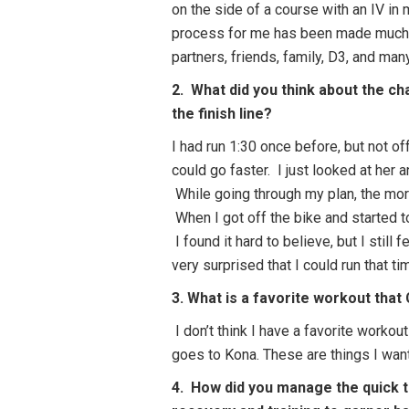
on the side of a course with an IV in 
process for me has been made much 
partners, friends, family, D3, and man
2. What did you think about the ch
the finish line?
I had run 1:30 once before, but not off
could go faster. I just looked at her 
While going through my plan, the morni
When I got off the bike and started to
I found it hard to believe, but I still 
very surprised that I could run that 
3. What is a favorite workout that
I don’t think I have a favorite worko
goes to Kona. These are things I want
4. How did you manage the quick t