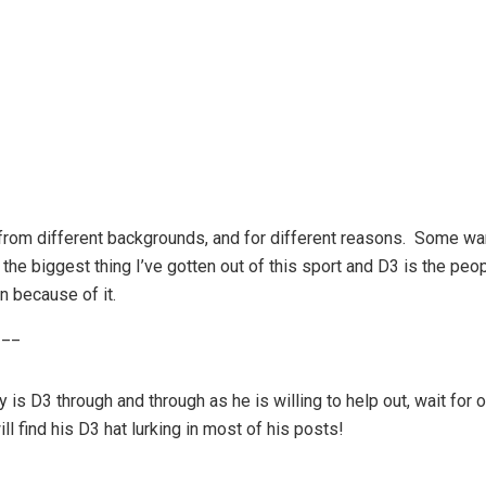
t from different backgrounds, and for different reasons. Some wa
the biggest thing I’ve gotten out of this sport and D3 is the peop
n because of it.
___
 is D3 through and through as he is willing to help out, wait for
l find his D3 hat lurking in most of his posts!