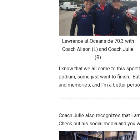
Lawrence at Oceanside 70.3 with
Coach Alison (L) and Coach Julie
(R)
I know that we all come to this spor
podium, some just want to finish. But 
and memories, and I’m a better perso
____________________________
Coach Julie also recognizes that Larry
Check out his social media and you wil