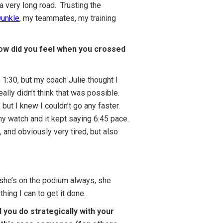
 a very long road. Trusting the
Dunkle
, my teammates, my training
 how did you feel when you crossed
o 1:30, but my coach Julie thought I
ally didn’t think that was possible.
but I knew I couldn’t go any faster.
 my watch and it kept saying 6:45 pace.
9, and obviously very tired, but also
, she’s on the podium always, she
ing I can to get it done.
you do strategically with your