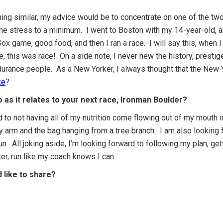
ng similar, my advice would be to concentrate on one of the two
he stress to a minimum. I went to Boston with my 14-year-old, an
 game, good food, and then I ran a race. I will say this, when I fin
, this was race! On a side note, I never new the history, prestige
ndurance people. As a New Yorker, I always thought that the New 
ke
?
 as it relates to your next race, Ironman Boulder?
d to not having all of my nutrition come flowing out of my mouth i
my arm and the bag hanging from a tree branch. I am also looking
run. All joking aside, I’m looking forward to following my plan, ge
ter, run like my coach knows I can.
d like to share?