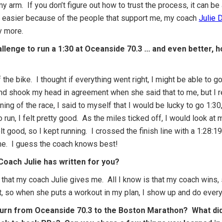
my arm. If you don’t figure out how to trust the process, it can be
easier because of the people that support me, my coach
Julie 
y more.
allenge to run a 1:30 at Oceanside 70.3 ... and even better,
 the bike. I thought if everything went right, I might be able to g
and shook my head in agreement when she said that to me, but I re
ng of the race, I said to myself that I would be lucky to go 1:30, 
 run, I felt pretty good. As the miles ticked off, I would look at
felt good, so I kept running. I crossed the finish line with a 1:28:1
time. I guess the coach knows best!
 Coach Julie has written for you?
ut that my coach Julie gives me. All I know is that my coach wins
, so when she puts a workout in my plan, I show up and do everyth
urn from Oceanside 70.3 to the Boston Marathon? What did 