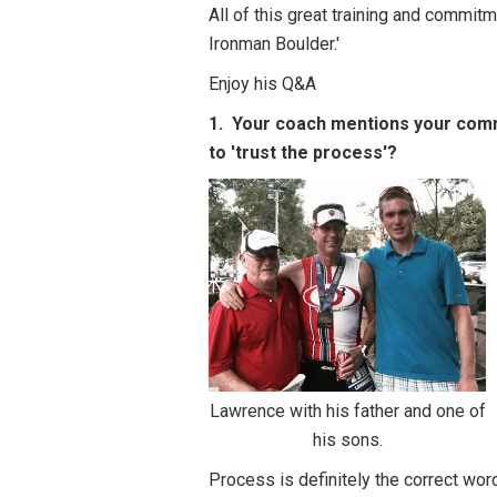
All of this great training and commitm
Ironman Boulder.'
Enjoy his Q&A
1. Your coach mentions your comm
to 'trust the process'?
Lawrence with his father and one of
his sons.
Process is definitely the correct wor