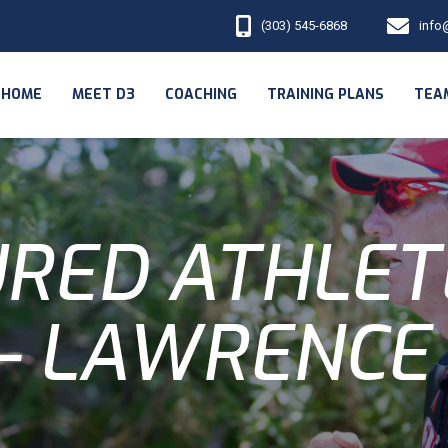
(303) 545-6868
info
HOME
MEET D3
COACHING
TRAINING PLANS
TEA
RED ATHLET
 - LAWRENCE