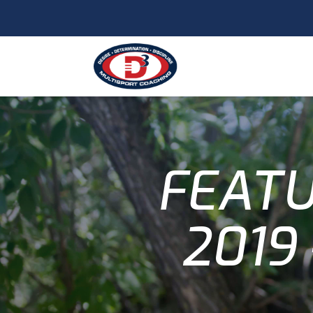
FEATU
2019