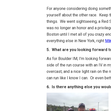
For anyone considering doing somethi
yourself about the other race. Keep t
things. We went sightseeing, a Red Sox
was no longer an honor and a privilege
Boston until I met all of you crazy e
everything else in New York, right
Mi
5. What are you looking forward to
As for Boulder IM, I’m looking forwar
side of the run course with an IV in 
overcast, and a nice light rain on the 
can run like I know I can. Or even bet
6. Is there anything else you woul