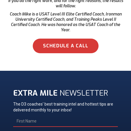
if you do the right work, and for the right reasons, the results
will follow.
Coach Mike is a USAT Level III Elite Certified Coach, Ironman
University Certified Coach, and Training Peaks Level II
Certified Coach. He was honored as the USAT Coach of the
Year.
SCHEDULE A CALL
EXTRA MILE
NEWSLETTER
The D3 coaches' best training intel and hottest tips are
delivered monthly to your inbox!