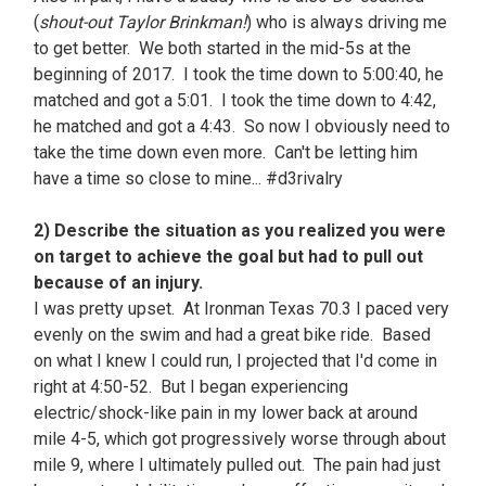
(
shout-out Taylor Brinkman!
) who is always driving me
to get better. We both started in the mid-5s at the
beginning of 2017. I took the time down to 5:00:40, he
matched and got a 5:01. I took the time down to 4:42,
he matched and got a 4:43. So now I obviously need to
take the time down even more. Can't be letting him
have a time so close to mine... #d3rivalry
2) Describe the situation as you realized you were
on target to achieve the goal but had to pull out
because of an injury.
I was pretty upset. At Ironman Texas 70.3 I paced very
evenly on the swim and had a great bike ride. Based
on what I knew I could run, I projected that I'd come in
right at 4:50-52. But I began experiencing
electric/shock-like pain in my lower back at around
mile 4-5, which got progressively worse through about
mile 9, where I ultimately pulled out. The pain had just