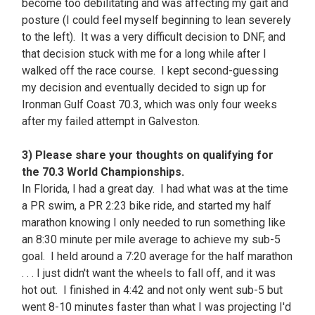
become too debilitating and was affecting my gait and
posture (I could feel myself beginning to lean severely
to the left). It was a very difficult decision to DNF, and
that decision stuck with me for a long while after I
walked off the race course. I kept second-guessing
my decision and eventually decided to sign up for
Ironman Gulf Coast 70.3, which was only four weeks
after my failed attempt in Galveston.
3) Please share your thoughts on qualifying for
the 70.3 World Championships.
In Florida, I had a great day. I had what was at the time
a PR swim, a PR 2:23 bike ride, and started my half
marathon knowing I only needed to run something like
an 8:30 minute per mile average to achieve my sub-5
goal. I held around a 7:20 average for the half marathon
. . . I just didn't want the wheels to fall off, and it was
hot out. I finished in 4:42 and not only went sub-5 but
went 8-10 minutes faster than what I was projecting I'd