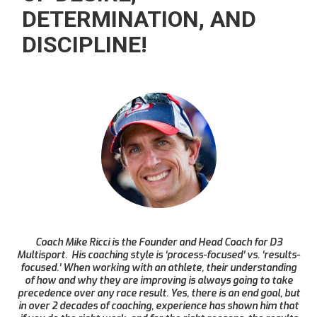
DETERMINATION, AND
DISCIPLINE!
Coach Mike Ricci is the Founder and Head Coach for D3
Multisport. His coaching style is ‘process-focused’ vs. ‘results-
focused.’ When working with an athlete, their understanding
of how and why they are improving is always going to take
precedence over any race result. Yes, there is an end goal, but
in over 2 decades of coaching, experience has shown him that