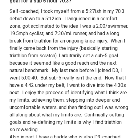
goal for a sub 5 hour 70.3?
Self-coached, I took myself from a 5:27ish in my 70.3
debut down to a 5:12ish. I languished in a comfort
zone, got acclimated to the idea I was a 2:00/swimmer,
19.5mph cyclist, and 7:30/mi. runner, and had a long
break from triathlon for an ongoing knee injury. When I
finally came back from the injury (basically starting
triathlon from scratch), I arbitrarily set a sub-5 goal
because it seemed like a good reach and the next
natural benchmark. My last race before I joined D3, I
went 5:00:40. But sub-5 really isn't the end. Now that I
have a 4:42 under my belt, I want to dive into the 4:30s
next. I enjoy the process of identifying what I think are
my limits, achieving them, stepping into deeper and
uncomfortable waters, and then finding out I was wrong
all along about what my limits are. Continually setting
goals and re-defining my limits is why I find triathlon
so rewarding.
Also in part, I have a buddy who is also D3-coached