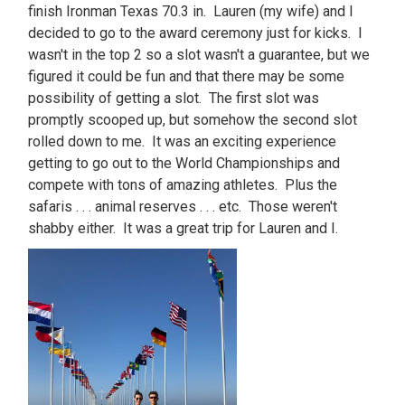
finish Ironman Texas 70.3 in. Lauren (my wife) and I
decided to go to the award ceremony just for kicks. I
wasn't in the top 2 so a slot wasn't a guarantee, but we
figured it could be fun and that there may be some
possibility of getting a slot. The first slot was
promptly scooped up, but somehow the second slot
rolled down to me. It was an exciting experience
getting to go out to the World Championships and
compete with tons of amazing athletes. Plus the
safaris . . . animal reserves . . . etc. Those weren't
shabby either. It was a great trip for Lauren and I.