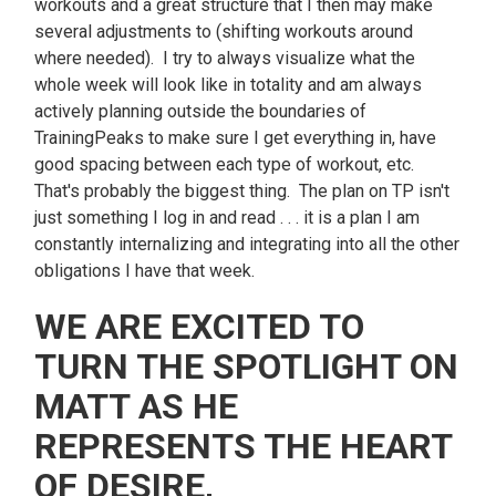
workouts and a great structure that I then may make
several adjustments to (shifting workouts around
where needed). I try to always visualize what the
whole week will look like in totality and am always
actively planning outside the boundaries of
TrainingPeaks to make sure I get everything in, have
good spacing between each type of workout, etc.
That's probably the biggest thing. The plan on TP isn't
just something I log in and read . . . it is a plan I am
constantly internalizing and integrating into all the other
obligations I have that week.
WE ARE EXCITED TO
TURN THE SPOTLIGHT ON
MATT AS HE
REPRESENTS THE HEART
OF DESIRE,