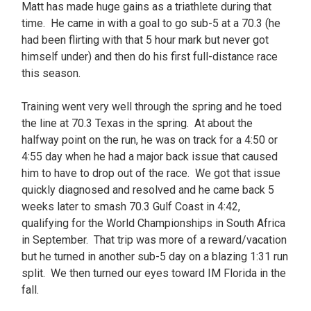
Matt has made huge gains as a triathlete during that
time. He came in with a goal to go sub-5 at a 70.3 (he
had been flirting with that 5 hour mark but never got
himself under) and then do his first full-distance race
this season.
Training went very well through the spring and he toed
the line at 70.3 Texas in the spring. At about the
halfway point on the run, he was on track for a 4:50 or
4:55 day when he had a major back issue that caused
him to have to drop out of the race. We got that issue
quickly diagnosed and resolved and he came back 5
weeks later to smash 70.3 Gulf Coast in 4:42,
qualifying for the World Championships in South Africa
in September. That trip was more of a reward/vacation
but he turned in another sub-5 day on a blazing 1:31 run
split. We then turned our eyes toward IM Florida in the
fall.