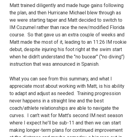
Matt trained diligently and made huge gains following
the plan, and then Hurricane Michael blew through as
we were starting taper and Matt decided to switch to
IM Cozumel rather than race the new/modified Florida
course. So that gave us an extra couple of weeks and
Matt made the most of it, leading to an 11:26 IM rookie
debut, despite injuring his foot right at the swim start
when he didn't understand the "no bucear" ("no diving")
instruction that was announced in Spanish.
What you can see from this summary, and what I
appreciate most about working with Matt, is his ability
to adapt and adjust as needed. Training progression
never happens in a straight line and the best
coach/athlete relationships are able to navigate the
curves. I can't wait for Matt's second IM next season
where I expect he'll be sub-11 and then we can start
making longer-term plans for continued improvement