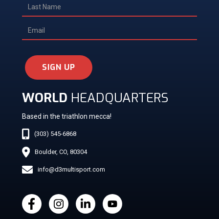
SIGN UP
WORLD
HEADQUARTERS
Based in the triathlon mecca!
(303) 545-6868
Boulder, CO, 80304
info@d3multisport.com