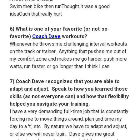
Swim then bike then runThought it was a good
ideaOuch that really hurt
6) What is one of your favorite (or not-so-
favorite)
Coach Dave
workouts?
Whenever he throws me challenging interval workouts
on the track or trainer. Anything that pushes me out of
my comfort zone and makes me go harder, push more
watts, run faster, or go longer than I think I can.
7) Coach Dave recognizes that you are able to
adapt and adjust. Speak to how you learned those
skills (as not everyone can) and how that flexibility
helped you navigate your training.
I have a very demanding full-time job that is constantly
forcing me to move things around, plan and time my
day to a 't', etc. By nature we have to adapt and adjust,
or else we will never train. Dave gives me great