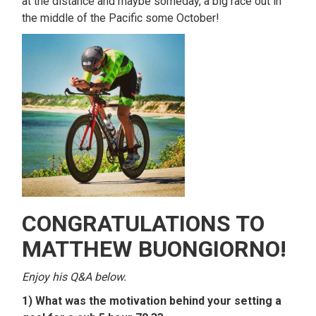
at the distance and maybe someday, a big race out in
the middle of the Pacific some October!
CONGRATULATIONS TO
MATTHEW BUONGIORNO!
Enjoy his Q&A below.
1) What was the motivation behind your setting a