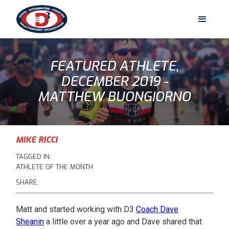
FEATURED ATHLETE,
DECEMBER 2019 -
MATTHEW BUONGIORNO
MIKE RICCI
TAGGED IN:
ATHLETE OF THE MONTH
SHARE:
Matt and started working with D3
Coach Dave
Sheanin
a little over a year ago and Dave shared that