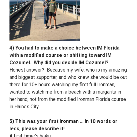
4) You had to make a choice between IM Florida
with a modified course or shifting toward IM
Cozumel. Why did you decide IM Cozumel?
Honest answer? Because my wife, who is my amazing
and biggest supporter, and who knew she would be out
there for 10+ hours watching my first full Ironman,
wanted to watch me from a beach with a margarita in
her hand, not from the modified Ironman Florida course
in Haines City.
5) This was your first Ironman ... in 10 words or
less, please describe it!
A first-timer's haiku: