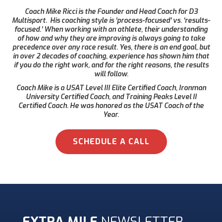
Coach Mike Ricci is the Founder and Head Coach for D3
Multisport. His coaching style is ‘process-focused’ vs. ‘results-
focused.’ When working with an athlete, their understanding
of how and why they are improving is always going to take
precedence over any race result. Yes, there is an end goal, but
in over 2 decades of coaching, experience has shown him that
if you do the right work, and for the right reasons, the results
will follow.
Coach Mike is a USAT Level III Elite Certified Coach, Ironman
University Certified Coach, and Training Peaks Level II
Certified Coach. He was honored as the USAT Coach of the
Year.
SCHEDULE A CALL
EXTRA MILE
NEWSLETTER