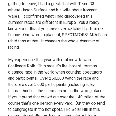
getting to leave, I had a great chat with Team D3
athlete Jason Surface and his wife about Ironman
Wales. It confirmed what I had discovered this
summer, races are different in Europe. You already
know about this if you have ever watched Le Tour de
France. One word explains it, SPECTATORS! AKA Fans,
rabid fans at that. It changes the whole dynamic of
racing.
My experience this year with real crowds was
Challenge Roth. This race it’s the largest Ironman
distance race in the world when counting spectators
and participants. Over 250,000 watch the race and
there are over 5,000 participants (including relay
teams). And, no, the comma is not in the wrong place.
If you spread that crowd out over the 140 miles of the
course that’s one person every yard. But they do tend
to congregate in the hot spots, like Solar Hill in this
picture. Hopefully, this has got your interest for a