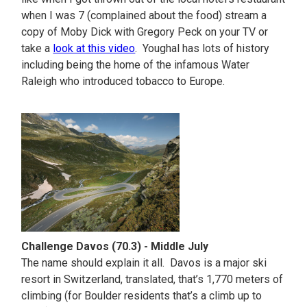
when I was 7 (complained about the food) stream a
copy of Moby Dick with Gregory Peck on your TV or
take a
look at this video
. Youghal has lots of history
including being the home of the infamous Water
Raleigh who introduced tobacco to Europe.
Challenge Davos (70.3) - Middle July
The name should explain it all. Davos is a major ski
resort in Switzerland, translated, that’s 1,770 meters of
climbing (for Boulder residents that’s a climb up to