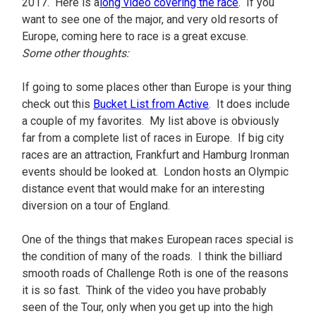
2017. Here is a
long video covering the race
. If you
want to see one of the major, and very old resorts of
Europe, coming here to race is a great excuse.
Some other thoughts:
If going to some places other than Europe is your thing
check out this
Bucket List from Active
. It does include
a couple of my favorites. My list above is obviously
far from a complete list of races in Europe. If big city
races are an attraction, Frankfurt and Hamburg Ironman
events should be looked at. London hosts an Olympic
distance event that would make for an interesting
diversion on a tour of England.
One of the things that makes European races special is
the condition of many of the roads. I think the billiard
smooth roads of Challenge Roth is one of the reasons
it is so fast. Think of the video you have probably
seen of the Tour, only when you get up into the high