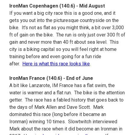
IronMan Copenhagen (140.6) - Mid August
If you want a big city race this is a good one, and it
gets you out into the picturesque countryside on the
bike. It's not as flat as you might think, a bit over 3,000
ft of gain on the bike. The run is only just over 300 ft of
gain and never more than 40 ft about sea level. This
city is a biking capital so you will feel right at home
training before and even going for a fun ride
after.
Here is what this race looks like
.
IronMan France (140.6) - End of June
A bit like Lanzarote, IM France has a flat swim, the
water is warmer and a flat run. The bike is the attention
getter. The race has a fabled history that goes back to
the days of Mark Allen and Dave Scott. Mark
dominated this race (long before it became an
Ironman) winning 10 times. Slowtwitch interviewed
Mark about the race when it did become an Ironman in