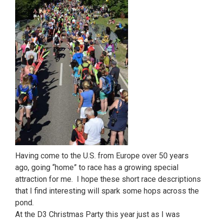
Having come to the U.S. from Europe over 50 years
ago, going “home” to race has a growing special
attraction for me. I hope these short race descriptions
that I find interesting will spark some hops across the
pond.
At the D3 Christmas Party this year just as I was