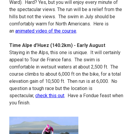
Ward). Hard? Yes, but you will enjoy every minute of
the spectacular views. The run will be a relief from the
hills but not the views. The swim in July should be
comfortably warm for North Americans. Here is
an
animated video of the course
.
Time Alpe d’Huez (140.2km) - Early August
Staying in the Alps, this one is unique. It will certainly
appeal to Tour de France fans. The swim is
comfortable in wetsuit waters at about 2,500 ft. The
course climbs to about 6,000 ft on the bike, for a total
elevation gain of 10,500 ft. Then run is at 6,000. No
question a tough race but the location is
spectacular,
check this out
. Have a Fondue feast when
you finish.