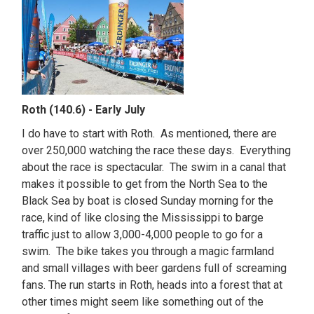
Roth (140.6) - Early July
I do have to start with Roth. As mentioned, there are
over 250,000 watching the race these days. Everything
about the race is spectacular. The swim in a canal that
makes it possible to get from the North Sea to the
Black Sea by boat is closed Sunday morning for the
race, kind of like closing the Mississippi to barge
traffic just to allow 3,000-4,000 people to go for a
swim. The bike takes you through a magic farmland
and small villages with beer gardens full of screaming
fans. The run starts in Roth, heads into a forest that at
other times might seem like something out of the