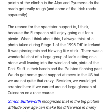
points of the climbs in the Alps and Pyrenees do the
roads get really rough (and some of the Irish roads
apparently).
The reason for the spectator support is, I think,
because the Europeans still enjoy going out for a
picnic. When I think about this, I always think of a
photo taken during Stage 1 of the 1998 TdF in Ireland.
It was pissing rain and blowing like stink. There was a
wonderful shot of a large group of lad’s sitting on a
stone wall leaning into the wind and rain, pints of the
Dark Stuff in their hands and the Peloton flashing past.
We do get some great support at races in the US but
we are not quite that crazy. Besides, we would get
arrested here if we carried around large glasses of
Guinness on a race course.
Simon Butterworth
recognizes that in the big picture
attitude over age can make the difference in many