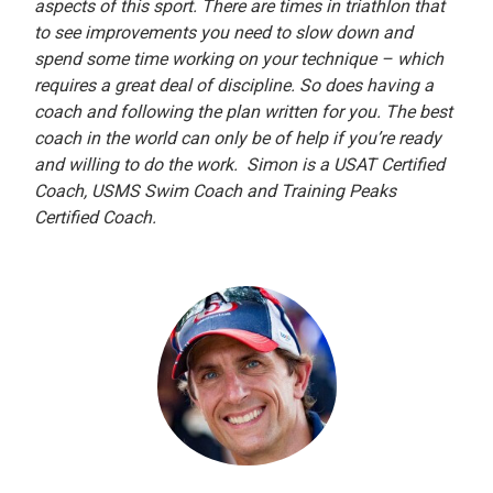
aspects of this sport. There are times in triathlon that
to see improvements you need to slow down and
spend some time working on your technique – which
requires a great deal of discipline. So does having a
coach and following the plan written for you. The best
coach in the world can only be of help if you’re ready
and willing to do the work. Simon is a USAT Certified
Coach, USMS Swim Coach and Training Peaks
Certified Coach.