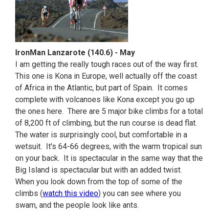
IronMan Lanzarote (140.6) - May
I am getting the really tough races out of the way first.
This one is Kona in Europe, well actually off the coast
of Africa in the Atlantic, but part of Spain. It comes
complete with volcanoes like Kona except you go up
the ones here. There are 5 major bike climbs for a total
of 8,200 ft of climbing, but the run course is dead flat.
The water is surprisingly cool, but comfortable in a
wetsuit. It's 64-66 degrees, with the warm tropical sun
on your back. It is spectacular in the same way that the
Big Island is spectacular but with an added twist.
When you look down from the top of some of the
climbs (
watch this video
) you can see where you
swam, and the people look like ants.