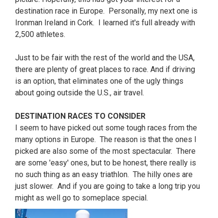
destination race in Europe. Personally, my next one is
Ironman Ireland in Cork. I learned it's full already with
2,500 athletes.
Just to be fair with the rest of the world and the USA,
there are plenty of great places to race. And if driving
is an option, that eliminates one of the ugly things
about going outside the U.S., air travel.
DESTINATION RACES TO CONSIDER
I seem to have picked out some tough races from the
many options in Europe. The reason is that the ones I
picked are also some of the most spectacular. There
are some 'easy' ones, but to be honest, there really is
no such thing as an easy triathlon. The hilly ones are
just slower. And if you are going to take a long trip you
might as well go to someplace special.