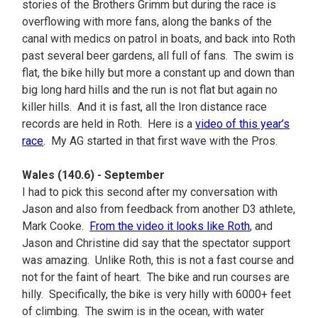
stories of the Brothers Grimm but during the race is
overflowing with more fans, along the banks of the
canal with medics on patrol in boats, and back into Roth
past several beer gardens, all full of fans. The swim is
flat, the bike hilly but more a constant up and down than
big long hard hills and the run is not flat but again no
killer hills. And it is fast, all the Iron distance race
records are held in Roth. Here is a
video of this year’s
race
. My AG started in that first wave with the Pros.
Wales (140.6) - September
I had to pick this second after my conversation with
Jason and also from feedback from another D3 athlete,
Mark Cooke.
From the video it looks like Roth
, and
Jason and Christine did say that the spectator support
was amazing. Unlike Roth, this is not a fast course and
not for the faint of heart. The bike and run courses are
hilly. Specifically, the bike is very hilly with 6000+ feet
of climbing. The swim is in the ocean, with water