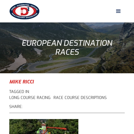
EUROPEAN DESTINATION
RACES
MIKE RICCI
TAGGED IN:
LONG COURSE RACING
RACE COURSE DESCRIPTIONS
SHARE: