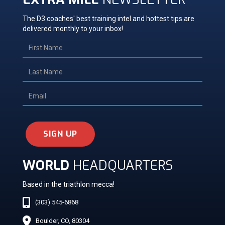
The D3 coaches' best training intel and hottest tips are
delivered monthly to your inbox!
SIGN UP
WORLD
HEADQUARTERS
Based in the triathlon mecca!
(303) 545-6868
Boulder, CO, 80304