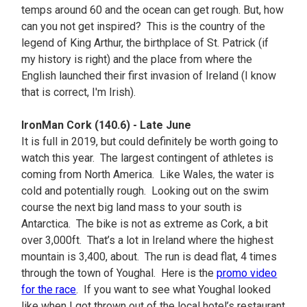
temps around 60 and the ocean can get rough. But, how
can you not get inspired? This is the country of the
legend of King Arthur, the birthplace of St. Patrick (if
my history is right) and the place from where the
English launched their first invasion of Ireland (I know
that is correct, I'm Irish).
IronMan Cork (140.6) - Late June
It is full in 2019, but could definitely be worth going to
watch this year. The largest contingent of athletes is
coming from North America. Like Wales, the water is
cold and potentially rough. Looking out on the swim
course the next big land mass to your south is
Antarctica. The bike is not as extreme as Cork, a bit
over 3,000ft. That’s a lot in Ireland where the highest
mountain is 3,400, about. The run is dead flat, 4 times
through the town of Youghal. Here is the
promo video
for the race
. If you want to see what Youghal looked
like when I got thrown out of the local hotel’s restaurant