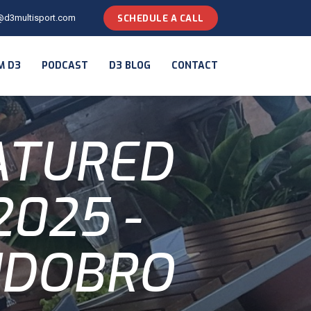
@d3multisport.com
SCHEDULE A CALL
M D3
PODCAST
D3 BLOG
CONTACT
ATURED
025 -
IDOBRO