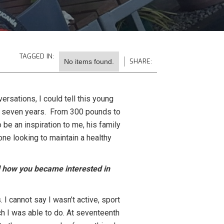
TAGGED IN:
SHARE:
No items found.
ersations, I could tell this young
ast seven years. From 300 pounds to
 be an inspiration to me, his family
one looking to maintain a healthy
nd how you became interested in
I cannot say I wasn’t active, sport
ch I was able to do. At seventeenth