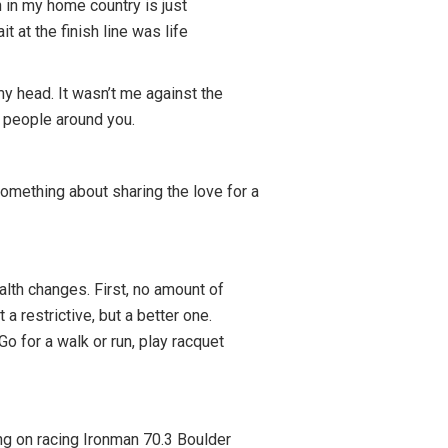
 in my home country is just
t at the finish line was life
y head. It wasn’t me against the
e people around you.
 something about sharing the love for a
alth changes. First, no amount of
a restrictive, but a better one.
o for a walk or run, play racquet
ing on racing Ironman 70.3 Boulder