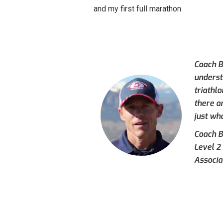
and my first full marathon.
Coach Br
underst
triathl
there a
just wh
Coach Br
Level 2
Associa