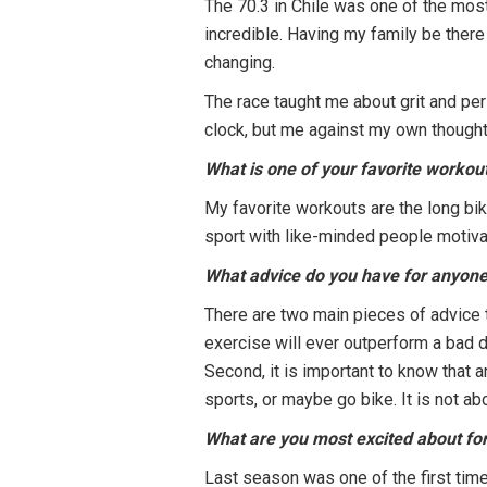
The 70.3 in Chile was one of the most
incredible. Having my family be there w
changing.
The race taught me about grit and per
clock, but me against my own thoughts
What is one of your favorite workou
My favorite workouts are the long bike
sport with like-minded people motiv
What advice do you have for anyone 
There are two main pieces of advice t
exercise will ever outperform a bad di
Second, it is important to know that a
sports, or maybe go bike. It is not abo
What are you most excited about fo
Last season was one of the first time