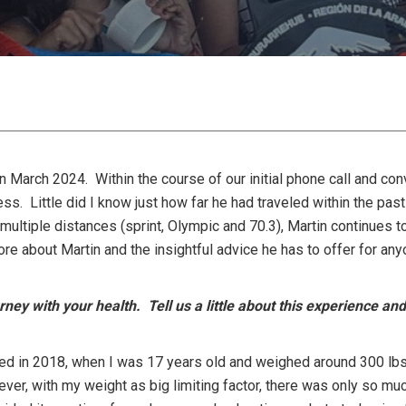
 March 2024. Within the course of our initial phone call and conv
ess. Little did I know just how far he had traveled within the p
 multiple distances (sprint, Olympic and 70.3), Martin continues to
re about Martin and the insightful advice he has to offer for any
ney with your health. Tell us a little about this experience a
ted in 2018, when I was 17 years old and weighed around 300 lbs. 
ever, with my weight as big limiting factor, there was only so mu