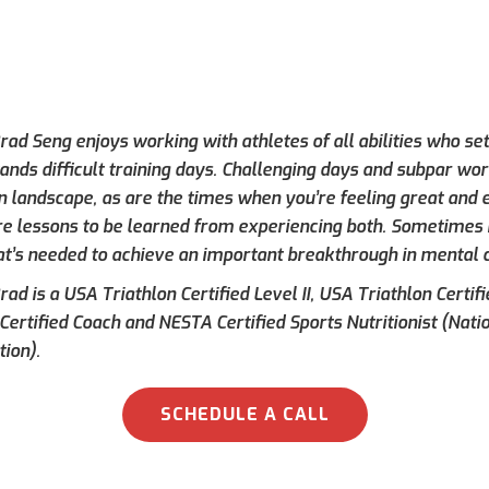
ad Seng enjoys working with athletes of all abilities who set
ands difficult training days. Challenging days and subpar wor
on landscape, as are the times when you’re feeling great and e
re lessons to be learned from experiencing both. Sometimes h
at’s needed to achieve an important breakthrough in mental 
ad is a USA Triathlon Certified Level II, USA Triathlon Certif
 Certified Coach and NESTA Certified Sports Nutritionist (Nati
tion).
SCHEDULE A CALL