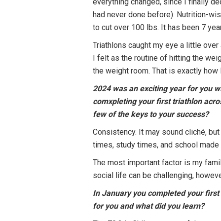
everything changed, since I finally d
had never done before). Nutrition-wi
to cut over 100 lbs. It has been 7 year
Triathlons caught my eye a little over
I felt as the routine of hitting the w
the weight room. That is exactly how I
2024 was an exciting year for you w
comxpleting your first triathlon ac
few of the keys to your success?
Consistency. It may sound cliché, but
times, study times, and school made
The most important factor is my fami
social life can be challenging, howeve
In January you completed your first
for you and what did you learn?