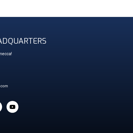
ADQUARTERS
 mecca!
t.com