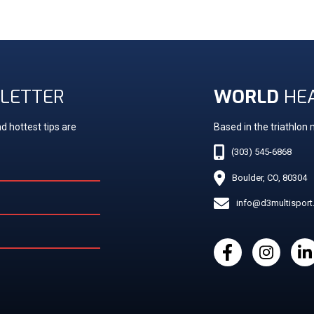
LETTER
WORLD
HE
d hottest tips are
Based in the triathlon
(303) 545-6868
Boulder, CO, 80304
info@d3multispor