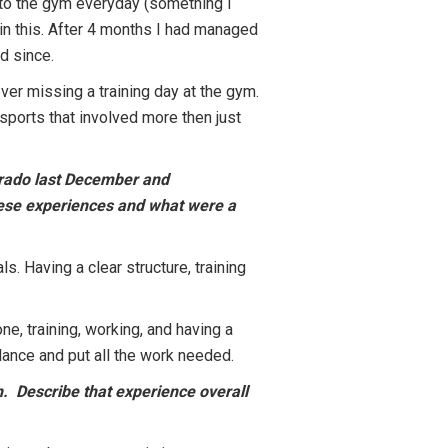
g to the gym everyday (something I
in this. After 4 months I had managed
ed since.
ever missing a training day at the gym.
 sports that involved more then just
lorado last December and
these experiences and what were a
. Having a clear structure, training
, training, working, and having a
balance and put all the work needed.
n. Describe that experience overall