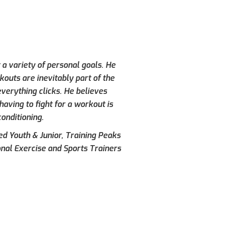
 a variety of personal goals. He
kouts are inevitably part of the
verything clicks. He believes
aving to fight for a workout is
conditioning.
ied Youth & Junior, Training Peaks
onal Exercise and Sports Trainers