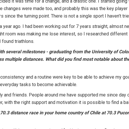
ecided it was time for a change, and a drastic one. I started goin
se changes were made too, and probably this was the key player 
s since the turning point. There is not a single sport I haven’t tri
 a year ago. I had been working out for 7 years straight, almost n
eight room was making me lose interest, so I researched different
 found triathlons.
ith several milestones - graduating from the University of Co
ross multiple distances. What did you find most notable about 
 consistency and a routine were key to be able to achieve my goals
 everyday tasks to become achievable.
ly and friends. People around me have supported me since day one
r, with the right support and motivation it is possible to find a 
 70.3 distance race in your home country of Chile at 70.3 Puco