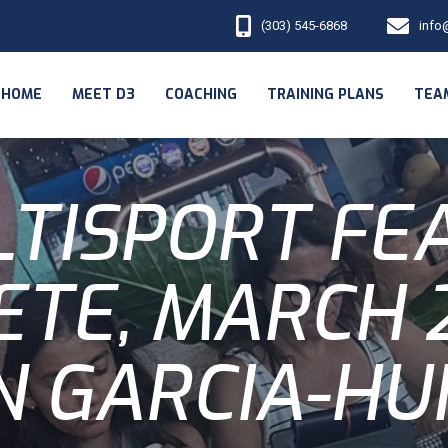
(303) 545-6868
info
HOME
MEET D3
COACHING
TRAINING PLANS
TEA
LTISPORT FE
ETE, MARCH 2
N GARCIA-HU