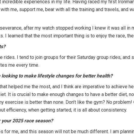
 incredible experiences in my life. Having raced my first Ironman
ith me, support me, bear with all the training and travels, and wai
severance, after my watch stopped working I knew it was all in m
. I learned that the most important thing is to enjoy the race, th
ts?
 rides. I tend to join groups for their Saturday group rides, and
ates me every time.
looking to make lifestyle changes for better health?
hat helped me the most, and I think are imperative to achieve he
et. It is crucial to make enough changes to have a better diet, not 
ny exercise is better than none. Don’t like the gym? No problem! G
ut efficiency, when getting started, it is all about consistency.
r your 2025 race season?
s for me, and this season will not be much different. I am plann