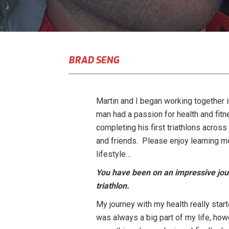
BRAD SENG
Martin and I began working together in
man had a passion for health and fitn
completing his first triathlons across
and friends. Please enjoy learning mo
lifestyle…
You have been on an impressive jour
triathlon.
My journey with my health really star
was always a big part of my life, how