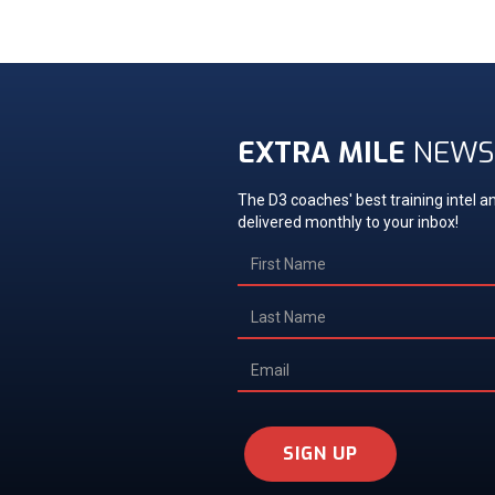
EXTRA MILE
NEWS
The D3 coaches' best training intel an
delivered monthly to your inbox!
SIGN UP