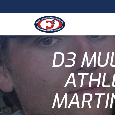
D3 MU
ATHL
MARTI