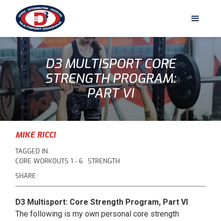
D3 MULTISPORT CORE
STRENGTH PROGRAM:
PART VI
MIKE RICCI
TAGGED IN:
CORE WORKOUTS 1 - 6
STRENGTH
SHARE:
D3 Multisport: Core Strength Program, Part VI
The following is my own personal core strength