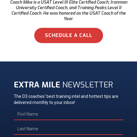
Coach Mike is a USAT Level III Elite Certified Coach, Ironman
University Certified Coach, and Training Peaks Level II
Certified Coach. He was honored as the USAT Coach of the
Year.
SCHEDULE A CALL
EXTRA MILE
NEWSLETTER
The D3 coaches' best training intel and hottest tips are
delivered monthly to your inbox!