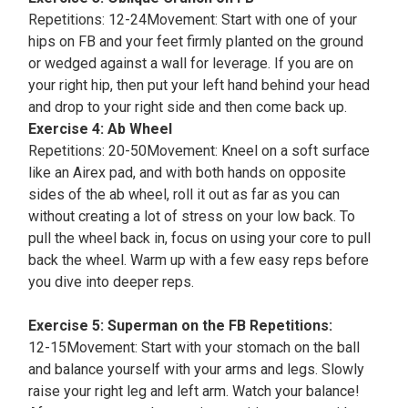
Repetitions: 12-24Movement: Start with one of your
hips on FB and your feet firmly planted on the ground
or wedged against a wall for leverage. If you are on
your right hip, then put your left hand behind your head
and drop to your right side and then come back up.
Exercise 4: Ab Wheel
Repetitions: 20-50Movement: Kneel on a soft surface
like an Airex pad, and with both hands on opposite
sides of the ab wheel, roll it out as far as you can
without creating a lot of stress on your low back. To
pull the wheel back in, focus on using your core to pull
back the wheel. Warm up with a few easy reps before
you dive into deeper reps.
Exercise 5: Superman on the FB Repetitions:
12-15Movement: Start with your stomach on the ball
and balance yourself with your arms and legs. Slowly
raise your right leg and left arm. Watch your balance!