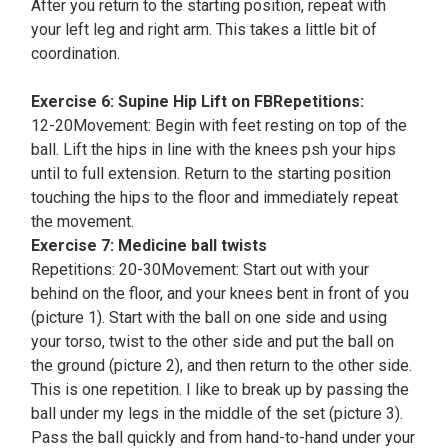
After you return to the starting position, repeat with
your left leg and right arm. This takes a little bit of
coordination.
Exercise 6: Supine Hip Lift on FBRepetitions:
12-20Movement: Begin with feet resting on top of the
ball. Lift the hips in line with the knees psh your hips
until to full extension. Return to the starting position
touching the hips to the floor and immediately repeat
the movement.
Exercise 7: Medicine ball twists
Repetitions: 20-30Movement: Start out with your
behind on the floor, and your knees bent in front of you
(picture 1). Start with the ball on one side and using
your torso, twist to the other side and put the ball on
the ground (picture 2), and then return to the other side.
This is one repetition. I like to break up by passing the
ball under my legs in the middle of the set (picture 3).
Pass the ball quickly and from hand-to-hand under your