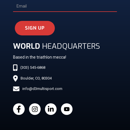
SIGN UP
WORLD
HEADQUARTERS
Based in the triathlon mecca!
(303) 545-6868
Boulder, CO, 80304
info@d3multisport.com