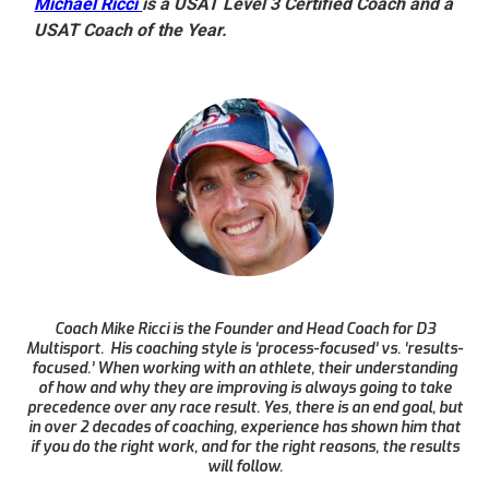
Michael Ricci
is a USAT Level 3 Certified Coach and a
USAT Coach of the Year.
Coach Mike Ricci is the Founder and Head Coach for D3
Multisport. His coaching style is ‘process-focused’ vs. ‘results-
focused.’ When working with an athlete, their understanding
of how and why they are improving is always going to take
precedence over any race result. Yes, there is an end goal, but
in over 2 decades of coaching, experience has shown him that
if you do the right work, and for the right reasons, the results
will follow.