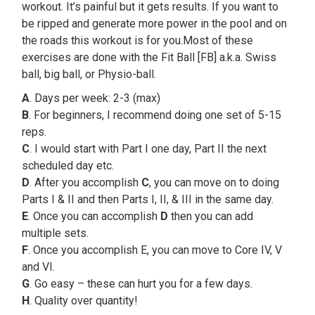
workout. It’s painful but it gets results. If you want to
be ripped and generate more power in the pool and on
the roads this workout is for you.Most of these
exercises are done with the Fit Ball [FB] a.k.a. Swiss
ball, big ball, or Physio-ball.
A
. Days per week: 2-3 (max)
B
. For beginners, I recommend doing one set of 5-15
reps.
C
. I would start with Part I one day, Part II the next
scheduled day etc.
D
. After you accomplish
C
, you can move on to doing
Parts I & II and then Parts I, II, & III in the same day.
E
. Once you can accomplish
D
then you can add
multiple sets.
F
. Once you accomplish E, you can move to Core IV, V
and VI.
G
. Go easy – these can hurt you for a few days.
H
. Quality over quantity!