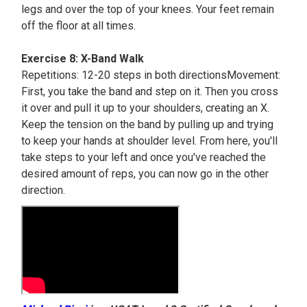
legs and over the top of your knees. Your feet remain
off the floor at all times.
Exercise 8: X-Band Walk
Repetitions: 12-20 steps in both directionsMovement:
First, you take the band and step on it. Then you cross
it over and pull it up to your shoulders, creating an X.
Keep the tension on the band by pulling up and trying
to keep your hands at shoulder level. From here, you'll
take steps to your left and once you've reached the
desired amount of reps, you can now go in the other
direction.