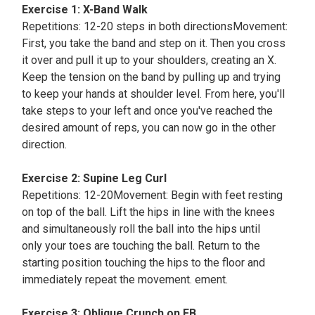
Exercise 1: X-Band Walk
Repetitions: 12-20 steps in both directionsMovement:
First, you take the band and step on it. Then you cross
it over and pull it up to your shoulders, creating an X.
Keep the tension on the band by pulling up and trying
to keep your hands at shoulder level. From here, you'll
take steps to your left and once you've reached the
desired amount of reps, you can now go in the other
direction.
Exercise 2: Supine Leg Curl
Repetitions: 12-20Movement: Begin with feet resting
on top of the ball. Lift the hips in line with the knees
and simultaneously roll the ball into the hips until
only your toes are touching the ball. Return to the
starting position touching the hips to the floor and
immediately repeat the movement. ement.
Exercise 3: Oblique Crunch on FB