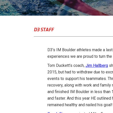
D3 STAFF
D3′s IM Boulder athletes made a last
experiences we are proud to turn the 
Tom Duckett’s coach,
Jim Hallberg
sh
2015, but had to withdraw due to excru
events to support his teammates. Thr
recovery, along with work and family r
and finished IM Boulder in less than 
and faster. And this year HE outlined
remained healthy and nailed his goal!