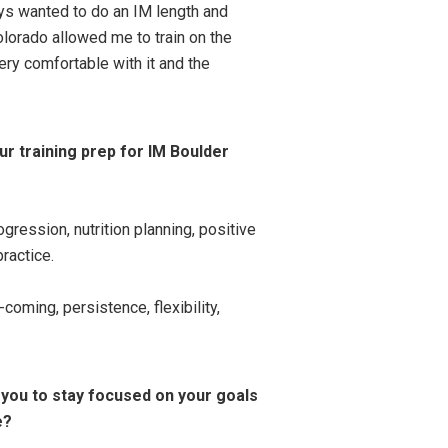
ys wanted to do an IM length and
olorado allowed me to train on the
ry comfortable with it and the
ur training prep for IM Boulder
gression, nutrition planning, positive
practice.
oming, persistence, flexibility,
 you to stay focused on your goals
e?