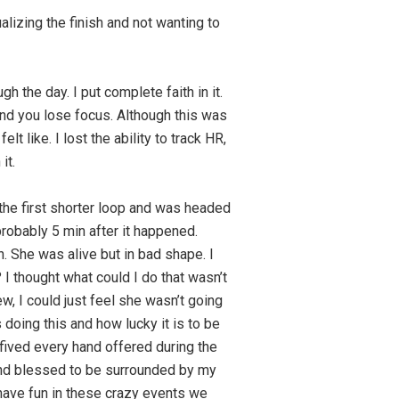
alizing the finish and not wanting to
h the day. I put complete faith in it.
nd you lose focus. Although this was
t like. I lost the ability to track HR,
it.
 the first shorter loop and was headed
probably 5 min after it happened.
n. She was alive but in bad shape. I
I thought what could I do that wasn’t
w, I could just feel she wasn’t going
oing this and how lucky it is to be
gh fived every hand offered during the
y and blessed to be surrounded by my
d have fun in these crazy events we