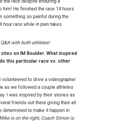
 the race despite enduring a
op him! He finished the race 14 hours
m something so painful during the
4 hour race while in pain takes
 Q&A with both athletes!
 sites on IM Boulder. What inspired
do this particular race vs. other
I volunteered to drive a videographer
e as we followed a couple athletes
ay. I was inspired by their stories as
eral friends out there giving their all
 determined to make it happen in
Mike is on the right, Coach Simon is