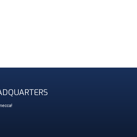
ADQUARTERS
 mecca!