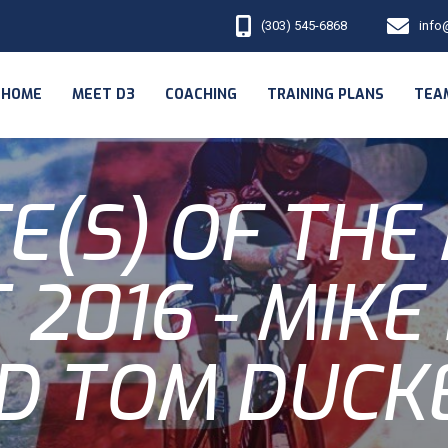
(303) 545-6868
info
HOME
MEET D3
COACHING
TRAINING PLANS
TEA
E(S) OF THE
 2016 - MIKE
D TOM DUCK