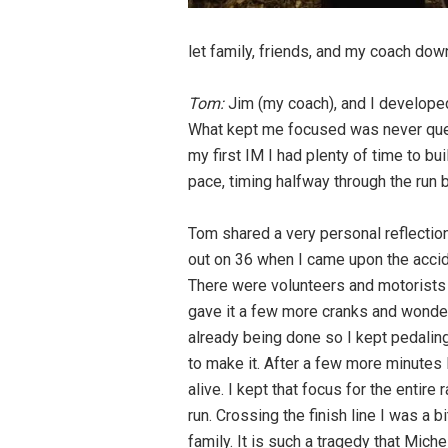
let family, friends, and my coach dow
Tom:
Jim (my coach), and I developed a
What kept me focused was never ques
my first IM I had plenty of time to bui
pace, timing halfway through the run bu
Tom shared a very personal reflection
out on 36 when I came upon the accide
There were volunteers and motorists ar
gave it a few more cranks and wondere
already being done so I kept pedaling.
to make it. After a few more minutes
alive. I kept that focus for the entire
run. Crossing the finish line I was a
family. It is such a tragedy that Mich