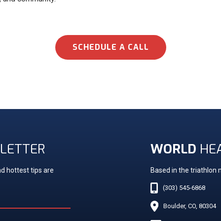
SCHEDULE A CALL
LETTER
WORLD
HE
d hottest tips are
Based in the triathlon
(303) 545-6868
Boulder, CO, 80304