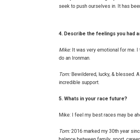
seek to push ourselves in. It has been
4. Describe the feelings you had as
Mike:
It was very emotional for me. I 
do an Ironman.
Tom:
Bewildered, lucky, & blessed. A
incredible support.
5. Whats in your race future?
Mike: I feel my best races may be ah
Tom:
2016 marked my 30th year since m
balance between family, sport, caree