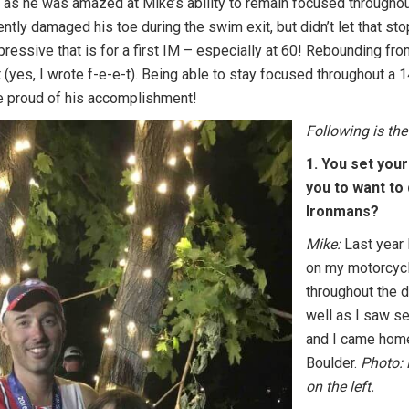
s he was amazed at Mike’s ability to remain focused throughout
rently damaged his toe during the swim exit, but didn’t let that st
essive that is for a first IM – especially at 60! Rebounding fro
 (yes, I wrote f-e-e-t). Being able to stay focused throughout a 1
 proud of his accomplishment!
Following is the
1. You set your
you to want to 
Ironmans?
Mike:
Last year 
on my motorcycl
throughout the d
well as I saw sev
and I came home
Boulder.
Photo: 
on the left.