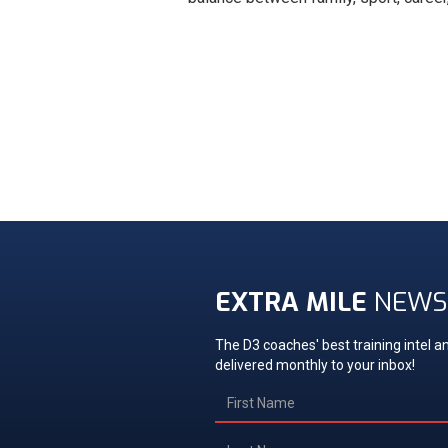
EXTRA MILE
NEWS
The D3 coaches' best training intel an
delivered monthly to your inbox!