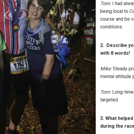
Tom:
I had alwa
being local to C
course and be ve
conditions.
2. Describe yo
with 8 words!
Mike:
Steady pro
mental attitude 
Tom:
Long-time-c
targeted.
3. What helped
during the rac