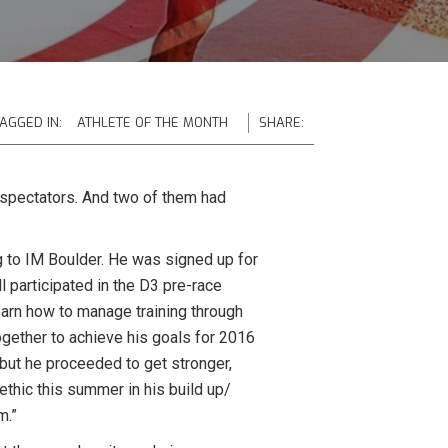
AGGED IN:
ATHLETE OF THE MONTH
SHARE:
 spectators. And two of them had
g to IM Boulder. He was signed up for
l participated in the D3 pre-race
earn how to manage training through
together to achieve his goals for 2016
 but he proceeded to get stronger,
thic this summer in his build up/
m.”