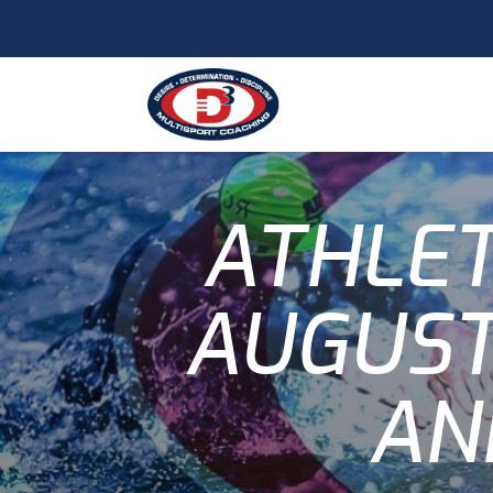
ATHLET
AUGUST
AN