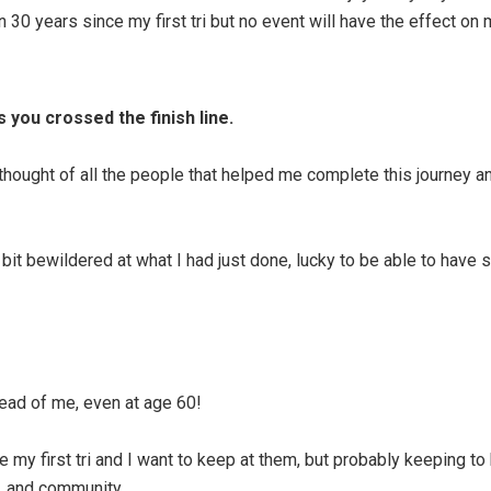
 30 years since my first tri but no event will have the effect on m
 you crossed the finish line.
thought of all the people that helped me complete this journey and
 bit bewildered at what I had just done, lucky to be able to hav
ead of me, even at age 60!
y first tri and I want to keep at them, but probably keeping to h
r, and community.