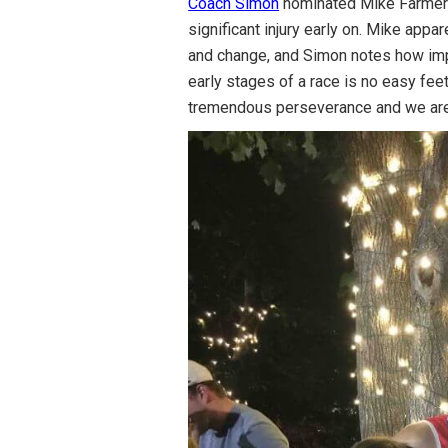
Coach Simon
nominated Mike Farmer a
significant injury early on. Mike appa
and change, and Simon notes how impr
early stages of a race is no easy feet
tremendous perseverance and we are