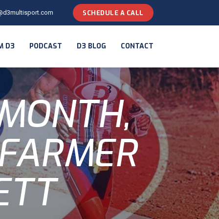
@d3multisport.com
SCHEDULE A CALL
M D3
PODCAST
D3 BLOG
CONTACT
 MONTH,
 FARMER
ETT