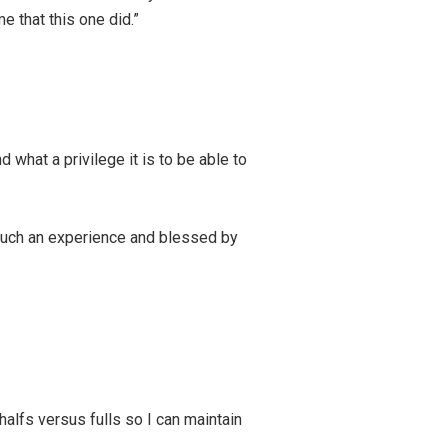
e that this one did.”
 what a privilege it is to be able to
e such an experience and blessed by
alfs versus fulls so I can maintain