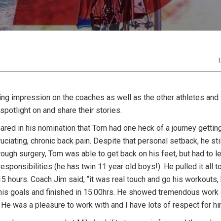
T
ing impression on the coaches as well as the other athletes and
spotlight on and share their stories.
ared in his nomination that Tom had one heck of a journey gettin
ciating, chronic back pain. Despite that personal setback, he stil
ough surgery, Tom was able to get back on his feet, but had to l
esponsibilities (he has twin 11 year old boys!). He pulled it all 
15 hours. Coach Jim said, “it was real touch and go his workouts,
 his goals and finished in 15:00hrs. He showed tremendous work e
 He was a pleasure to work with and I have lots of respect for hi