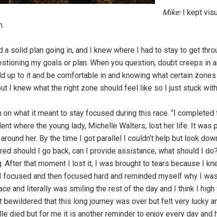
Mike:
I kept visu
n.
 solid plan going in, and I knew where I had to stay to get throug
tioning my goals or plan. When you question, doubt creeps in a
ld up to it and be comfortable in and knowing what certain zones fel
t I knew what the right zone should feel like so I just stuck with 
 on what it meant to stay focused during this race. “I completed
nt where the young lady, Michelle Walters, lost her life. It was 
ound her. By the time I got parallel I couldn’t help but look dow
d should I go back, can I provide assistance, what should I do? 
 After that moment I lost it, I was brought to tears because I kne
 I focused and then focused hard and reminded myself why I was d
 race and literally was smiling the rest of the day and I think I hi
 bit bewildered that this long journey was over but felt very luck
elle died but for me it is another reminder to enjoy every day an