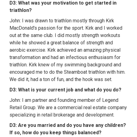
D3: What was your motivation to get started in
triathlon?
John: I was drawn to triathlon mostly through Kirk
MacDonald's passion for the sport. Kirk and I worked
out at the same club. I did mostly strength workouts
while he showed a great balance of strength and
aerobic exercise. Kirk achieved an amazing physical
transformation and had an infectious enthusiasm for
triathlon. Kirk knew of my swimming background and
encouraged me to do the Steamboat triathlon with him.
We did it, had a ton of fun, and the hook was set.
D3: What is your current job and what do you do?
John: I am partner and founding member of Legend
Retail Group. We are a commercial real estate company
specializing in retail brokerage and development.
D3: Are you married and do you have any children?
If so, how do you keep things balanced?