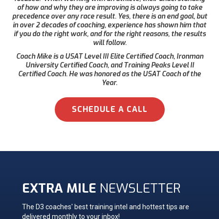
of how and why they are improving is always going to take
precedence over any race result. Yes, there is an end goal, but
in over 2 decades of coaching, experience has shown him that
if you do the right work, and for the right reasons, the results
will follow.
Coach Mike is a USAT Level III Elite Certified Coach, Ironman
University Certified Coach, and Training Peaks Level II
Certified Coach. He was honored as the USAT Coach of the
Year.
SCHEDULE A CALL
EXTRA MILE
NEWSLETTER
The D3 coaches' best training intel and hottest tips are
delivered monthly to your inbox!