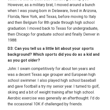
However, as a military brat, I moved around a bunch
when I was young born in Delaware, lived in Arizona,
Florida, New York, and Texas, before moving to Italy
and then Belgium for 8th grade through high school
graduation. I moved back to Texas for undergraduate,
then Chicago for graduate school and finally Denver in
1988.
D3: Can you tell us a little bit about your sports
background? Which sports did you do as a kid and
as you got older?
John: I swam competitively for about ten years and
was a decent Texas age grouper and European high
school swimmer. I also played high school baseball
and gave football a try my senior year. I turned to golf,
skiing and a bit of weight training after high school.
Aerobic exercise was generally an afterthought. I'd do
the occasional 10K if challenged by friends.