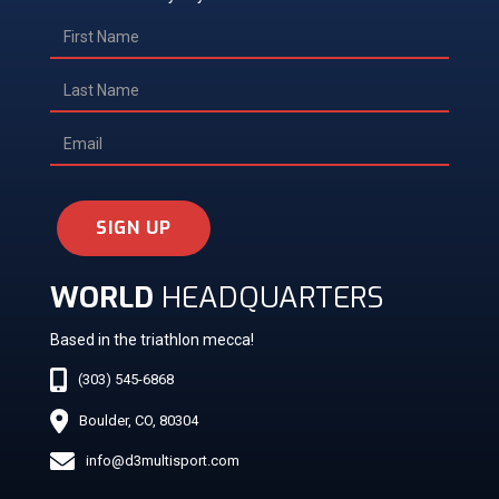
SIGN UP
WORLD
HEADQUARTERS
Based in the triathlon mecca!
(303) 545-6868
Boulder, CO, 80304
info@d3multisport.com