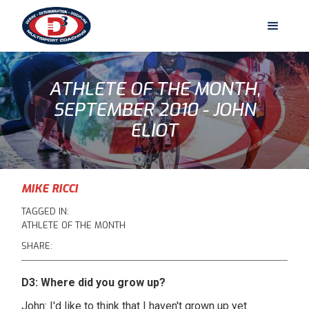
ATHLETE OF THE MONTH,
SEPTEMBER 2010 - JOHN
ELIOT
MIKE RICCI
TAGGED IN:
ATHLETE OF THE MONTH
SHARE:
D3: Where did you grow up?
John: I'd like to think that I haven't grown up yet.