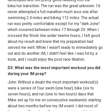
bike/run transition. The run was the great unknown. I'd
never attempted a full marathon much less one after
swimming 2.4 miles and biking 112 miles. The actual
run was pretty comfortable except for my "dark zone"
which occurred between miles 17 through 20. When I
crossed the finish line under twelve hours, I felt good
about my result and knew that my preparation had
served me well. While I wasn't ready to immediately go
out and do another IM, I didn't feel like I was hit by a
truck, and I could enjoy the post race libation.
D3: What was the most important workout you did
during your IM prep?
John: Without a doubt the most important workout(s)
were a series of four swim (one hour), bike (six to
seven hours), and run (one to two hours) days that
Mike set up for me on consecutive weekends starting
about two months before my IM event. I did most of