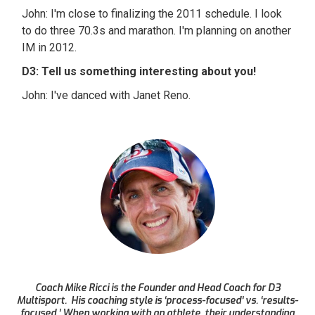
John: I'm close to finalizing the 2011 schedule. I look
to do three 70.3s and marathon. I'm planning on another
IM in 2012.
D3: Tell us something interesting about you!
John: I've danced with Janet Reno.
Coach Mike Ricci is the Founder and Head Coach for D3
Multisport. His coaching style is ‘process-focused’ vs. ‘results-
focused.’ When working with an athlete, their understanding