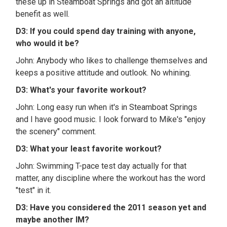
these up in Steamboat Springs and got an altitude
benefit as well.
D3: If you could spend day training with anyone,
who would it be?
John: Anybody who likes to challenge themselves and
keeps a positive attitude and outlook. No whining.
D3: What's your favorite workout?
John: Long easy run when it's in Steamboat Springs
and I have good music. I look forward to Mike's "enjoy
the scenery" comment.
D3: What your least favorite workout?
John: Swimming T-pace test day actually for that
matter, any discipline where the workout has the word
"test" in it.
D3: Have you considered the 2011 season yet and
maybe another IM?