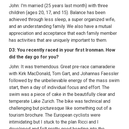
John: I'm married (25 years last month) with three
children (ages 20, 17, and 15). Balance has been
achieved through less sleep, a super organized wife,
and an understanding family. We also have a mutual
appreciation and acceptance that each family member
has activities that are uniquely important to them.
D3: You recently raced in your first Ironman. How
did the day go for you?
John: It was tremendous. Great pre-race camaraderie
with Kirk MacDonald, Tom Gart, and Johannas Faessler
followed by the unbelievable energy of the mass swim
start, then a day of individual focus and effort. The
swim was a piece of cake in the beautifully clear and
temperate Lake Zurich. The bike was technical and
challenging but picturesque like something out of a
tourism brochure. The European cyclists were
intimidating but I stuck to the plan Ricci and I
developed and felt pretty good heading into the