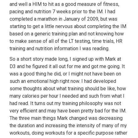
and well a HIM to hit as a good measure of fitness,
pacing and nutrition 7 weeks prior to the IM. I had
completed a marathon in January of 2009, but was
starting to get a little nervous about completing the IM
based on a generic training plan and not knowing how
to make sense of all of the LT testing, time trials, HR
training and nutrition information I was reading.
So a short story made long, I signed up with Mark at
D3 and he figured it all out for me and got me going. It
was a good thing he did, or I might not have been on
such an emotional high right now. I had developed
some thoughts about what training should be like, how
many calories per hour I needed and such from what I
had read. It turns out my training philosophy was not
very efficient and may have been pretty bad for the IM.
The three main things Mark changed was decreasing
the duration and increasing the intensity of many of my
workouts, doing workouts for a specific purpose rather