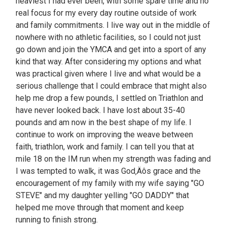
heaviest I had ever been, with some spare time and no
real focus for my every day routine outside of work
and family commitments. I live way out in the middle of
nowhere with no athletic facilities, so I could not just
go down and join the YMCA and get into a sport of any
kind that way. After considering my options and what
was practical given where I live and what would be a
serious challenge that I could embrace that might also
help me drop a few pounds, I settled on Triathlon and
have never looked back. I have lost about 35-40
pounds and am now in the best shape of my life. I
continue to work on improving the weave between
faith, triathlon, work and family. I can tell you that at
mile 18 on the IM run when my strength was fading and
I was tempted to walk, it was God‚Äôs grace and the
encouragement of my family with my wife saying "GO
STEVE" and my daughter yelling "GO DADDY" that
helped me move through that moment and keep
running to finish strong.