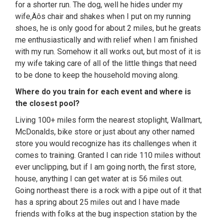
for a shorter run. The dog, well he hides under my
wife‚Äôs chair and shakes when I put on my running
shoes, he is only good for about 2 miles, but he greats
me enthusiastically and with relief when I am finished
with my run. Somehow it all works out, but most of it is
my wife taking care of all of the little things that need
to be done to keep the household moving along.
Where do you train for each event and where is
the closest pool?
Living 100+ miles form the nearest stoplight, Wallmart,
McDonalds, bike store or just about any other named
store you would recognize has its challenges when it
comes to training. Granted I can ride 110 miles without
ever unclipping, but if I am going north, the first store,
house, anything I can get water at is 56 miles out.
Going northeast there is a rock with a pipe out of it that
has a spring about 25 miles out and I have made
friends with folks at the bug inspection station by the