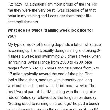
12:16:29 IM, although I am most proud of the IM. For
me they were the very best I was capable of at that
point in my training and I consider them major life
accomplishments.
What does a typical training week look like for
you?
My typical week of training depends a lot on what race
is coming up. I am typically doing running and biking 3-
4 times a week and swimming 2-3 times a week when
IM training. Swims range from 2500 to 4200, bike
ranges from 25 to 116 miles and runs range from 6 to
17 miles typically toward the end of the plan. That
looks like a short, medium with intensity and long
workout in each sport with a brick most weeks. The
best/worst part of the IM training was the long bike
ride on Saturday followed by the long run on Sunday.
"Getting used to running on tired legs" helped a bunch
when it came to running the entire marathon of the IM.