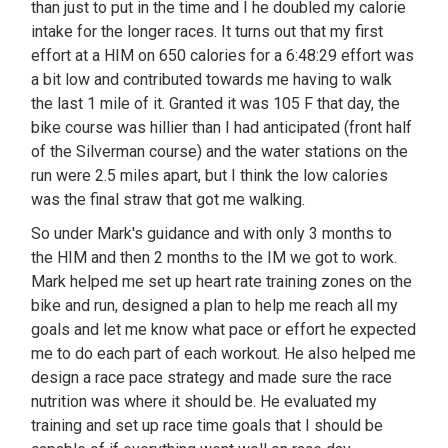
than just to put in the time and I he doubled my calorie
intake for the longer races. It turns out that my first
effort at a HIM on 650 calories for a 6:48:29 effort was
a bit low and contributed towards me having to walk
the last 1 mile of it. Granted it was 105 F that day, the
bike course was hillier than I had anticipated (front half
of the Silverman course) and the water stations on the
run were 2.5 miles apart, but I think the low calories
was the final straw that got me walking.
So under Mark's guidance and with only 3 months to
the HIM and then 2 months to the IM we got to work.
Mark helped me set up heart rate training zones on the
bike and run, designed a plan to help me reach all my
goals and let me know what pace or effort he expected
me to do each part of each workout. He also helped me
design a race pace strategy and made sure the race
nutrition was where it should be. He evaluated my
training and set up race time goals that I should be