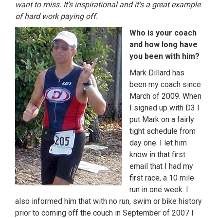
want to miss. It's inspirational and it's a great example
of hard work paying off.
Who is your coach
and how long have
you been with him?
Mark Dillard has
been my coach since
March of 2009. When
I signed up with D3 I
put Mark on a fairly
tight schedule from
day one. I let him
know in that first
email that I had my
first race, a 10 mile
run in one week. I
also informed him that with no run, swim or bike history
prior to coming off the couch in September of 2007 I