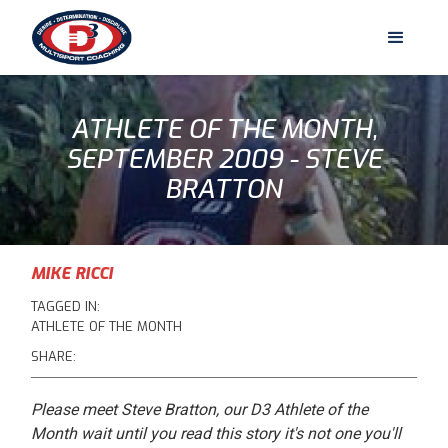
ATHLETE OF THE MONTH,
SEPTEMBER 2009 - STEVE
BRATTON
MIKE RICCI
TAGGED IN:
ATHLETE OF THE MONTH
SHARE:
Please meet Steve Bratton, our D3 Athlete of the
Month wait until you read this story it's not one you'll