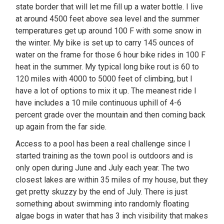
state border that will let me fill up a water bottle. I live
at around 4500 feet above sea level and the summer
temperatures get up around 100 F with some snow in
the winter. My bike is set up to carry 145 ounces of
water on the frame for those 6 hour bike rides in 100 F
heat in the summer. My typical long bike rout is 60 to
120 miles with 4000 to 5000 feet of climbing, but I
have a lot of options to mix it up. The meanest ride I
have includes a 10 mile continuous uphill of 4-6
percent grade over the mountain and then coming back
up again from the far side.
Access to a pool has been a real challenge since I
started training as the town pool is outdoors and is
only open during June and July each year. The two
closest lakes are within 35 miles of my house, but they
get pretty skuzzy by the end of July. There is just
something about swimming into randomly floating
algae bogs in water that has 3 inch visibility that makes