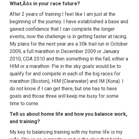
What‚Äôs in your race future?
After 2 years of training I feel like I am just at the
beginning of the journey. I have established a base and
gained confidence that I can complete the longer
events, now the challenge is in getting faster at racing.
My plans for the next year are a 30k trail run in October
2009, a full marathon in December 2009 or January
2010, CDA 2010 and then something in the fall, either a
HIM or a marathon. Pie in the sky goals would be to
qualify for and compete in each of the big races for
marathon (Boston), HIM (Clearwater) and IM (Kona). I
do not know if I can get there, but one has to have
goals and those three will keep me busy for some
time to come.
Tell us about home life and how you balance work,
and training?
My key to balancing training with my home life is my