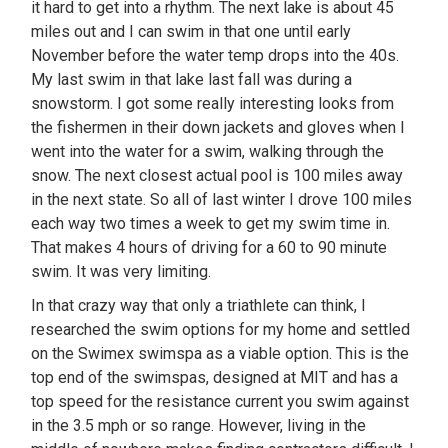
it hard to get into a rhythm. The next lake is about 45
miles out and I can swim in that one until early
November before the water temp drops into the 40s.
My last swim in that lake last fall was during a
snowstorm. I got some really interesting looks from
the fishermen in their down jackets and gloves when I
went into the water for a swim, walking through the
snow. The next closest actual pool is 100 miles away
in the next state. So all of last winter I drove 100 miles
each way two times a week to get my swim time in.
That makes 4 hours of driving for a 60 to 90 minute
swim. It was very limiting.
In that crazy way that only a triathlete can think, I
researched the swim options for my home and settled
on the Swimex swimspa as a viable option. This is the
top end of the swimspas, designed at MIT and has a
top speed for the resistance current you swim against
in the 3.5 mph or so range. However, living in the