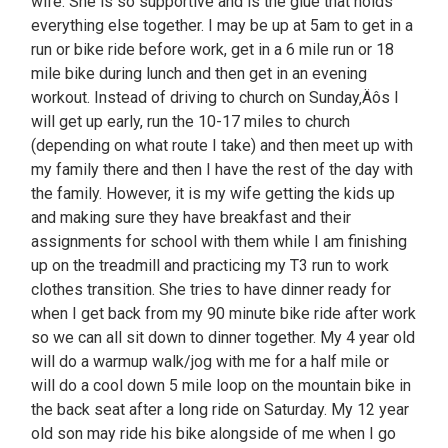
wife. She is so supportive and is the glue that holds
everything else together. I may be up at 5am to get in a
run or bike ride before work, get in a 6 mile run or 18
mile bike during lunch and then get in an evening
workout. Instead of driving to church on Sunday‚Äôs I
will get up early, run the 10-17 miles to church
(depending on what route I take) and then meet up with
my family there and then I have the rest of the day with
the family. However, it is my wife getting the kids up
and making sure they have breakfast and their
assignments for school with them while I am finishing
up on the treadmill and practicing my T3 run to work
clothes transition. She tries to have dinner ready for
when I get back from my 90 minute bike ride after work
so we can all sit down to dinner together. My 4 year old
will do a warmup walk/jog with me for a half mile or
will do a cool down 5 mile loop on the mountain bike in
the back seat after a long ride on Saturday. My 12 year
old son may ride his bike alongside of me when I go