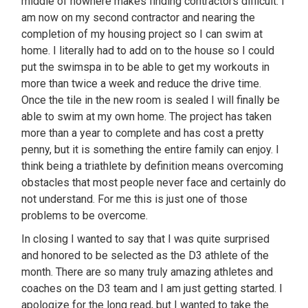
middle of nowhere makes finding contractors difficult. I
am now on my second contractor and nearing the
completion of my housing project so I can swim at
home. I literally had to add on to the house so I could
put the swimspa in to be able to get my workouts in
more than twice a week and reduce the drive time.
Once the tile in the new room is sealed I will finally be
able to swim at my own home. The project has taken
more than a year to complete and has cost a pretty
penny, but it is something the entire family can enjoy. I
think being a triathlete by definition means overcoming
obstacles that most people never face and certainly do
not understand. For me this is just one of those
problems to be overcome.
In closing I wanted to say that I was quite surprised
and honored to be selected as the D3 athlete of the
month. There are so many truly amazing athletes and
coaches on the D3 team and I am just getting started. I
apologize for the long read, but I wanted to take the