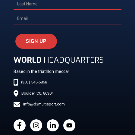
SIGN UP
WORLD
HEADQUARTERS
Based in the triathlon mecca!
(303) 545-6868
Boulder, CO, 80304
info@d3multisport.com