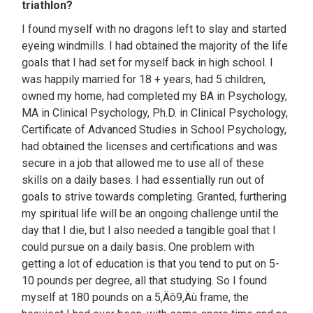
triathlon?
I found myself with no dragons left to slay and started
eyeing windmills. I had obtained the majority of the life
goals that I had set for myself back in high school. I
was happily married for 18 + years, had 5 children,
owned my home, had completed my BA in Psychology,
MA in Clinical Psychology, Ph.D. in Clinical Psychology,
Certificate of Advanced Studies in School Psychology,
had obtained the licenses and certifications and was
secure in a job that allowed me to use all of these
skills on a daily bases. I had essentially run out of
goals to strive towards completing. Granted, furthering
my spiritual life will be an ongoing challenge until the
day that I die, but I also needed a tangible goal that I
could pursue on a daily basis. One problem with
getting a lot of education is that you tend to put on 5-
10 pounds per degree, all that studying. So I found
myself at 180 pounds on a 5‚Äô9‚Äù frame, the