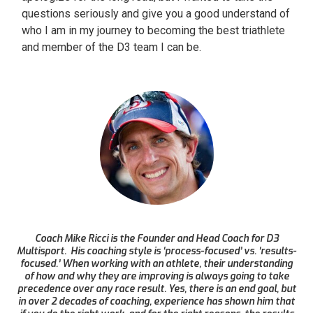
questions seriously and give you a good understand of
who I am in my journey to becoming the best triathlete
and member of the D3 team I can be.
Coach Mike Ricci is the Founder and Head Coach for D3
Multisport. His coaching style is ‘process-focused’ vs. ‘results-
focused.’ When working with an athlete, their understanding
of how and why they are improving is always going to take
precedence over any race result. Yes, there is an end goal, but
in over 2 decades of coaching, experience has shown him that