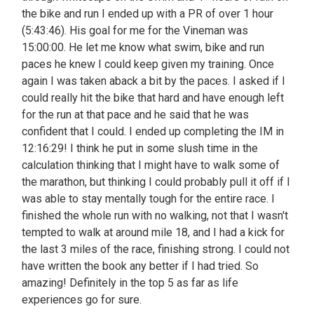
the bike and run I ended up with a PR of over 1 hour
(5:43:46). His goal for me for the Vineman was
15:00:00. He let me know what swim, bike and run
paces he knew I could keep given my training. Once
again I was taken aback a bit by the paces. I asked if I
could really hit the bike that hard and have enough left
for the run at that pace and he said that he was
confident that I could. I ended up completing the IM in
12:16:29! I think he put in some slush time in the
calculation thinking that I might have to walk some of
the marathon, but thinking I could probably pull it off if I
was able to stay mentally tough for the entire race. I
finished the whole run with no walking, not that I wasn't
tempted to walk at around mile 18, and I had a kick for
the last 3 miles of the race, finishing strong. I could not
have written the book any better if I had tried. So
amazing! Definitely in the top 5 as far as life
experiences go for sure.