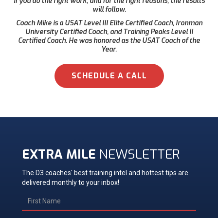
if you do the right work, and for the right reasons, the results
will follow.
Coach Mike is a USAT Level III Elite Certified Coach, Ironman
University Certified Coach, and Training Peaks Level II
Certified Coach. He was honored as the USAT Coach of the
Year.
SCHEDULE A CALL
EXTRA MILE
NEWSLETTER
The D3 coaches' best training intel and hottest tips are
delivered monthly to your inbox!