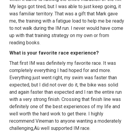
My legs got tired, but I was able to just keep going, it
was familiar territory. That was a gift that Mark gave
me, the training with a fatigue load to help me be ready
to not walk during the IM run. I never would have come
up with that training strategy on my own or from
reading books.
What is your favorite race experience?
That first IM was definitely my favorite race. It was
completely everything I had hoped for and more.
Everything just went right, my swim was faster than
expected, but I did not over do it, the bike was solid
and again faster than expected and I ran the entire run
with a very strong finish. Crossing that finish line was
definitely one of the best experiences of my life and
well worth the hard work to get there. I highly
recommend Vineman to anyone wanting a moderately
challenging‚Äù well supported IM race.