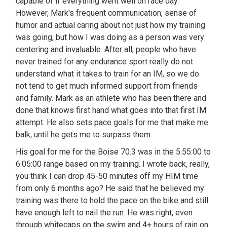
capable of if everything went well on race day.
However, Mark's frequent communication, sense of
humor and actual caring about not just how my training
was going, but how I was doing as a person was very
centering and invaluable. After all, people who have
never trained for any endurance sport really do not
understand what it takes to train for an IM, so we do
not tend to get much informed support from friends
and family. Mark as an athlete who has been there and
done that knows first hand what goes into that first IM
attempt. He also sets pace goals for me that make me
balk, until he gets me to surpass them.
His goal for me for the Boise 70.3 was in the 5:55:00 to
6:05:00 range based on my training. I wrote back, really,
you think I can drop 45-50 minutes off my HIM time
from only 6 months ago? He said that he believed my
training was there to hold the pace on the bike and still
have enough left to nail the run. He was right, even
through whitecaps on the swim and 4+ hours of rain on