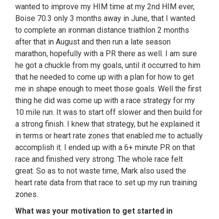
wanted to improve my HIM time at my 2nd HIM ever,
Boise 70.3 only 3 months away in June, that I wanted
to complete an ironman distance triathlon 2 months
after that in August and then run a late season
marathon, hopefully with a PR there as well. I am sure
he got a chuckle from my goals, until it occurred to him
that he needed to come up with a plan for how to get
me in shape enough to meet those goals. Well the first
thing he did was come up with a race strategy for my
10 mile run. It was to start off slower and then build for
a strong finish. I knew that strategy, but he explained it
in terms or heart rate zones that enabled me to actually
accomplish it. I ended up with a 6+ minute PR on that
race and finished very strong. The whole race felt
great. So as to not waste time, Mark also used the
heart rate data from that race to set up my run training
zones.
What was your motivation to get started in