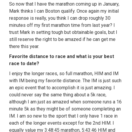
So now that I have the marathon coming up in January,
Mark thinks I can Boston qualify. Once again my initial
response is really, you think I can drop roughly 30
minutes off my first marathon time from last year? I
trust Mark in setting tough but obtainable goals, but I
still reserve the right to be amazed if he can get me
there this year.
Favorite distance to race and what is your best
race to date?
I enjoy the longer races, so full marathon, HIM and IM
with IM being my favorite distance. The IM is just such
an epic event that to accomplish it is just amazing. I
could never say the same thing about a 5k race,
although I am just as amazed when someone runs a 16
minute 5k as they might be of someone completing an
IM. I am so new to the sport that I only have 1 race in
each of the longer events except for the 2nd HIM. I
equally value my 3:48:45 marathon, 5:43:46 HIM and