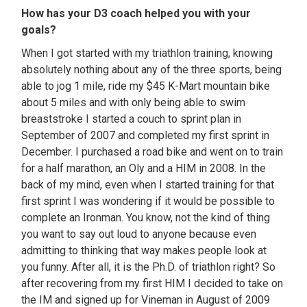
How has your D3 coach helped you with your
goals?
When I got started with my triathlon training, knowing
absolutely nothing about any of the three sports, being
able to jog 1 mile, ride my $45 K-Mart mountain bike
about 5 miles and with only being able to swim
breaststroke I started a couch to sprint plan in
September of 2007 and completed my first sprint in
December. I purchased a road bike and went on to train
for a half marathon, an Oly and a HIM in 2008. In the
back of my mind, even when I started training for that
first sprint I was wondering if it would be possible to
complete an Ironman. You know, not the kind of thing
you want to say out loud to anyone because even
admitting to thinking that way makes people look at
you funny. After all, it is the Ph.D. of triathlon right? So
after recovering from my first HIM I decided to take on
the IM and signed up for Vineman in August of 2009