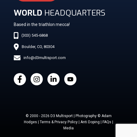
WORLD
HEADQUARTERS
Based in the triathlon mecca!
(303) 545-6868
Boulder, CO, 80304
info@d3multisport.com
© 2000 - 2026 D3 Multisport | Photography © Adam
Hodges | Terms & Privacy Policy | Anti Doping | FAQs |
Media