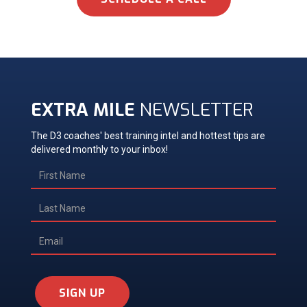
EXTRA MILE
NEWSLETTER
The D3 coaches' best training intel and hottest tips are
delivered monthly to your inbox!
SIGN UP