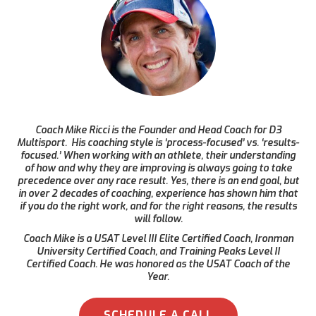
Coach Mike Ricci is the Founder and Head Coach for D3
Multisport. His coaching style is ‘process-focused’ vs. ‘results-
focused.’ When working with an athlete, their understanding
of how and why they are improving is always going to take
precedence over any race result. Yes, there is an end goal, but
in over 2 decades of coaching, experience has shown him that
if you do the right work, and for the right reasons, the results
will follow.
Coach Mike is a USAT Level III Elite Certified Coach, Ironman
University Certified Coach, and Training Peaks Level II
Certified Coach. He was honored as the USAT Coach of the
Year.
SCHEDULE A CALL