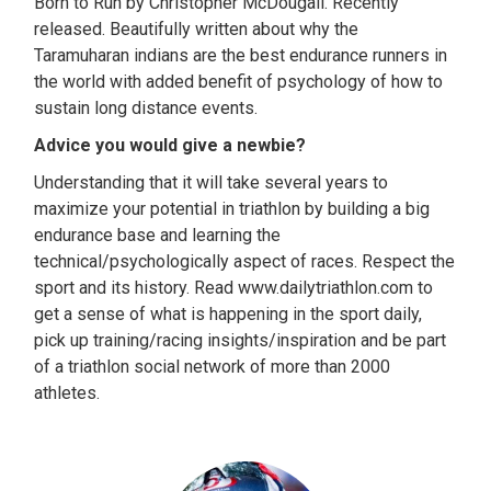
Born to Run by Christopher McDougall. Recently
released. Beautifully written about why the
Taramuharan indians are the best endurance runners in
the world with added benefit of psychology of how to
sustain long distance events.
Advice you would give a newbie?
Understanding that it will take several years to
maximize your potential in triathlon by building a big
endurance base and learning the
technical/psychologically aspect of races. Respect the
sport and its history. Read www.dailytriathlon.com to
get a sense of what is happening in the sport daily,
pick up training/racing insights/inspiration and be part
of a triathlon social network of more than 2000
athletes.