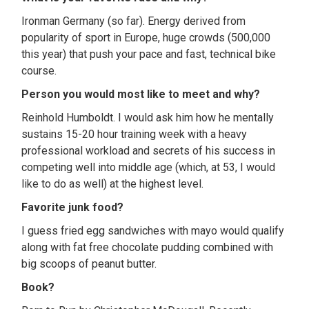
Ironman Germany (so far). Energy derived from
popularity of sport in Europe, huge crowds (500,000
this year) that push your pace and fast, technical bike
course.
Person you would most like to meet and why?
Reinhold Humboldt. I would ask him how he mentally
sustains 15-20 hour training week with a heavy
professional workload and secrets of his success in
competing well into middle age (which, at 53, I would
like to do as well) at the highest level.
Favorite junk food?
I guess fried egg sandwiches with mayo would qualify
along with fat free chocolate pudding combined with
big scoops of peanut butter.
Book?