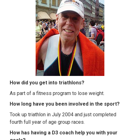
How did you get into triathlons?
As part of a fitness program to lose weight.
How long have you been involved in the sport?
Took up triathlon in July 2004 and just completed
fourth full year of age group races.
How has having a D3 coach help you with your