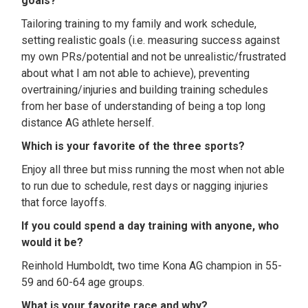
goals?
Tailoring training to my family and work schedule,
setting realistic goals (i.e. measuring success against
my own PRs/potential and not be unrealistic/frustrated
about what I am not able to achieve), preventing
overtraining/injuries and building training schedules
from her base of understanding of being a top long
distance AG athlete herself.
Which is your favorite of the three sports?
Enjoy all three but miss running the most when not able
to run due to schedule, rest days or nagging injuries
that force layoffs.
If you could spend a day training with anyone, who
would it be?
Reinhold Humboldt, two time Kona AG champion in 55-
59 and 60-64 age groups.
What is your favorite race and why?