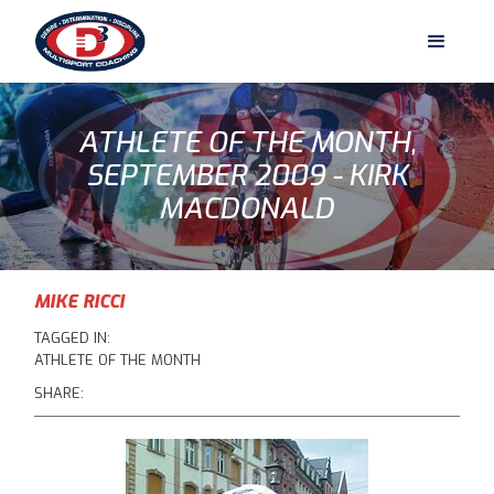
ATHLETE OF THE MONTH,
SEPTEMBER 2009 - KIRK
MACDONALD
MIKE RICCI
TAGGED IN:
ATHLETE OF THE MONTH
SHARE: