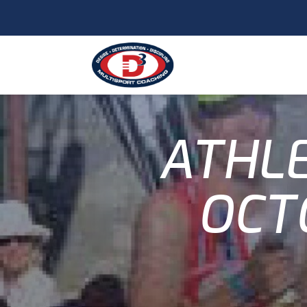
ATHLE
OCT