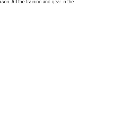
on. All the training and gear in the