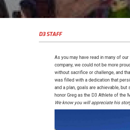
D3 STAFF
As you may have read in many of our
company, we could not be more proud
without sacrifice or challenge, and th
was filled with a dedication that pers
and a plan, goals are achievable, but
honor Greg as the D3 Athlete of the 
We know you will appreciate his sto