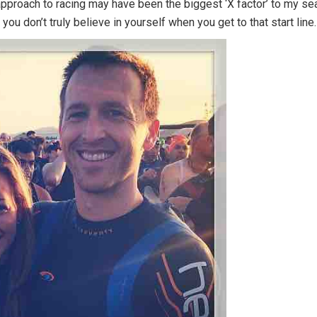
pproach to racing may have been the biggest ‘X factor’ to my seas
you don’t truly believe in yourself when you get to that start line.