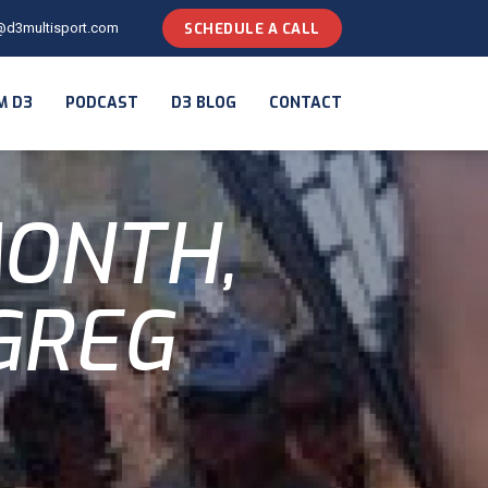
@d3multisport.com
SCHEDULE A CALL
M D3
PODCAST
D3 BLOG
CONTACT
MONTH,
GREG