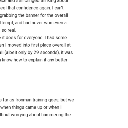
ce and still cringed thinking about
eel that confidence again. I can’t
 grabbing the banner for the overall
t attempt, and had never won even a
 so real.
ke it does for everyone. I had some
I moved into first place overall at
rall (albeit only by 29 seconds), it was
en know how to explain it any better
s far as Ironman training goes, but we
n when things came up or when I
without worrying about hammering the