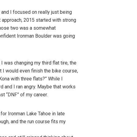
and I focused on really just being
t approach, 2015 started with strong
 those two was a somewhat
confident Ironman Boulder was going
I was changing my third flat tire, the
I would even finish the bike course,
Kona with three flats?” While I
hard and I ran angry. Maybe that works
ast “DNF” of my career.
 for Ironman Lake Tahoe in late
ough, and the run course fits my