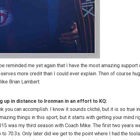
oe reminded me yet again that I have the most amazing support cr
serves more credit than I could ever explain. Then of course hu
like Brian Lambert.
up in distance to Ironman in an effort to KQ:
ink you can accomplish. I know it sounds cliché, but it is so true
azing things in this sport, but it starts with getting your mind ri
 2015 was my third season with Coach Mike. The first two years
p to 70.3s. Only later did we get to the point where I had the too