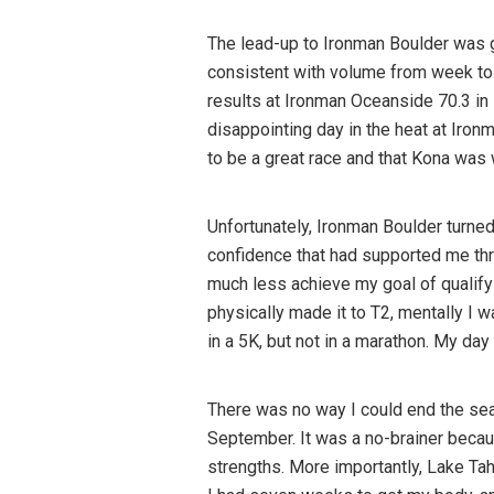
The lead-up to Ironman Boulder was g
consistent with volume from week to 
results at Ironman Oceanside 70.3 i
disappointing day in the heat at Iro
to be a great race and that Kona was 
Unfortunately, Ironman Boulder turned 
confidence that had supported me thr
much less achieve my goal of qualifyin
physically made it to T2, mentally I w
in a 5K, but not in a marathon. My da
There was no way I could end the sea
September. It was a no-brainer because
strengths. More importantly, Lake Ta