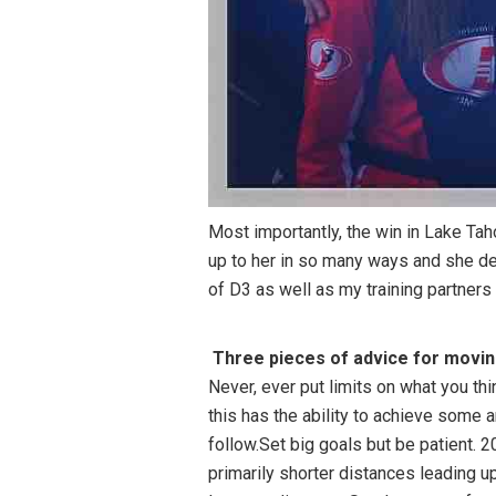
Most importantly, the win in Lake Tah
up to her in so many ways and she de
of D3 as well as my training partners 
Three pieces of advice for moving 
Never, ever put limits on what you th
this has the ability to achieve some am
follow.Set big goals but be patient.
primarily shorter distances leading u