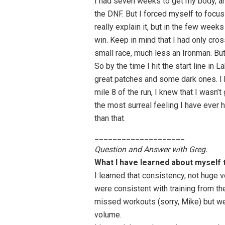
I had seven weeks to get my body, and
the DNF. But I forced myself to focus 
really explain it, but in the few weeks
win. Keep in mind that I had only cros
small race, much less an Ironman. But
So by the time I hit the start line in
great patches and some dark ones. I 
mile 8 of the run, I knew that I wasn’t
the most surreal feeling I have ever ha
than that.
____________________
Question and Answer with Greg.
What I have learned about myself 
I learned that consistency, not huge 
were consistent with training from t
missed workouts (sorry, Mike) but we
volume.