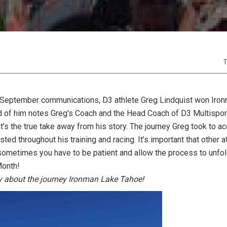
T
 September communications, D3 athlete Greg Lindquist won Iro
 of him notes Greg's Coach and the Head Coach of D3 Multispor
at’s the true take away from his story. The journey Greg took to a
isted throughout his training and racing. It’s important that other
 sometimes you have to be patient and allow the process to unfold
Month!
ry about the journey Ironman Lake Tahoe!