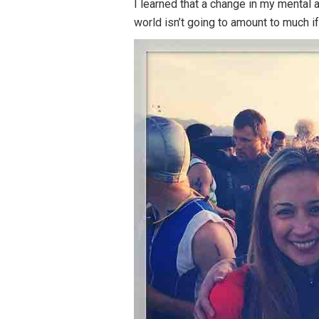
I learned that a change in my mental a
world isn’t going to amount to much if 