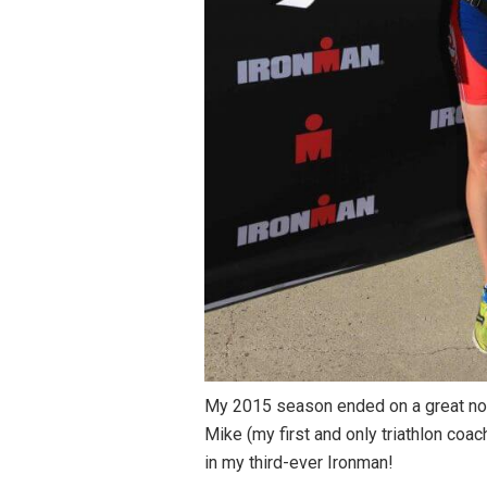
My 2015 season ended on a great note
Mike (my first and only triathlon coa
in my third-ever Ironman!