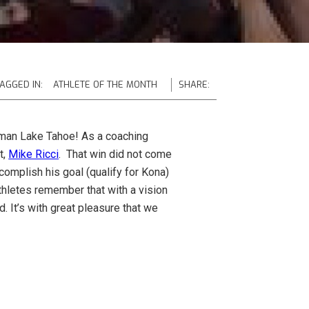
AGGED IN:
ATHLETE OF THE MONTH
SHARE:
nman Lake Tahoe! As a coaching
t,
Mike Ricci
. That win did not come
ccomplish his goal (qualify for Kona)
 athletes remember that with a vision
. It’s with great pleasure that we