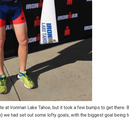
 at Ironman Lake Tahoe, but it took a few bumps to get there. 
ch) we had set out some lofty goals, with the biggest goal being 