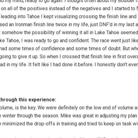
 my mind, ready to go again. I thought often about my Boulder ra
on all of the positives instead of the negatives and I started to f
 leading into Tahoe I kept visualizing crossing the finish line and
sed an Ironman finish line twice in my life, just DNF’d in my las
 somehow the possibility of winning it all in Lake Tahoe seemed
 Lake Tahoe, I was ready to go and confident. The race went just li
had some times of confidence and some times of doubt. But when 
 going to give it up. So when I crossed that finish line in first ove
d in my life. It felt like I had done it before. I honestly don’t ev
through this experience:
volume, is the key. We were definitely on the low end of volume a
he winter through the season. Mike was great in adjusting my pla
 minimized the drop-offs in training and tried to keep on task 