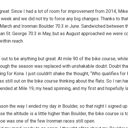
reat. Since I had a lot of room for improvement from 2014, Mike 
week and we did not try to force any big changes. Thanks to tha
n March and Ironman Boulder 70.3 in June. Sandwiched between
nman St. George 70.3 in May, but as August approached we were 
within reach.
out to be anything but great. At mile 90 of the bike course, while 
ough the season was replaced with unshakable doubt. Doubt that 
g for Kona. I just couldn’t shake the thought, “Who qualifies for 
as still out on the bike course thinking about the flats. So I ran 
y ended at Mile 19, my head spinning, and my first and hopefully l
son the way I ended my day in Boulder, so that night I signed up
 the altitude is a little higher than Boulder, the bike course is t
hoe was one of the few Ironman races still open.