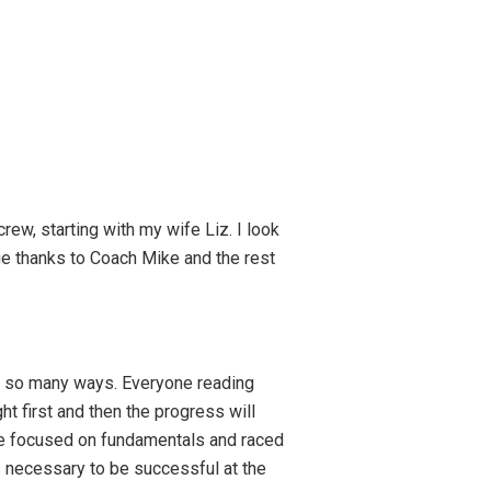
ew, starting with my wife Liz. I look
ge thanks to Coach Mike and the rest
 in so many ways. Everyone reading
ght first and then the progress will
 we focused on fundamentals and raced
ls necessary to be successful at the