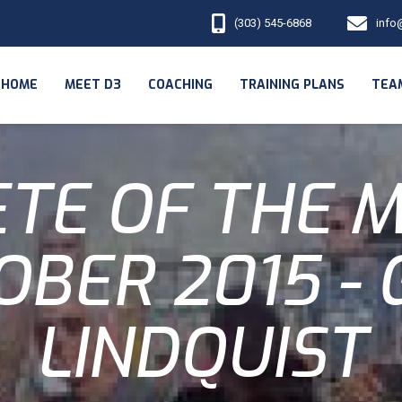
(303) 545-6868
info
HOME
MEET D3
COACHING
TRAINING PLANS
TEA
TE OF THE 
OBER 2015 - 
LINDQUIST