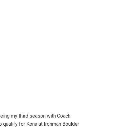
Being my third season with Coach
to qualify for Kona at Ironman Boulder