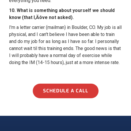
everything you need.
10. What is something about yourself we should
know (that I‚Äôve not asked).
I'm a letter carrier (mailman) in Boulder, CO. My job is all
physical, and I can't believe I have been able to train
and do my job for as long as I have so far. I personally
cannot wait til this training ends. The good news is that
I will probably have a normal day of exercise while
doing the IM (14-15 hours), just at a more intense rate.
SCHEDULE A CALL