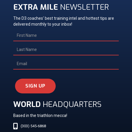
EXTRA MILE
NEWSLETTER
The D3 coaches' best training intel and hottest tips are
delivered monthly to your inbox!
SIGN UP
WORLD
HEADQUARTERS
Based in the triathlon mecca!
(303) 545-6868