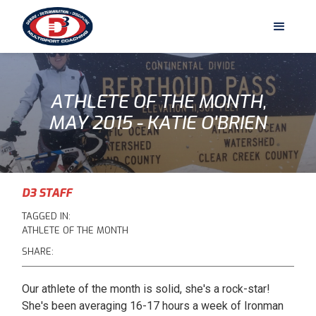
ATHLETE OF THE MONTH,
MAY 2015 - KATIE O'BRIEN
D3 STAFF
TAGGED IN:
ATHLETE OF THE MONTH
SHARE:
Our athlete of the month is solid, she's a rock-star!
She's been averaging 16-17 hours a week of Ironman