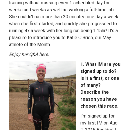
training without missing even 1 scheduled day for
weeks and weeks as well as working a full-time job.
She couldn't run more than 20 minutes one day a week
when she first started, and quickly she progressed to
running 4x a week with her long run being 1:15hr! It's a
pleasure to introduce you to Katie O'Brien, our May
athlete of the Month.
Enjoy her Q&A here:
1. What IM are you
signed up to do?
Is it a first, or one
of many?
Describe the
reason you have
chosen this race.
I'm signed up for
my first IM on Aug
2, 2015 Boulder! I