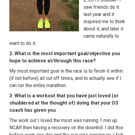
saw friends do it
last year and it
inspired me to think
about it, and later it
came naturally to
want to do it.
2. What is the most important goal/objective you
hope to achieve at/through this race?
My most important goal in the race is to finish it within
(if not before) all cut off times, and to actually see if I
can run the entire marathon.
3. What is a workout that you have just loved (or
shuddered at the thought of) doing that your D3
coach has given you
The work out I loved the most was running 1 min up
NCAR then having a recovery on the downhill. I did this
before work one day and the sun was coming up. I felt