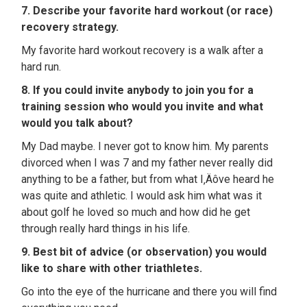
7. Describe your favorite hard workout (or race)
recovery strategy.
My favorite hard workout recovery is a walk after a
hard run.
8. If you could invite anybody to join you for a
training session who would you invite and what
would you talk about?
My Dad maybe. I never got to know him. My parents
divorced when I was 7 and my father never really did
anything to be a father, but from what I‚Äôve heard he
was quite and athletic. I would ask him what was it
about golf he loved so much and how did he get
through really hard things in his life.
9. Best bit of advice (or observation) you would
like to share with other triathletes.
Go into the eye of the hurricane and there you will find