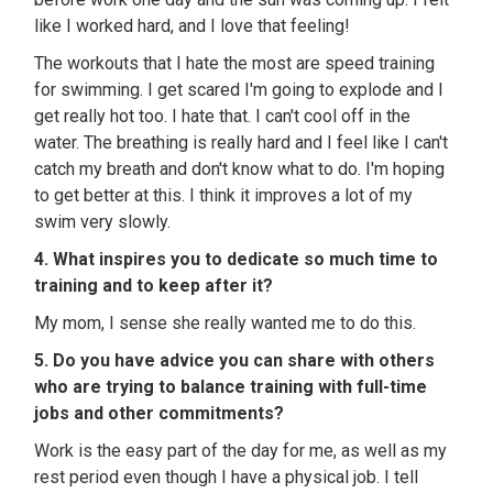
like I worked hard, and I love that feeling!
The workouts that I hate the most are speed training
for swimming. I get scared I'm going to explode and I
get really hot too. I hate that. I can't cool off in the
water. The breathing is really hard and I feel like I can't
catch my breath and don't know what to do. I'm hoping
to get better at this. I think it improves a lot of my
swim very slowly.
4. What inspires you to dedicate so much time to
training and to keep after it?
My mom, I sense she really wanted me to do this.
5. Do you have advice you can share with others
who are trying to balance training with full-time
jobs and other commitments?
Work is the easy part of the day for me, as well as my
rest period even though I have a physical job. I tell