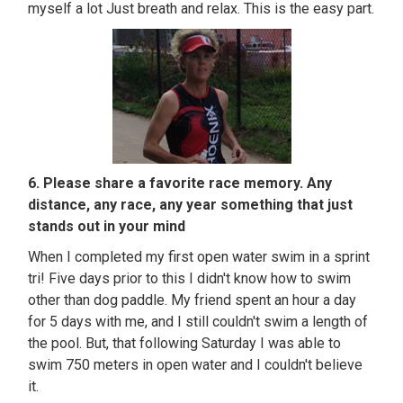
myself a lot Just breath and relax. This is the easy part.
6. Please share a favorite race memory. Any
distance, any race, any year something that just
stands out in your mind
When I completed my first open water swim in a sprint
tri! Five days prior to this I didn't know how to swim
other than dog paddle. My friend spent an hour a day
for 5 days with me, and I still couldn't swim a length of
the pool. But, that following Saturday I was able to
swim 750 meters in open water and I couldn't believe
it.