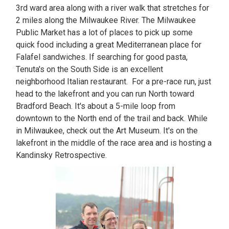
3rd ward area along with a river walk that stretches for
2 miles along the Milwaukee River. The Milwaukee
Public Market has a lot of places to pick up some
quick food including a great Mediterranean place for
Falafel sandwiches. If searching for good pasta,
Tenuta's on the South Side is an excellent
neighborhood Italian restaurant. For a pre-race run, just
head to the lakefront and you can run North toward
Bradford Beach. It's about a 5-mile loop from
downtown to the North end of the trail and back. While
in Milwaukee, check out the Art Museum. It's on the
lakefront in the middle of the race area and is hosting a
Kandinsky Retrospective.