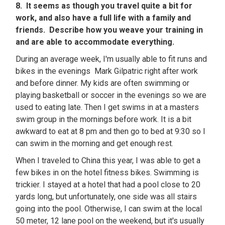
8. It seems as though you travel quite a bit for
work, and also have a full life with a family and
friends. Describe how you weave your training in
and are able to accommodate everything.
During an average week, I'm usually able to fit runs and
bikes in the evenings Mark Gilpatric right after work
and before dinner. My kids are often swimming or
playing basketball or soccer in the evenings so we are
used to eating late. Then I get swims in at a masters
swim group in the mornings before work. It is a bit
awkward to eat at 8 pm and then go to bed at 9:30 so I
can swim in the morning and get enough rest.
When I traveled to China this year, I was able to get a
few bikes in on the hotel fitness bikes. Swimming is
trickier. I stayed at a hotel that had a pool close to 20
yards long, but unfortunately, one side was all stairs
going into the pool. Otherwise, I can swim at the local
50 meter, 12 lane pool on the weekend, but it's usually