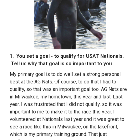
1. You set a goal - to qualify for USAT Nationals.
Tell us why that goal is so important to you.
My primary goal is to do well set a strong personal
best at the AG Nats. Of course, to do that I had to
qualify, so that was an important goal too. AG Nats are
in Milwaukee, my hometown, this year and last. Last
year, I was frustrated that I did not qualify, so it was
important to me to make it to the race this year. I
volunteered at Nationals last year and it was great to
see a race like this in Milwaukee, on the lakefront,
which is my primary training ground. That just