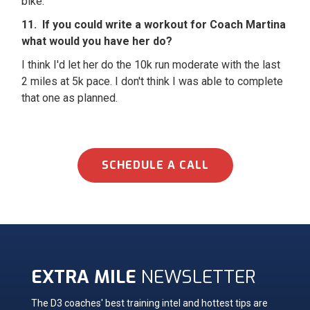
bike.
11. If you could write a workout for Coach Martina
what would you have her do?
I think I'd let her do the 10k run moderate with the last
2 miles at 5k pace. I don't think I was able to complete
that one as planned.
SCHEDULE A CALL
EXTRA MILE
NEWSLETTER
The D3 coaches' best training intel and hottest tips are