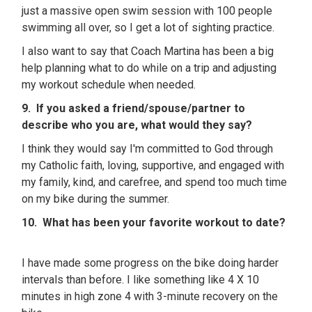
just a massive open swim session with 100 people
swimming all over, so I get a lot of sighting practice.
I also want to say that Coach Martina has been a big
help planning what to do while on a trip and adjusting
my workout schedule when needed.
9. If you asked a friend/spouse/partner to
describe who you are, what would they say?
I think they would say I'm committed to God through
my Catholic faith, loving, supportive, and engaged with
my family, kind, and carefree, and spend too much time
on my bike during the summer.
10. What has been your favorite workout to date?
I have made some progress on the bike doing harder
intervals than before. I like something like 4 X 10
minutes in high zone 4 with 3-minute recovery on the