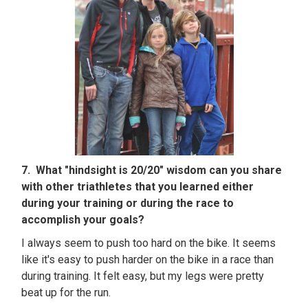
7. What "hindsight is 20/20" wisdom can you share
with other triathletes that you learned either
during your training or during the race to
accomplish your goals?
I always seem to push too hard on the bike. It seems
like it's easy to push harder on the bike in a race than
during training. It felt easy, but my legs were pretty
beat up for the run.