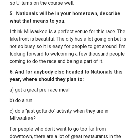
so U-turns on the course well.
5. Nationals will be in your hometown, describe
what that means to you.
I think Milwaukee is a perfect venue for this race. The
lakefront is beautiful. The city has a lot going on but is
not so busy so it is easy for people to get around. I'm
looking forward to welcoming a few thousand people
coming to do the race and being a part of it.
6. And for anybody else headed to Nationals this
year, where should they plan to:
a) get a great pre-race meal
b) do a run
c) do a "just gotta do" activity when they are in
Milwaukee?
For people who don't want to go too far from
downtown, there are a lot of great restaurants in the