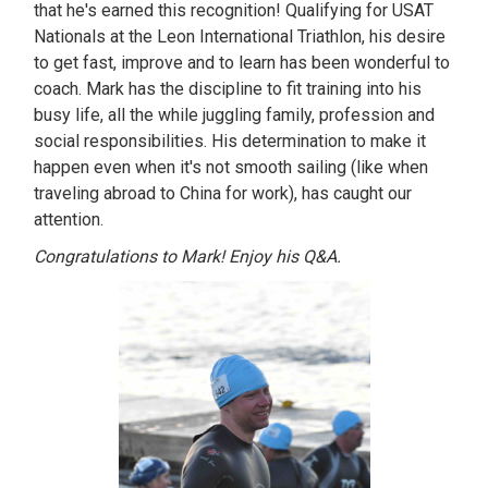
that he's earned this recognition! Qualifying for USAT
Nationals at the Leon International Triathlon, his desire
to get fast, improve and to learn has been wonderful to
coach. Mark has the discipline to fit training into his
busy life, all the while juggling family, profession and
social responsibilities. His determination to make it
happen even when it's not smooth sailing (like when
traveling abroad to China for work), has caught our
attention.
Congratulations to Mark! Enjoy his Q&A.