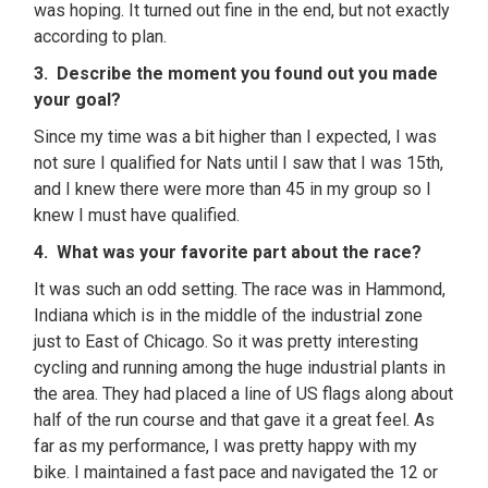
was hoping. It turned out fine in the end, but not exactly
according to plan.
3. Describe the moment you found out you made
your goal?
Since my time was a bit higher than I expected, I was
not sure I qualified for Nats until I saw that I was 15th,
and I knew there were more than 45 in my group so I
knew I must have qualified.
4. What was your favorite part about the race?
It was such an odd setting. The race was in Hammond,
Indiana which is in the middle of the industrial zone
just to East of Chicago. So it was pretty interesting
cycling and running among the huge industrial plants in
the area. They had placed a line of US flags along about
half of the run course and that gave it a great feel. As
far as my performance, I was pretty happy with my
bike. I maintained a fast pace and navigated the 12 or