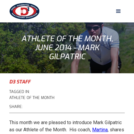
ATHLETE OF THE MONTH,
JUNE 2014 - MARK
GILPATRIC
D3 STAFF
TAGGED IN:
ATHLETE OF THE MONTH
SHARE:
This month we are pleased to introduce Mark Gilpatric
as our Athlete of the Month. His coach,
Martina
, shares