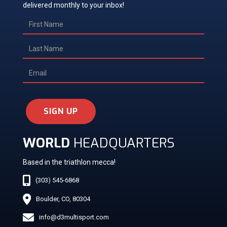
delivered monthly to your inbox!
SIGN UP
WORLD
HEADQUARTERS
Based in the triathlon mecca!
(303) 545-6868
Boulder, CO, 80304
info@d3multisport.com