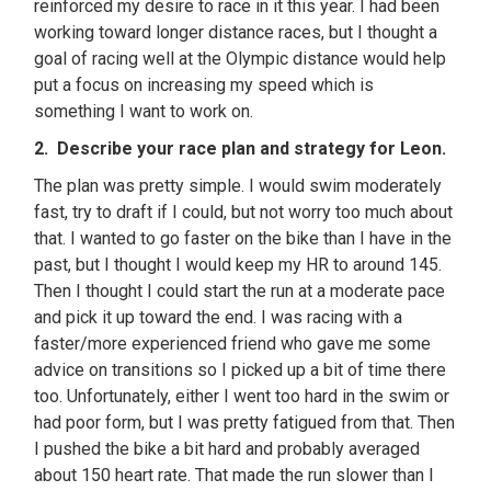
reinforced my desire to race in it this year. I had been
working toward longer distance races, but I thought a
goal of racing well at the Olympic distance would help
put a focus on increasing my speed which is
something I want to work on.
2. Describe your race plan and strategy for Leon.
The plan was pretty simple. I would swim moderately
fast, try to draft if I could, but not worry too much about
that. I wanted to go faster on the bike than I have in the
past, but I thought I would keep my HR to around 145.
Then I thought I could start the run at a moderate pace
and pick it up toward the end. I was racing with a
faster/more experienced friend who gave me some
advice on transitions so I picked up a bit of time there
too. Unfortunately, either I went too hard in the swim or
had poor form, but I was pretty fatigued from that. Then
I pushed the bike a bit hard and probably averaged
about 150 heart rate. That made the run slower than I