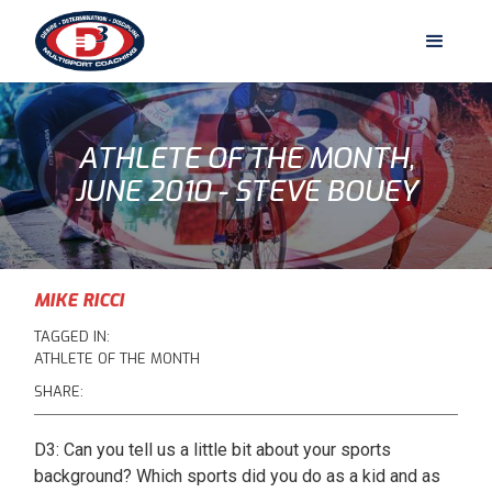
ATHLETE OF THE MONTH,
JUNE 2010 - STEVE BOUEY
MIKE RICCI
TAGGED IN:
ATHLETE OF THE MONTH
SHARE:
D3: Can you tell us a little bit about your sports
background? Which sports did you do as a kid and as