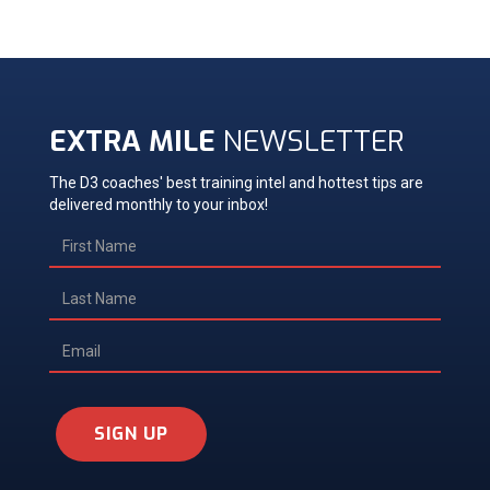
EXTRA MILE
NEWSLETTER
The D3 coaches' best training intel and hottest tips are
delivered monthly to your inbox!
SIGN UP