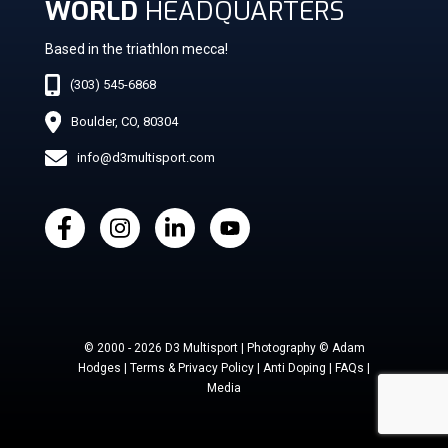
WORLD
HEADQUARTERS
Based in the triathlon mecca!
(303) 545-6868
Boulder, CO, 80304
info@d3multisport.com
© 2000 - 2026 D3 Multisport | Photography © Adam
Hodges | Terms & Privacy Policy | Anti Doping | FAQs |
Media