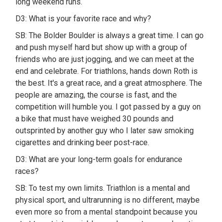
long weekend runs.
D3: What is your favorite race and why?
SB: The Bolder Boulder is always a great time. I can go
and push myself hard but show up with a group of
friends who are just jogging, and we can meet at the
end and celebrate. For triathlons, hands down Roth is
the best. It's a great race, and a great atmosphere. The
people are amazing, the course is fast, and the
competition will humble you. I got passed by a guy on
a bike that must have weighed 30 pounds and
outsprinted by another guy who I later saw smoking
cigarettes and drinking beer post-race.
D3: What are your long-term goals for endurance
races?
SB: To test my own limits. Triathlon is a mental and
physical sport, and ultrarunning is no different, maybe
even more so from a mental standpoint because you