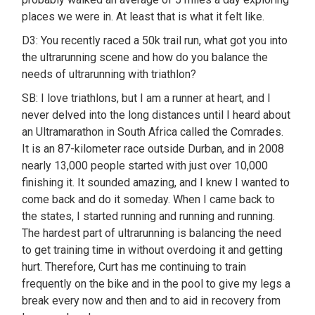
places we were in. At least that is what it felt like.
D3: You recently raced a 50k trail run, what got you into
the ultrarunning scene and how do you balance the
needs of ultrarunning with triathlon?
SB: I love triathlons, but I am a runner at heart, and I
never delved into the long distances until I heard about
an Ultramarathon in South Africa called the Comrades.
It is an 87-kilometer race outside Durban, and in 2008
nearly 13,000 people started with just over 10,000
finishing it. It sounded amazing, and I knew I wanted to
come back and do it someday. When I came back to
the states, I started running and running and running.
The hardest part of ultrarunning is balancing the need
to get training time in without overdoing it and getting
hurt. Therefore, Curt has me continuing to train
frequently on the bike and in the pool to give my legs a
break every now and then and to aid in recovery from