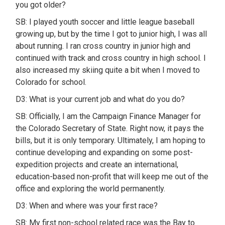
you got older?
SB: I played youth soccer and little league baseball
growing up, but by the time I got to junior high, I was all
about running. I ran cross country in junior high and
continued with track and cross country in high school. I
also increased my skiing quite a bit when I moved to
Colorado for school.
D3: What is your current job and what do you do?
SB: Officially, I am the Campaign Finance Manager for
the Colorado Secretary of State. Right now, it pays the
bills, but it is only temporary. Ultimately, I am hoping to
continue developing and expanding on some post-
expedition projects and create an international,
education-based non-profit that will keep me out of the
office and exploring the world permanently.
D3: When and where was your first race?
SB: My first non-school related race was the Bay to