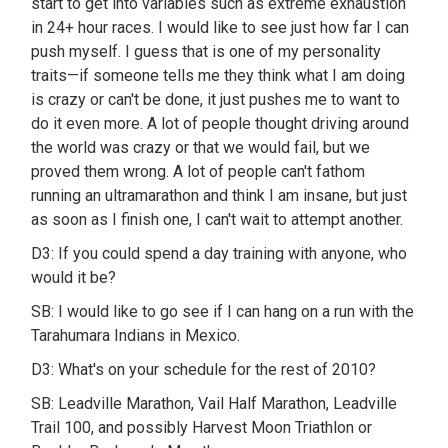
start to get into variables such as extreme exhaustion
in 24+ hour races. I would like to see just how far I can
push myself. I guess that is one of my personality
traits—if someone tells me they think what I am doing
is crazy or can't be done, it just pushes me to want to
do it even more. A lot of people thought driving around
the world was crazy or that we would fail, but we
proved them wrong. A lot of people can't fathom
running an ultramarathon and think I am insane, but just
as soon as I finish one, I can't wait to attempt another.
D3: If you could spend a day training with anyone, who
would it be?
SB: I would like to go see if I can hang on a run with the
Tarahumara Indians in Mexico.
D3: What's on your schedule for the rest of 2010?
SB: Leadville Marathon, Vail Half Marathon, Leadville
Trail 100, and possibly Harvest Moon Triathlon or