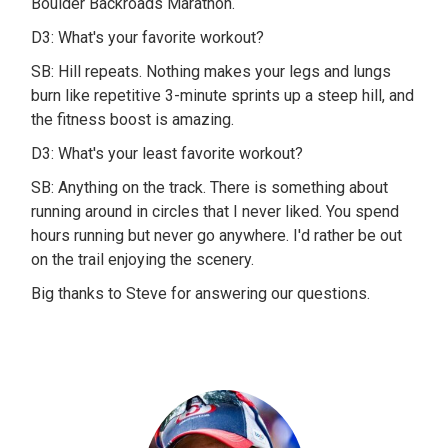
Boulder Backroads Marathon.
D3: What's your favorite workout?
SB: Hill repeats. Nothing makes your legs and lungs
burn like repetitive 3-minute sprints up a steep hill, and
the fitness boost is amazing.
D3: What's your least favorite workout?
SB: Anything on the track. There is something about
running around in circles that I never liked. You spend
hours running but never go anywhere. I'd rather be out
on the trail enjoying the scenery.
Big thanks to Steve for answering our questions.