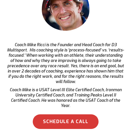
Coach Mike Ricci is the Founder and Head Coach for D3
Multisport. His coaching style is ‘process-focused’ vs. ‘results-
focused.’ When working with an athlete, their understanding
of how and why they are improving is always going to take
precedence over any race result. Yes, there is an end goal, but
in over 2 decades of coaching, experience has shown him that
if you do the right work, and for the right reasons, the results
will follow.
Coach Mike is a USAT Level III Elite Certified Coach, Ironman
University Certified Coach, and Training Peaks Level II
Certified Coach. He was honored as the USAT Coach of the
Year.
SCHEDULE A CALL