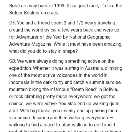
Breakers way back in 1993. It's a great race; it's like the
Bolder Boulder on crack.
D3: You and a friend spent 2 and 1/2 years traveling
around the world by car a few years back and were up
for Adventurer of the Year by National Geographic
Adventure Magazine. While it must have been amazing,
what did you do to stay in shape?
SB: We were always doing something active on the
expedition. Whether it was surfing in Australia, climbing
one of the most active volcanoes in the world in
Indonesia in the dark to try and catch a summit sunrise,
mountain biking the infamous "Death Road" in Bolivia,
or rock climbing pretty much everywhere we got the
chance, we were active. You also end up walking quite
a bit. With big trucks, you usually end up parking them
in a secure location and then walking everywhere—
walking to find a place to stay, walking to get food. I
probably walked an average of 5 miles a day exploring