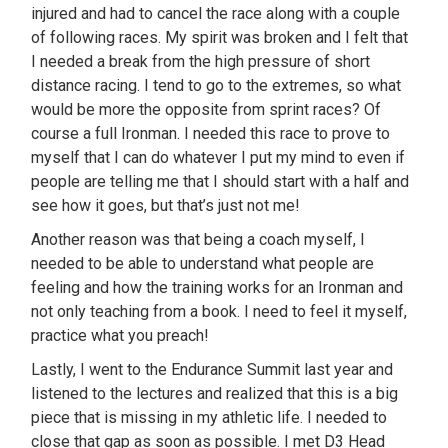
injured and had to cancel the race along with a couple
of following races. My spirit was broken and I felt that
I needed a break from the high pressure of short
distance racing. I tend to go to the extremes, so what
would be more the opposite from sprint races? Of
course a full Ironman. I needed this race to prove to
myself that I can do whatever I put my mind to even if
people are telling me that I should start with a half and
see how it goes, but that’s just not me!
Another reason was that being a coach myself, I
needed to be able to understand what people are
feeling and how the training works for an Ironman and
not only teaching from a book. I need to feel it myself,
practice what you preach!
Lastly, I went to the Endurance Summit last year and
listened to the lectures and realized that this is a big
piece that is missing in my athletic life. I needed to
close that gap as soon as possible. I met D3 Head