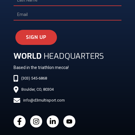
SIGN UP
WORLD
HEADQUARTERS
Based in the triathlon mecca!
(303) 545-6868
Boulder, CO, 80304
info@d3multisport.com