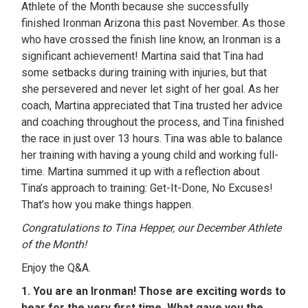
Athlete of the Month because she successfully
finished Ironman Arizona this past November. As those
who have crossed the finish line know, an Ironman is a
significant achievement! Martina said that Tina had
some setbacks during training with injuries, but that
she persevered and never let sight of her goal. As her
coach, Martina appreciated that Tina trusted her advice
and coaching throughout the process, and Tina finished
the race in just over 13 hours. Tina was able to balance
her training with having a young child and working full-
time. Martina summed it up with a reflection about
Tina’s approach to training: Get-It-Done, No Excuses!
That’s how you make things happen.
Congratulations to Tina Hepper, our December Athlete
of the Month!
Enjoy the Q&A.
1. You are an Ironman! Those are exciting words to
hear for the very first time. What gave you the