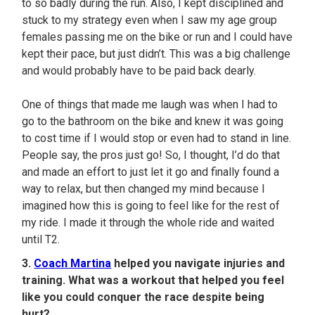
to so badly during the run. Also, I kept disciplined and
stuck to my strategy even when I saw my age group
females passing me on the bike or run and I could have
kept their pace, but just didn’t. This was a big challenge
and would probably have to be paid back dearly.
One of things that made me laugh was when I had to
go to the bathroom on the bike and knew it was going
to cost time if I would stop or even had to stand in line.
People say, the pros just go! So, I thought, I’d do that
and made an effort to just let it go and finally found a
way to relax, but then changed my mind because I
imagined how this is going to feel like for the rest of
my ride. I made it through the whole ride and waited
until T2.
3.
Coach Martina
helped you navigate injuries and
training. What was a workout that helped you feel
like you could conquer the race despite being
hurt?