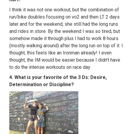
I think it was not one workout, but the combination of
run/bike doubles focusing on vo2 and then LT 2 days
later and for the weekend, she still had the long runs
and rides in store. By the weekend I was so tired, but
somehow made it through plus I had to work 8 hours
(mostly walking around) after the long run on top of it. I
thought, this feels like an Ironman already! I even
thought, the IM would be easier because I didn’t have
to do the intense workouts on race day.
4. What is your favorite of the 3 Ds: Desire,
Determination or Discipline?