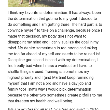
I think my favorite is determination. It has always been
the determination that got me to my goal. I decide to
do something and I am getting there. The hard part is to
convince myself to take on a challenge, because once I
made that decision, my body does not want to
disappoint my mind and I can visualize the goal in my
mind. My desire sometimes is too strong and taking
me too far ahead of myself and needs to be reined in!
Discipline goes hand in hand with my determination, I
feel really bad when I miss a workout or I have to
shuffle things around. Training is sometimes my
highest priority and I (and Martina) keep reminding
myself that I am not a pro and have a day job and
family too! That’s why I would pick determination
because the other two sometimes create pitfalls to me
that threaten my health and well being.
We are excited for all that Tina has achieved in 2016