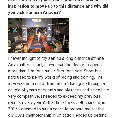
inspiration to move up to this distance and why did
you pick Ironman Arizona?
I never thought of my self as a long distance athlete.
As a matter of fact, I never had the desire to spend
more than 1 hr for a run or 2hrs for a ride. Short-but-
hard used to be my world of racing and training. The
idea was born out of frustration. I had gone through a
couple of years of sprints and oly races and since I am
very competitive, I needed to exceed my previous
results every year. At that time I was self coached, in
2015 I decided to hire a coach to prepare me for the
oly USAT championship in Chicago. I ended up getting