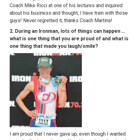
Coach Mike Ricci at one of his lectures and inquired
about his business and thought, I have train with those
guys! Never regretted it, thanks Coach Martina!
2. During an Ironman, lots of things can happen …
what is one thing that you are proud of and what is
one thing that made you laugh/smile?
I am proud that I never gave up, even though I wanted