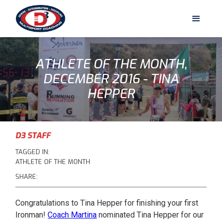
ATHLETE OF THE MONTH,
DECEMBER 2016 - TINA
HEPPER
D3 STAFF
TAGGED IN:
ATHLETE OF THE MONTH
SHARE:
Congratulations to Tina Hepper for finishing your first
Ironman!
Coach Martina
nominated Tina Hepper for our