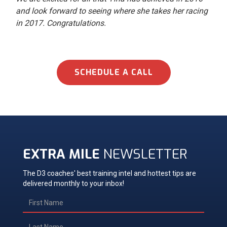
and look forward to seeing where she takes her racing
in 2017. Congratulations.
SCHEDULE A CALL
EXTRA MILE
NEWSLETTER
The D3 coaches' best training intel and hottest tips are
delivered monthly to your inbox!