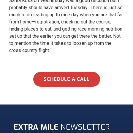
Santa Rosa on Wednesday was a good decision but I
probably should have arrived Tuesday. There is just so
much to do leading up to race day when you are that far
from home—registration, checking out the course,
finding places to eat, and getting race morning nutrition
set up that the earlier you can get there the better. Not
to mention the time it takes to loosen up from the
cross country flight.
SCHEDULE A CALL
EXTRA MILE
NEWSLETTER