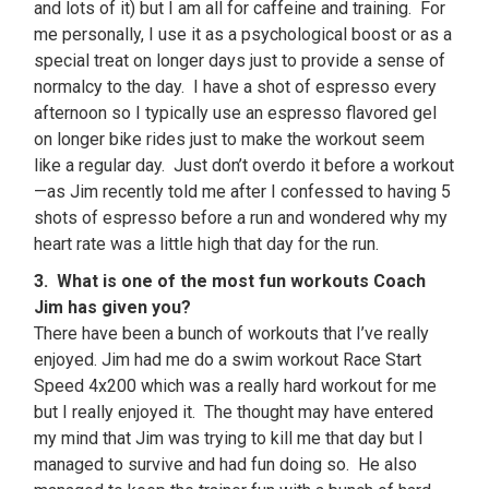
and lots of it) but I am all for caffeine and training. For
me personally, I use it as a psychological boost or as a
special treat on longer days just to provide a sense of
normalcy to the day. I have a shot of espresso every
afternoon so I typically use an espresso flavored gel
on longer bike rides just to make the workout seem
like a regular day. Just don’t overdo it before a workout
—as Jim recently told me after I confessed to having 5
shots of espresso before a run and wondered why my
heart rate was a little high that day for the run.
3. What is one of the most fun workouts Coach
Jim has given you?
There have been a bunch of workouts that I’ve really
enjoyed. Jim had me do a swim workout Race Start
Speed 4x200 which was a really hard workout for me
but I really enjoyed it. The thought may have entered
my mind that Jim was trying to kill me that day but I
managed to survive and had fun doing so. He also