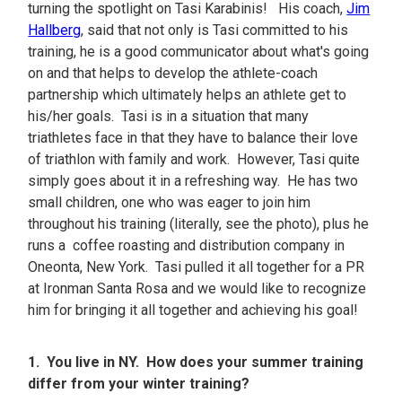
turning the spotlight on Tasi Karabinis! His coach,
Jim
Hallberg
, said that not only is Tasi committed to his
training, he is a good communicator about what's going
on and that helps to develop the athlete-coach
partnership which ultimately helps an athlete get to
his/her goals. Tasi is in a situation that many
triathletes face in that they have to balance their love
of triathlon with family and work. However, Tasi quite
simply goes about it in a refreshing way. He has two
small children, one who was eager to join him
throughout his training (literally, see the photo), plus he
runs a coffee roasting and distribution company in
Oneonta, New York. Tasi pulled it all together for a PR
at Ironman Santa Rosa and we would like to recognize
him for bringing it all together and achieving his goal!
1. You live in NY. How does your summer training
differ from your winter training?