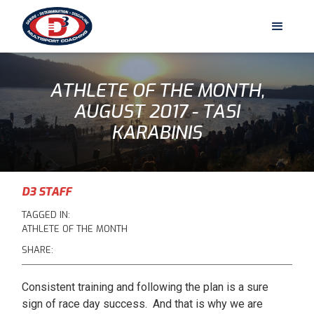
ATHLETE OF THE MONTH,
AUGUST 2017 - TASI
KARABINIS
D3 STAFF
TAGGED IN:
ATHLETE OF THE MONTH
SHARE:
Consistent training and following the plan is a sure
sign of race day success. And that is why we are