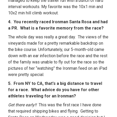
managed to keep the trainer fun with a bunch of hard
interval workouts. My favorite was the 10x1 min and
10x2 min hill climb workout.
4. You recently raced Ironman Santa Rosa and had
a PR. What is a favorite memory from the race?
The whole day was really a great day. The views of the
vineyards made for a pretty remarkable backdrop on
the bike course. Unfortunately, our 5-month-old came
down with an ear infection before the race and the rest
of the family was unable to fly out for the race so the
pictures of her “watching” the Ironman feed on an iPad
were pretty special.
5. From NY to CA, that's a big distance to travel
for a race. What advice do you have for other
athletes traveling for an Ironman?
Get there early!!
This was the first race I have done
that required shipping bikes and flying. Getting to