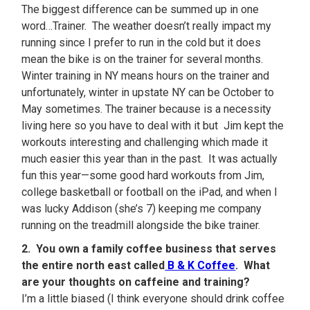
The biggest difference can be summed up in one
word…Trainer. The weather doesn’t really impact my
running since I prefer to run in the cold but it does
mean the bike is on the trainer for several months.
Winter training in NY means hours on the trainer and
unfortunately, winter in upstate NY can be October to
May sometimes. The trainer because is a necessity
living here so you have to deal with it but Jim kept the
workouts interesting and challenging which made it
much easier this year than in the past. It was actually
fun this year—some good hard workouts from Jim,
college basketball or football on the iPad, and when I
was lucky Addison (she’s 7) keeping me company
running on the treadmill alongside the bike trainer.
2. You own a family coffee business that serves
the entire north east called
B & K Coffee
. What
are your thoughts on caffeine and training?
I’m a little biased (I think everyone should drink coffee