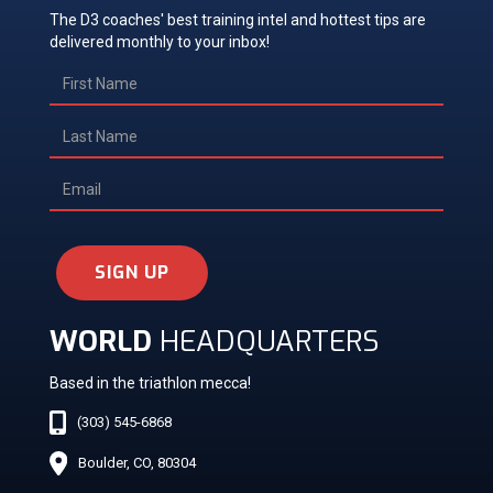
The D3 coaches' best training intel and hottest tips are
delivered monthly to your inbox!
SIGN UP
WORLD
HEADQUARTERS
Based in the triathlon mecca!
(303) 545-6868
Boulder, CO, 80304