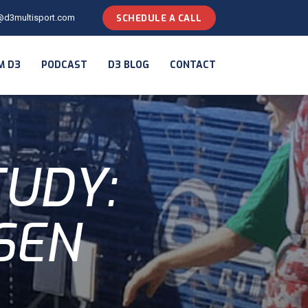
@d3multisport.com
SCHEDULE A CALL
M D3
PODCAST
D3 BLOG
CONTACT
TUDY:
SEN