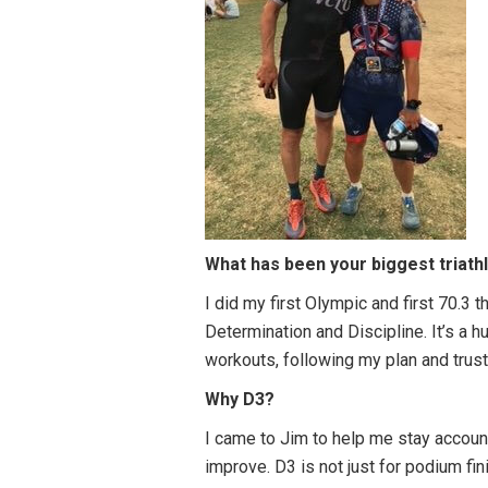
What has been your biggest triath
I did my first Olympic and first 70.3 
Determination and Discipline. It’s a 
workouts, following my plan and trusti
Why D3?
I came to Jim to help me stay accoun
improve. D3 is not just for podium 