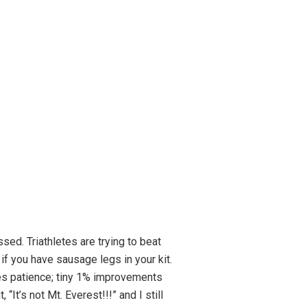
ed. Triathletes are trying to beat
f you have sausage legs in your kit.
kes patience; tiny 1% improvements
It’s not Mt. Everest!!!” and I still