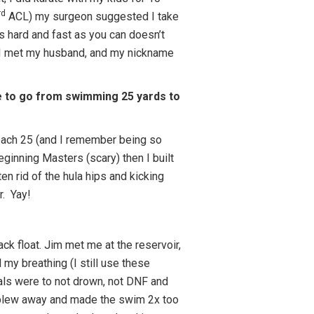
rd
ACL) my surgeon suggested I take
as hard and fast as you can doesn’t
ere I met my husband, and my nickname
e to go from swimming 25 yards to
f each 25 (and I remember being so
ginning Masters (scary) then I built
en rid of the hula hips and kicking
r. Yay!
ck float. Jim met me at the reservoir,
my breathing (I still use these
oals were to not drown, not DNF and
 blew away and made the swim 2x too