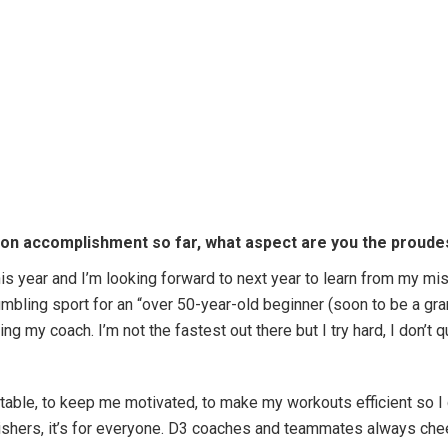
lon accomplishment so far, what aspect are you the proudes
this year and I’m looking forward to next year to learn from my mi
humbling sport for an “over 50-year-old beginner (soon to be a g
ng my coach. I’m not the fastest out there but I try hard, I don’t 
table, to keep me motivated, to make my workouts efficient so I
finishers, it’s for everyone. D3 coaches and teammates always 