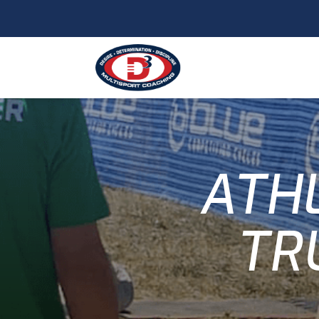
ATHL
TR