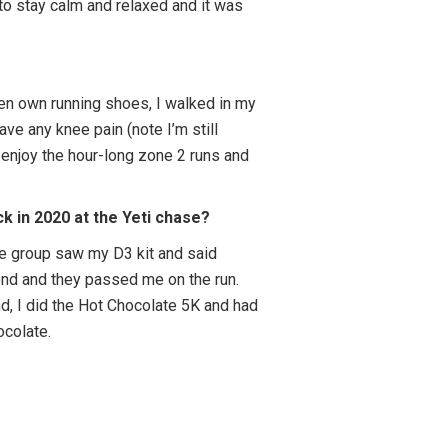
 to stay calm and relaxed and it was
ven own running shoes, I walked in my
 have any knee pain (note I’m still
 enjoy the hour-long zone 2 runs and
k in 2020 at the Yeti chase?
 age group saw my D3 kit and said
cond and they passed me on the run.
nd, I did the Hot Chocolate 5K and had
hocolate.