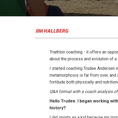
JIM HALLBERG
Triathlon coaching - it offers an oppo
about the process and evolution of a b
I started coaching Trudee Andersen in 
metamorphosis is far from over, and i
fortitude both physically and nutritio
Q&A format with a coach analysis of 
Hello Trudee. I began working with 
history?
I did sports as a kid because my mom 