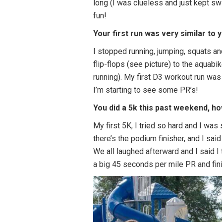
long (I was clueless and just kept sw
fun!
Your first run was very similar to 
I stopped running, jumping, squats an
flip-flops (see picture) to the aquabike
running). My first D3 workout run wa
I’m starting to see some PR’s!
You did a 5k this past weekend, ho
My first 5K, I tried so hard and I was 
there’s the podium finisher, and I sa
We all laughed afterward and I said I
a big 45 seconds per mile PR and fini