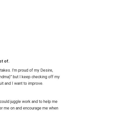
t of.
stakes. I’m proud of my Desire,
randma)” but I keep checking off my
quit and I want to improve.
 could juggle work and to help me
cheer me on and encourage me when