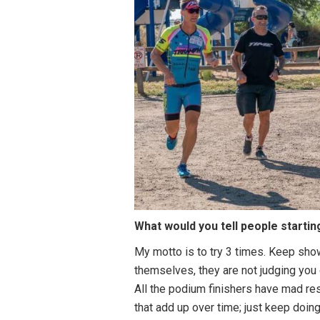
What would you tell people startin
My motto is to try 3 times. Keep show
themselves, they are not judging you
All the podium finishers have mad res
that add up over time; just keep doing