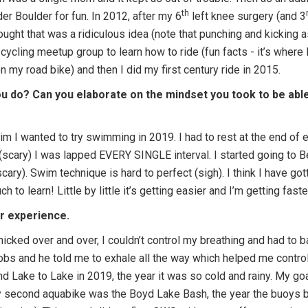
th
r Boulder for fun. In 2012, after my 6
left knee surgery (and 3
thought that was a ridiculous idea (note that punching and kicking 
 a cycling meetup group to learn how to ride (fun facts - it’s wh
 my road bike) and then I did my first century ride in 2015.
u do? Can you elaborate on the mindset you took to be abl
 Jim I wanted to try swimming in 2019. I had to rest at the end o
scary) I was lapped EVERY SINGLE interval. I started going to Be
ary). Swim technique is hard to perfect (sigh). I think I have gott
ch to learn! Little by little it’s getting easier and I’m getting faste
er experience.
icked over and over, I couldn’t control my breathing and had to ba
bs and he told me to exhale all the way which helped me control 
nd Lake to Lake in 2019, the year it was so cold and rainy. My g
 My second aquabike was the Boyd Lake Bash, the year the buoys