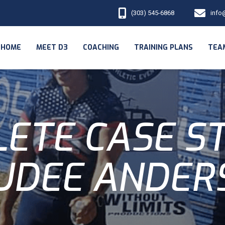
(303) 545-6868
info
HOME
MEET D3
COACHING
TRAINING PLANS
TEA
ETE CASE S
UDEE ANDER