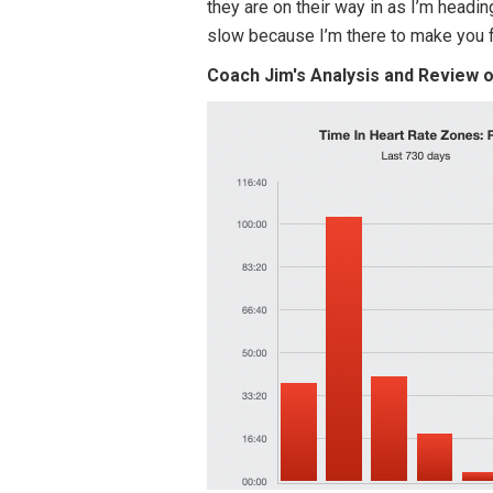
they are on their way in as I’m headin
slow because I’m there to make you
Coach Jim's Analysis and Review 