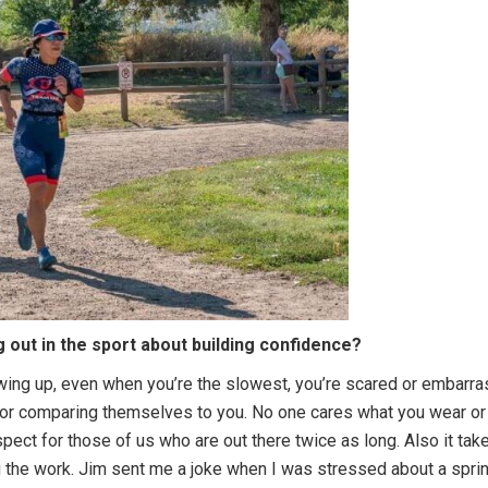
g out in the sport about building confidence?
ing up, even when you’re the slowest, you’re scared or embarrass
 or comparing themselves to you. No one cares what you wear or i
pect for those of us who are out there twice as long. Also it ta
 the work. Jim sent me a joke when I was stressed about a sprint, “