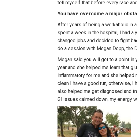
tell myself that before every race a
You have overcome a major obstacl
After years of being a workaholic in 
spent a week in the hospital, I had a
changed jobs and decided to fight back
do a session with Megan Dopp, the D3
Megan said you will get to a point in 
year and she helped me learn that glut
inflammatory for me and she helped me
clean I have a good run, otherwise, I
also helped me get diagnosed and tr
GI issues calmed down, my energy w