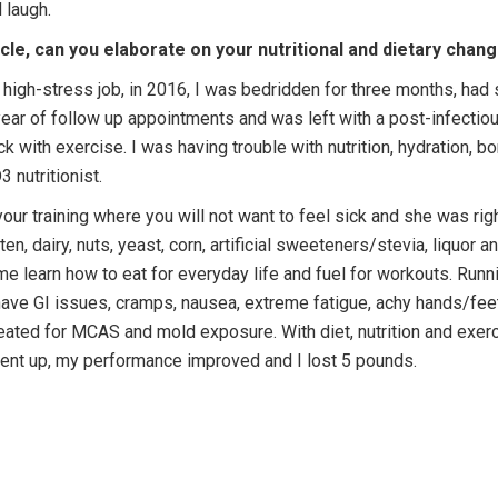
nd laugh.
e, can you elaborate on your nutritional and dietary chan
a high-stress job, in 2016, I was bedridden for three months, had
 year of follow up appointments and was left with a post-infectio
 with exercise. I was having trouble with nutrition, hydration, bo
 nutritionist.
your training where you will not want to feel sick and she was ri
en, dairy, nuts, yeast, corn, artificial sweeteners/stevia, liquor
 learn how to eat for everyday life and fuel for workouts. Running
 have GI issues, cramps, nausea, extreme fatigue, achy hands/fee
eated for MCAS and mold exposure. With diet, nutrition and exe
ent up, my performance improved and I lost 5 pounds.