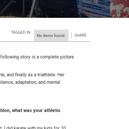
TAGGED IN:
SHARE:
No items found.
 following story is a complete picture
, and finally as a triathlete. Her
ilience, adaptation, and mental
thlon, what was your athletic
, I did karate with my kids for 10