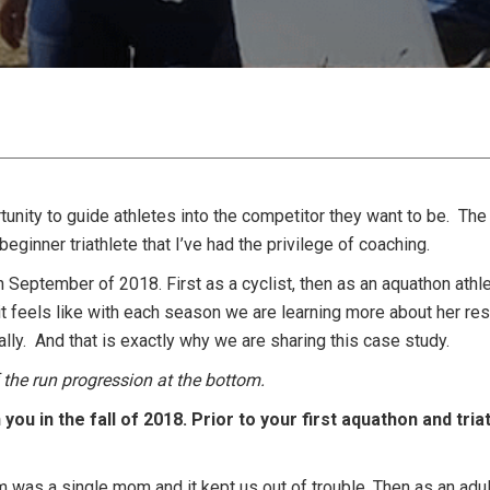
rtunity to guide athletes into the competitor they want to be. The
eginner triathlete that I’ve had the privilege of coaching.
September of 2018. First as a cyclist, then as an aquathon athlete
t feels like with each season we are learning more about her res
nally. And that is exactly why we are sharing this case study.
the run progression at the bottom.
you in the fall of 2018. Prior to your first aquathon and tria
was a single mom and it kept us out of trouble. Then as an adult