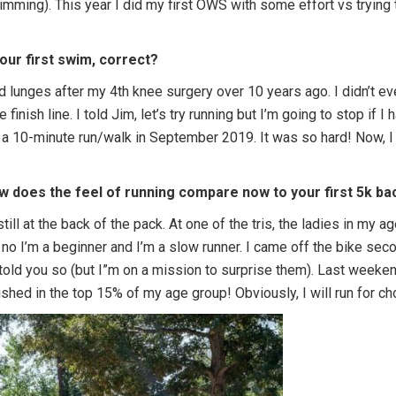
imming). This year I did my first OWS with some effort vs trying
your first swim, correct?
d lunges after my 4th knee surgery over 10 years ago. I didn’t e
 finish line. I told Jim, let’s try running but I’m going to stop if I
s a 10-minute run/walk in September 2019. It was so hard! Now, I
w does the feel of running compare now to your first 5k bac
still at the back of the pack. At one of the tris, the ladies in my
id no I’m a beginner and I’m a slow runner. I came off the bike se
 told you so (but I”m on a mission to surprise them). Last weeke
shed in the top 15% of my age group! Obviously, I will run for c