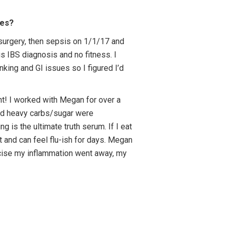
ges?
 surgery, then sepsis on 1/1/17 and
us IBS diagnosis and no fitness. I
nking and GI issues so I figured I’d
ght! I worked with Megan for over a
 and heavy carbs/sugar were
 is the ultimate truth serum. If I eat
t and can feel flu-ish for days. Megan
rcise my inflammation went away, my