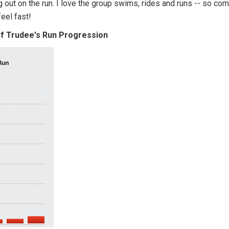
g out on the run. I love the group swims, rides and runs -- so co
 feel fast!
of Trudee's Run Progression