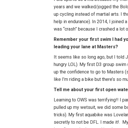
years and we walked/jogged the Bolde
up cycling instead of martial arts. I 
help in endurance). In 2014, I joined
was “crash” because I crashed a lot on
Remember your first swim I had yo
leading your lane at Masters?
It seems like so long ago, but I told
hungry LOL). My first D3 group swim (
up the confidence to go to Masters (sc
like I’m riding a bike but there’s so mu
Tell me about your first open wat
Learning to OWS was terrifying!! I pan
pulled up my wetsuit, we did some bo
tricks). My first aquabike was Lovela
secretly to not be DFL. I made it!.