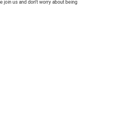
me join us and don’t worry about being