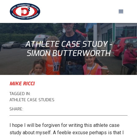
ATHLETE CASE STUDY -
SIMON BUTTERWORTH
MIKE RICCI
TAGGED IN:
ATHLETE CASE STUDIES
SHARE:
I hope I will be forgiven for writing this athlete case
study about myself. A feeble excuse perhaps is that I