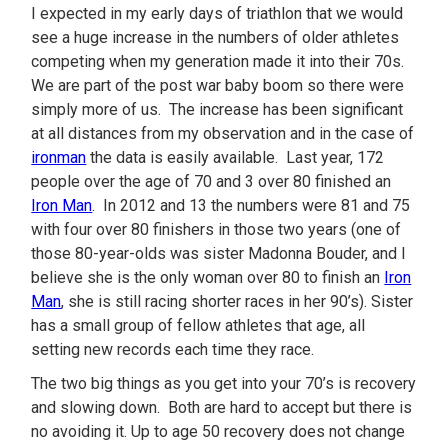
I expected in my early days of triathlon that we would
see a huge increase in the numbers of older athletes
competing when my generation made it into their 70s.
We are part of the post war baby boom so there were
simply more of us. The increase has been significant
at all distances from my observation and in the case of
ironman
the data is easily available. Last year, 172
people over the age of 70 and 3 over 80 finished an
Iron Man
. In 2012 and 13 the numbers were 81 and 75
with four over 80 finishers in those two years (one of
those 80-year-olds was sister Madonna Bouder, and I
believe she is the only woman over 80 to finish an
Iron
Man
, she is still racing shorter races in her 90’s). Sister
has a small group of fellow athletes that age, all
setting new records each time they race.
The two big things as you get into your 70’s is recovery
and slowing down. Both are hard to accept but there is
no avoiding it. Up to age 50 recovery does not change