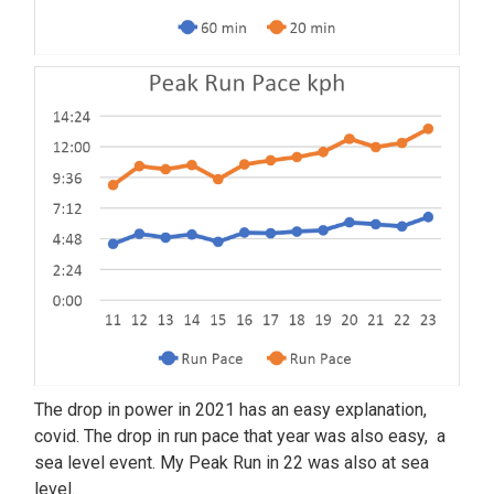
The drop in power in 2021 has an easy explanation,
covid. The drop in run pace that year was also easy, a
sea level event. My Peak Run in 22 was also at sea
level.