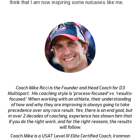
think that I am now inspiring some nutcases like me.
Coach Mike Ricci is the Founder and Head Coach for D3
Multisport. His coaching style is ‘process-focused’ vs. ‘results-
focused.’ When working with an athlete, their understanding
of how and why they are improving is always going to take
precedence over any race result. Yes, there is an end goal, but
in over 2 decades of coaching, experience has shown him that
if you do the right work, and for the right reasons, the results
will follow.
Coach Mike is a USAT Level III Elite Certified Coach, Ironman