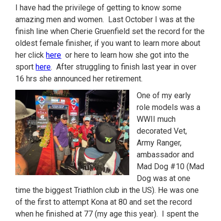
I have had the privilege of getting to know some
amazing men and women. Last October I was at the
finish line when Cherie Gruenfield set the record for the
oldest female finisher, if you want to learn more about
her click
here
or here to learn how she got into the
sport
here
. After struggling to finish last year in over
16 hrs she announced her retirement.
One of my early
role models was a
WWII much
decorated Vet,
Army Ranger,
ambassador and
Mad Dog #10 (Mad
Dog was at one
time the biggest Triathlon club in the US). He was one
of the first to attempt Kona at 80 and set the record
when he finished at 77 (my age this year). I spent the