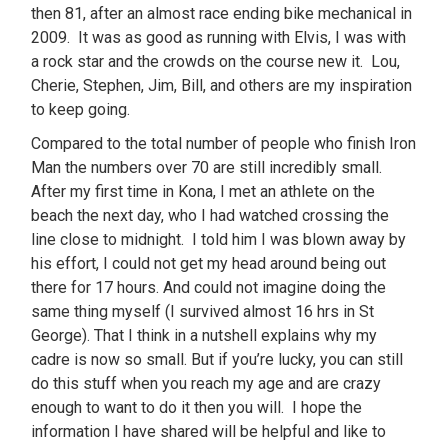
then 81, after an almost race ending bike mechanical in
2009. It was as good as running with Elvis, I was with
a rock star and the crowds on the course new it. Lou,
Cherie, Stephen, Jim, Bill, and others are my inspiration
to keep going.
Compared to the total number of people who finish Iron
Man the numbers over 70 are still incredibly small.
After my first time in Kona, I met an athlete on the
beach the next day, who I had watched crossing the
line close to midnight. I told him I was blown away by
his effort, I could not get my head around being out
there for 17 hours. And could not imagine doing the
same thing myself (I survived almost 16 hrs in St
George). That I think in a nutshell explains why my
cadre is now so small. But if you’re lucky, you can still
do this stuff when you reach my age and are crazy
enough to want to do it then you will. I hope the
information I have shared will be helpful and like to