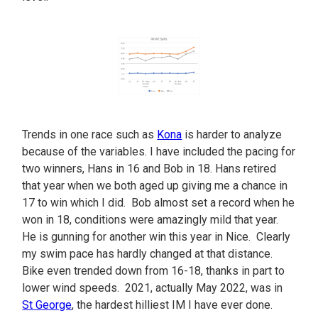
Trends in one race such as
Kona
is harder to analyze
because of the variables. I have included the pacing for
two winners, Hans in 16 and Bob in 18. Hans retired
that year when we both aged up giving me a chance in
17 to win which I did. Bob almost set a record when he
won in 18, conditions were amazingly mild that year.
He is gunning for another win this year in Nice. Clearly
my swim pace has hardly changed at that distance.
Bike even trended down from 16-18, thanks in part to
lower wind speeds. 2021, actually May 2022, was in
St George
, the hardest hilliest IM I have ever done.