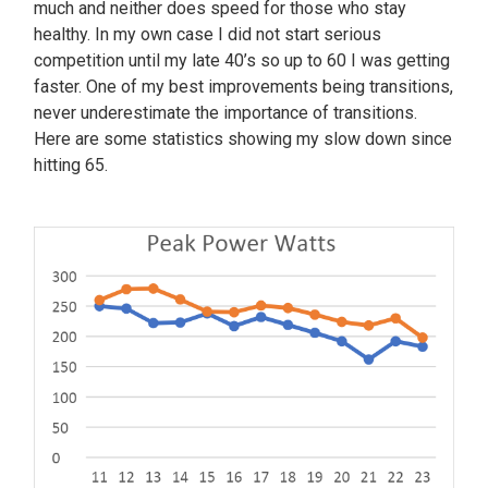
much and neither does speed for those who stay
healthy. In my own case I did not start serious
competition until my late 40’s so up to 60 I was getting
faster. One of my best improvements being transitions,
never underestimate the importance of transitions.
Here are some statistics showing my slow down since
hitting 65.