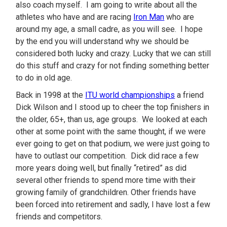
also coach myself. I am going to write about all the
athletes who have and are racing
Iron Man
who are
around my age, a small cadre, as you will see. I hope
by the end you will understand why we should be
considered both lucky and crazy. Lucky that we can still
do this stuff and crazy for not finding something better
to do in old age.
Back in 1998 at the
ITU world championships
a friend
Dick Wilson and I stood up to cheer the top finishers in
the older, 65+, than us, age groups. We looked at each
other at some point with the same thought, if we were
ever going to get on that podium, we were just going to
have to outlast our competition. Dick did race a few
more years doing well, but finally “retired” as did
several other friends to spend more time with their
growing family of grandchildren. Other friends have
been forced into retirement and sadly, I have lost a few
friends and competitors.