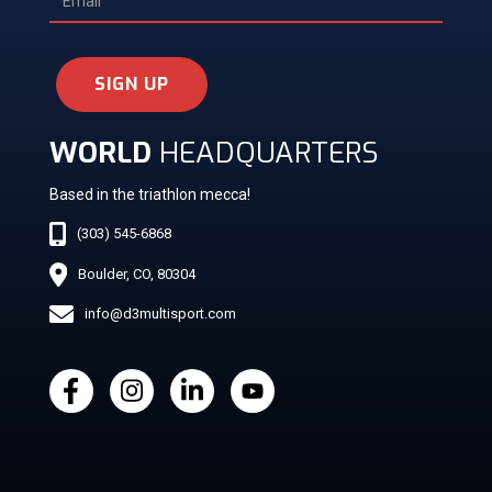
SIGN UP
WORLD
HEADQUARTERS
Based in the triathlon mecca!
(303) 545-6868
Boulder, CO, 80304
info@d3multisport.com