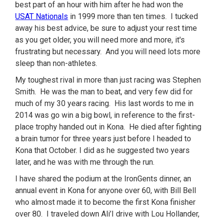
best part of an hour with him after he had won the
USAT Nationals
in 1999 more than ten times. I tucked
away his best advice, be sure to adjust your rest time
as you get older, you will need more and more, it's
frustrating but necessary. And you will need lots more
sleep than non-athletes.
My toughest rival in more than just racing was Stephen
Smith. He was the man to beat, and very few did for
much of my 30 years racing. His last words to me in
2014 was go win a big bowl, in reference to the first-
place trophy handed out in Kona. He died after fighting
a brain tumor for three years just before I headed to
Kona that October. I did as he suggested two years
later, and he was with me through the run.
I have shared the podium at the IronGents dinner, an
annual event in Kona for anyone over 60, with Bill Bell
who almost made it to become the first Kona finisher
over 80. I traveled down Ali’I drive with Lou Hollander,