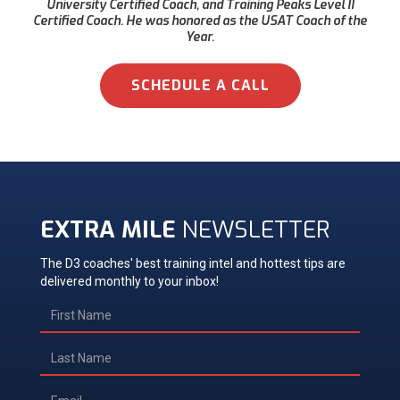
University Certified Coach, and Training Peaks Level II
Certified Coach. He was honored as the USAT Coach of the
Year.
SCHEDULE A CALL
EXTRA MILE
NEWSLETTER
The D3 coaches' best training intel and hottest tips are
delivered monthly to your inbox!