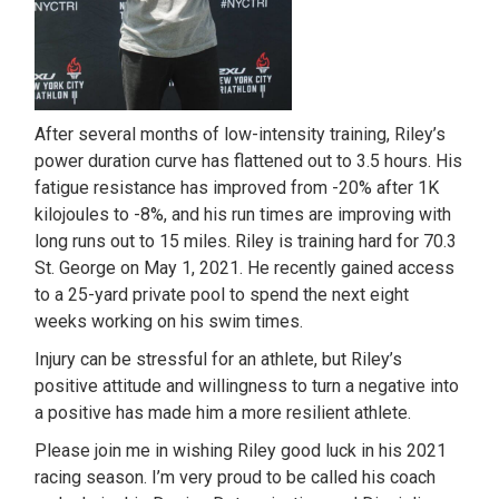
After several months of low-intensity training, Riley’s
power duration curve has flattened out to 3.5 hours. His
fatigue resistance has improved from -20% after 1K
kilojoules to -8%, and his run times are improving with
long runs out to 15 miles. Riley is training hard for 70.3
St. George on May 1, 2021. He recently gained access
to a 25-yard private pool to spend the next eight
weeks working on his swim times.
Injury can be stressful for an athlete, but Riley’s
positive attitude and willingness to turn a negative into
a positive has made him a more resilient athlete.
Please join me in wishing Riley good luck in his 2021
racing season. I’m very proud to be called his coach