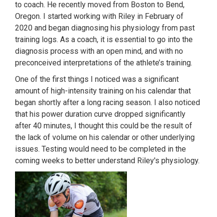
to coach. He recently moved from Boston to Bend,
Oregon. I started working with Riley in February of
2020 and began diagnosing his physiology from past
training logs. As a coach, it is essential to go into the
diagnosis process with an open mind, and with no
preconceived interpretations of the athlete’s training.
One of the first things I noticed was a significant
amount of high-intensity training on his calendar that
began shortly after a long racing season. I also noticed
that his power duration curve dropped significantly
after 40 minutes, I thought this could be the result of
the lack of volume on his calendar or other underlying
issues. Testing would need to be completed in the
coming weeks to better understand Riley's physiology.