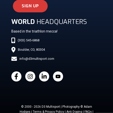
SIGN UP
WORLD
HEADQUARTERS
Based in the triathlon mecca!
(303) 545-6868
Boulder, CO, 80304
info@d3multisport.com
© 2000 - 2026 D3 Multisport | Photography © Adam
Hodges | Terms & Privacy Policy | Anti Doping | FAQs |