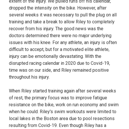
extent of the injury. We pulled runs off his calendar,
dropped the intensity on the bike. However, after
several weeks it was necessary to pull the plug on all
training and take a break to allow Riley to completely
recover from his injury. The good news was the
doctors determined there were no major underlying
issues with his knee. For any athlete, an injury is often
difficult to accept, but for a motivated elite athlete,
injury can be emotionally devastating. With the
disrupted racing calendar in 2020 due to Covid-19,
time was on our side, and Riley remained positive
throughout his injury.
When Riley started training again after several weeks
of rest, the primary focus was to improve fatigue
resistance on the bike, work on run economy and swim
when he could. Riley's swim workouts were limited to
local lakes in the Boston area due to pool resections
resulting from Covid-19. Even though Riley has a