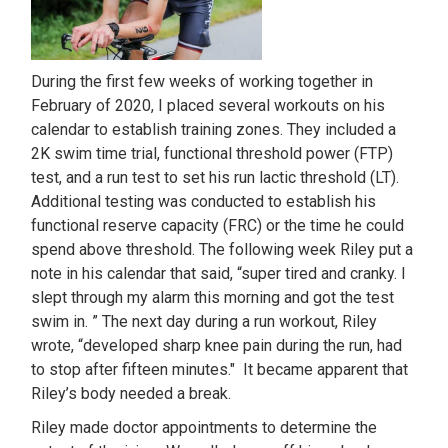
During the first few weeks of working together in
February of 2020, I placed several workouts on his
calendar to establish training zones. They included a
2K swim time trial, functional threshold power (FTP)
test, and a run test to set his run lactic threshold (LT).
Additional testing was conducted to establish his
functional reserve capacity (FRC) or the time he could
spend above threshold. The following week Riley put a
note in his calendar that said, “super tired and cranky. I
slept through my alarm this morning and got the test
swim in. ” The next day during a run workout, Riley
wrote, “developed sharp knee pain during the run, had
to stop after fifteen minutes." It became apparent that
Riley’s body needed a break.
Riley made doctor appointments to determine the