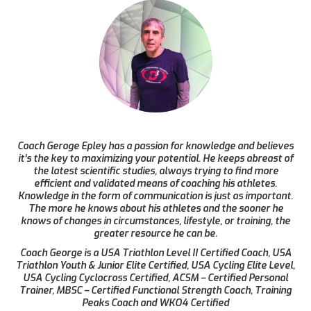
Coach Geroge Epley has a passion for knowledge and believes
it’s the key to maximizing your potential. He keeps abreast of
the latest scientific studies, always trying to find more
efficient and validated means of coaching his athletes.
Knowledge in the form of communication is just as important.
The more he knows about his athletes and the sooner he
knows of changes in circumstances, lifestyle, or training, the
greater resource he can be.
Coach George is a USA Triathlon Level II Certified Coach, USA
Triathlon Youth & Junior Elite Certified, USA Cycling Elite Level,
USA Cycling Cyclocross Certified, ACSM – Certified Personal
Trainer, MBSC – Certified Functional Strength Coach, Training
Peaks Coach and WKO4 Certified