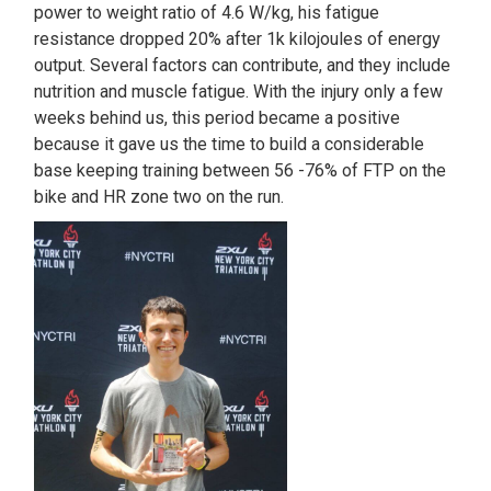
power to weight ratio of 4.6 W/kg, his fatigue
resistance dropped 20% after 1k kilojoules of energy
output. Several factors can contribute, and they include
nutrition and muscle fatigue. With the injury only a few
weeks behind us, this period became a positive
because it gave us the time to build a considerable
base keeping training between 56 -76% of FTP on the
bike and HR zone two on the run.