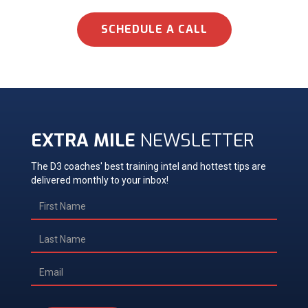
SCHEDULE A CALL
EXTRA MILE
NEWSLETTER
The D3 coaches' best training intel and hottest tips are
delivered monthly to your inbox!