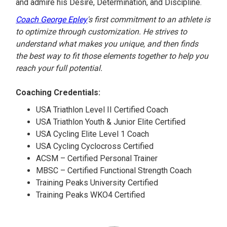
and admire his Desire, Determination, and Discipline.
Coach George Epley
's first commitment to an athlete is
to optimize through customization. He strives to
understand what makes you unique, and then finds
the best way to fit those elements together to help you
reach your full potential.
Coaching Credentials:
USA Triathlon Level II Certified Coach
USA Triathlon Youth & Junior Elite Certified
USA Cycling Elite Level 1 Coach
USA Cycling Cyclocross Certified
ACSM – Certified Personal Trainer
MBSC – Certified Functional Strength Coach
Training Peaks University Certified
Training Peaks WKO4 Certified