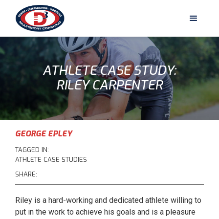
ATHLETE CASE STUDY:
RILEY CARPENTER
GEORGE EPLEY
TAGGED IN:
ATHLETE CASE STUDIES
SHARE:
Riley is a hard-working and dedicated athlete willing to
put in the work to achieve his goals and is a pleasure