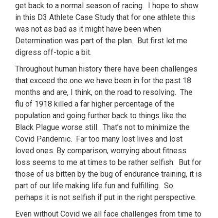
get back to a normal season of racing. I hope to show
in this D3 Athlete Case Study that for one athlete this
was not as bad as it might have been when
Determination was part of the plan. But first let me
digress off-topic a bit.
Throughout human history there have been challenges
that exceed the one we have been in for the past 18
months and are, I think, on the road to resolving. The
flu of 1918 killed a far higher percentage of the
population and going further back to things like the
Black Plague worse still. That’s not to minimize the
Covid Pandemic. Far too many lost lives and lost
loved ones. By comparison, worrying about fitness
loss seems to me at times to be rather selfish. But for
those of us bitten by the bug of endurance training, it is
part of our life making life fun and fulfilling. So
perhaps it is not selfish if put in the right perspective.
Even without Covid we all face challenges from time to