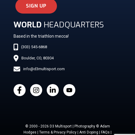
SIGN UP
WORLD
HEADQUARTERS
Based in the triathlon mecca!
(303) 545-6868
Boulder, CO, 80304
info@d3multisport.com
© 2000 - 2026 D3 Multisport | Photography © Adam
Hodges | Terms & Privacy Policy | Anti Doping | FAQs |