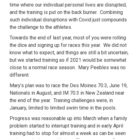
time where our individual personal lives are disrupted,
and the training is put on the back burner. Combining
such individual disruptions with Covid just compounds
the challenge to the athletes.
Towards the end of last year, most of you were rolling
the dice and signing up for races this year. We did not
know what to expect, and things are still a bit uncertain,
but we started training as if 2021 would be somewhat
close to a normal race season. Mary Peebles was no
different.
Mary’s plan was to race the Des Moines 70.3, June 19,
Nationals in August, and IM 70.3 in New Zealand near
the end of the year. Training challenges were, in
January, limited to limited swim time in the pools.
Progress was reasonable up into March when a family
problem started to interrupt training and in early April
training had to stop for almost a week as can be seen