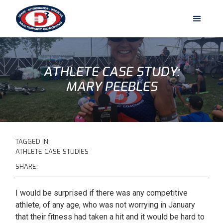
ATHLETE CASE STUDY:
MARY PEEBLES
TAGGED IN:
ATHLETE CASE STUDIES
SHARE:
I would be surprised if there was any competitive
athlete, of any age, who was not worrying in January
that their fitness had taken a hit and it would be hard to