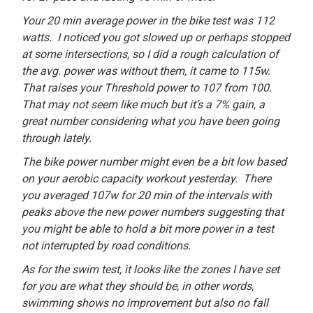
Your 20 min average power in the bike test was 112
watts. I noticed you got slowed up or perhaps stopped
at some intersections, so I did a rough calculation of
the avg. power was without them, it came to 115w.
That raises your Threshold power to 107 from 100.
That may not seem like much but it’s a 7% gain, a
great number considering what you have been going
through lately.
The bike power number might even be a bit low based
on your aerobic capacity workout yesterday. There
you averaged 107w for 20 min of the intervals with
peaks above the new power numbers suggesting that
you might be able to hold a bit more power in a test
not interrupted by road conditions.
As for the swim test, it looks like the zones I have set
for you are what they should be, in other words,
swimming shows no improvement but also no fall