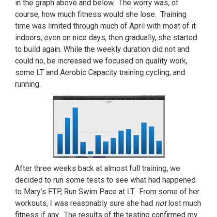
in the graph above and below. The worry was, of
course, how much fitness would she lose. Training
time was limited through much of April with most of it
indoors, even on nice days, then gradually, she started
to build again. While the weekly duration did not and
could no, be increased we focused on quality work,
some LT and Aerobic Capacity training cycling, and
running.
After three weeks back at almost full training, we
decided to run some tests to see what had happened
to Mary’s FTP, Run Swim Pace at LT. From some of her
workouts, I was reasonably sure she had
not
lost much
fitness if any. The results of the testing confirmed my