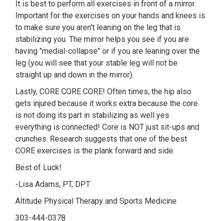
It is best to perform all exercises in front of a mirror.
Important for the exercises on your hands and knees is
to make sure you aren't leaning on the leg that is
stabilizing you. The mirror helps you see if you are
having "medial-collapse" or if you are leaning over the
leg (you will see that your stable leg will not be
straight up and down in the mirror).
Lastly, CORE CORE CORE! Often times, the hip also
gets injured because it works extra because the core
is not doing its part in stabilizing as well yes
everything is connected! Core is NOT just sit-ups and
crunches. Research suggests that one of the best
CORE exercises is the plank forward and side.
Best of Luck!
-Lisa Adams, PT, DPT
Altitude Physical Therapy and Sports Medicine
303-444-0378