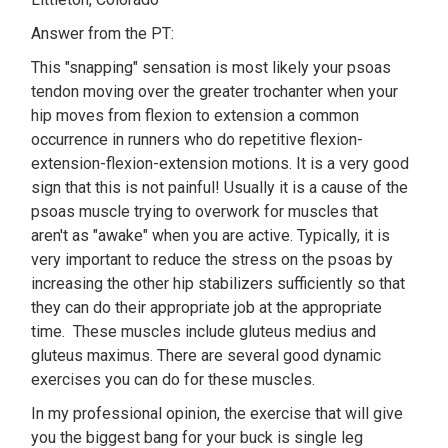
Answer from the PT:
This "snapping" sensation is most likely your psoas
tendon moving over the greater trochanter when your
hip moves from flexion to extension a common
occurrence in runners who do repetitive flexion-
extension-flexion-extension motions. It is a very good
sign that this is not painful! Usually it is a cause of the
psoas muscle trying to overwork for muscles that
aren't as "awake" when you are active. Typically, it is
very important to reduce the stress on the psoas by
increasing the other hip stabilizers sufficiently so that
they can do their appropriate job at the appropriate
time. These muscles include gluteus medius and
gluteus maximus. There are several good dynamic
exercises you can do for these muscles.
In my professional opinion, the exercise that will give
you the biggest bang for your buck is single leg