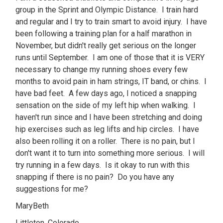
group in the Sprint and Olympic Distance. I train hard
and regular and I try to train smart to avoid injury. I have
been following a training plan for a half marathon in
November, but didn't really get serious on the longer
runs until September. I am one of those that it is VERY
necessary to change my running shoes every few
months to avoid pain in ham strings, IT band, or chins. I
have bad feet. A few days ago, I noticed a snapping
sensation on the side of my left hip when walking. I
haven't run since and I have been stretching and doing
hip exercises such as leg lifts and hip circles. I have
also been rolling it on a roller. There is no pain, but I
don't want it to turn into something more serious. I will
try running in a few days. Is it okay to run with this
snapping if there is no pain? Do you have any
suggestions for me?
MaryBeth
Littleton, Colorado