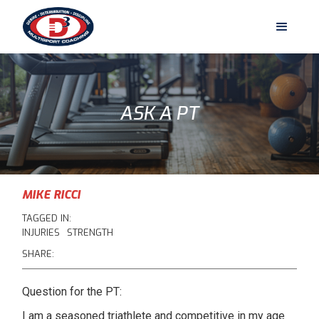
ASK A PT
MIKE RICCI
TAGGED IN:
INJURIES
STRENGTH
SHARE:
Question for the PT:
I am a seasoned triathlete and competitive in my age