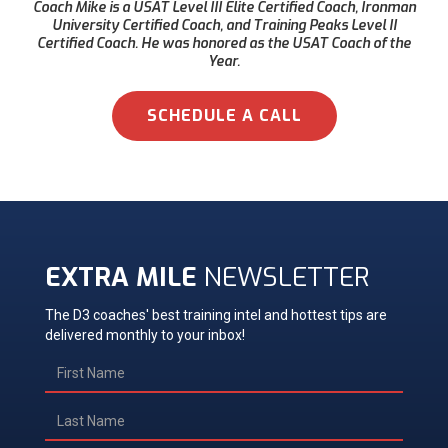
Coach Mike is a USAT Level III Elite Certified Coach, Ironman
University Certified Coach, and Training Peaks Level II
Certified Coach. He was honored as the USAT Coach of the
Year.
SCHEDULE A CALL
EXTRA MILE
NEWSLETTER
The D3 coaches' best training intel and hottest tips are
delivered monthly to your inbox!