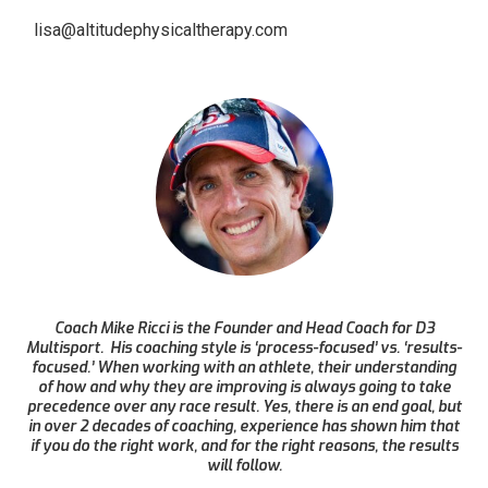
lisa@altitudephysicaltherapy.com
Coach Mike Ricci is the Founder and Head Coach for D3
Multisport. His coaching style is ‘process-focused’ vs. ‘results-
focused.’ When working with an athlete, their understanding
of how and why they are improving is always going to take
precedence over any race result. Yes, there is an end goal, but
in over 2 decades of coaching, experience has shown him that
if you do the right work, and for the right reasons, the results
will follow.