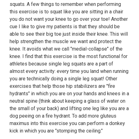
squats. A few things to remember when performing
this exercise is to squat like you are sitting in a chair
you do not want your knee to go over your toe! Another
cue I like to give my patients is that they should be
able to see their big toe just inside their knee. This will
help strengthen the muscle we want and protect the
knee. It avoids what we call "medial-collapse" of the
knee. I find that this exercise is the most functional for
athletes because single leg squats are a part of
almost every activity: every time you land when running
you are technically doing a single leg squat! Other
exercises that help those hip stabilizers are "fire
hydrants" in which you are on your hands and knees in a
neutral spine (think about keeping a glass of water on
the small of your back) and lifting one leg like you are a
dog peeing on a fire hydrant. To add more gluteus
maximus into this exercise you can perform a donkey
kick in which you are "stomping the ceiling."