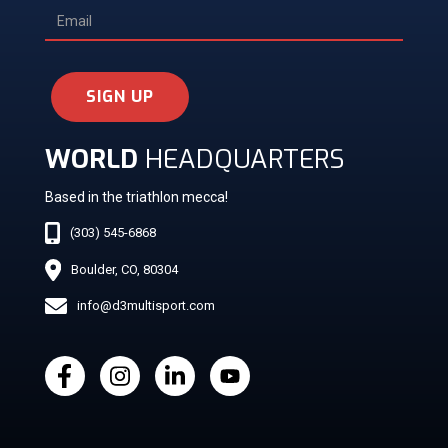
SIGN UP
WORLD
HEADQUARTERS
Based in the triathlon mecca!
(303) 545-6868
Boulder, CO, 80304
info@d3multisport.com