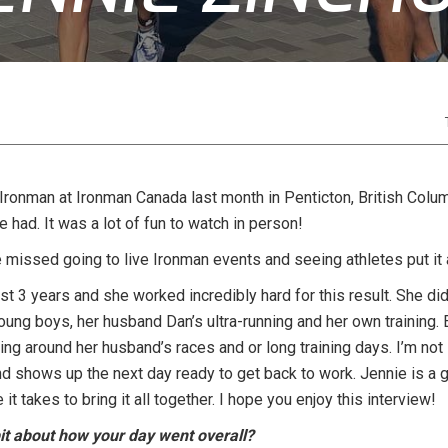
Ironman at Ironman Canada last month in Penticton, British Columbi
had. It was a lot of fun to watch in person!
missed going to live Ironman events and seeing athletes put it al
t 3 years and she worked incredibly hard for this result. She di
oung boys, her husband Dan’s ultra-running and her own training
ing around her husband’s races and or long training days. I’m not
d shows up the next day ready to get back to work. Jennie is a 
 it takes to bring it all together. I hope you enjoy this interview!
e bit about how your day went overall?