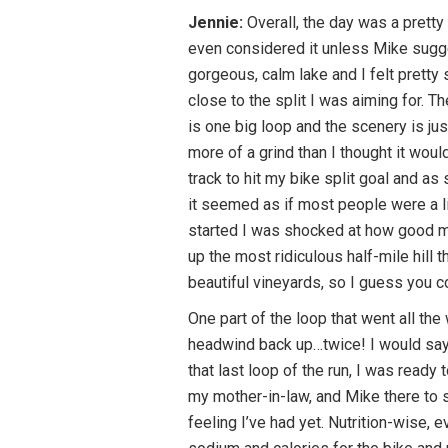
Jennie:
Overall, the day was a pretty
even considered it unless Mike sugg
gorgeous, calm lake and I felt pretty 
close to the split I was aiming for. T
is one big loop and the scenery is jus
more of a grind than I thought it wou
track to hit my bike split goal and as
it seemed as if most people were a li
started I was shocked at how good my 
up the most ridiculous half-mile hill
beautiful vineyards, so I guess you c
One part of the loop that went all th
headwind back up…twice! I would say t
that last loop of the run, I was ready
my mother-in-law, and Mike there to s
feeling I’ve had yet. Nutrition-wise, 