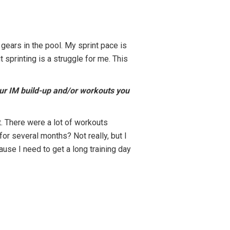
 gears in the pool. My sprint pace is
t sprinting is a struggle for me. This
our IM build-up and/or workouts you
. There were a lot of workouts
 for several months? Not really, but I
use I need to get a long training day