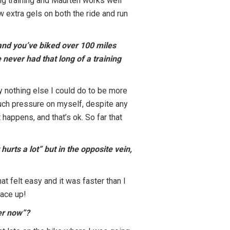
ing training and Maurten works well
 extra gels on both the ride and run
and you’ve biked over 100 miles
 never had that long of a training
ly nothing else I could do to be more
much pressure on myself, despite any
 happens, and that’s ok. So far that
hurts a lot” but in the opposite vein,
at felt easy and it was faster than I
pace up!
ver now”?