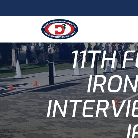
11TH 
IRO
INTERVI
J