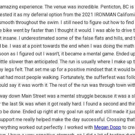
 amazing experience. The venue was incredible. Penticton, BC is 
ested it as my deferral option from the 2021 IRONMAN Californi
smooth throughout the swim. I still need to figure out how to find 
he bike went by faster than I thought it would. I was able to driv
t insane. I underestimated some of the false flats and hills, and
ld be. I was at a point towards the end when I was doing the math
 soon as I figured out I wasn’t, it became a mental game. Ended u
ttle slower than anticipated. The run is usually where I make up
legs felt. That set me up for a positive mindset that it would b
 that had most people walking. Fortunately, the sufferfest was fol
ould say it was worth it. The rest of the run was through town wit
e way down Main Street was a mental struggle because it was a sl
he last 5k was when it got really hard. I found a second and thi
 to be done. Ended up right at my goal run split and still made it
upport me really helped make the day successful. Crossing that f
everything worked out perfectly. I worked with
Megan Dopp
to cre