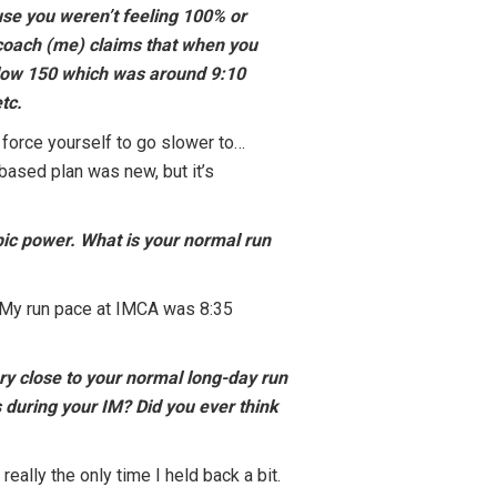
use you weren’t feeling 100% or
ur coach (me) claims that when you
below 150 which was around 9:10
tc.
 force yourself to go slower to…
based plan was new, but it’s
bic power. What is your normal run
 My run pace at IMCA was 8:35
ry close to your normal long-day run
s during your IM? Did you ever think
really the only time I held back a bit.