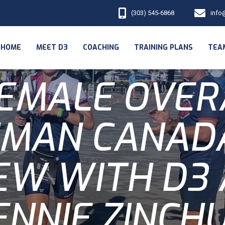
(303) 545-6868
info
HOME
MEET D3
COACHING
TRAINING PLANS
TEA
FEMALE OVER
NMAN CANADA
EW WITH D3
ENNIE ZINCH