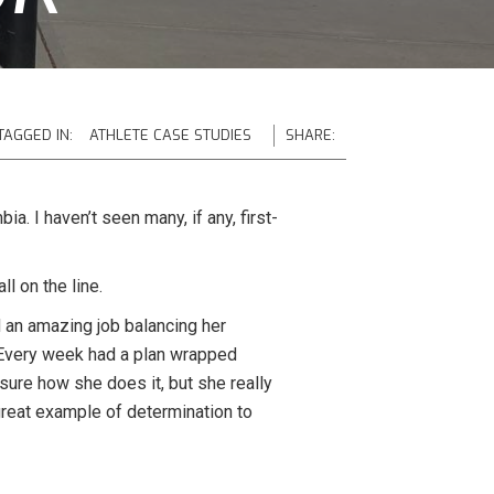
TAGGED IN:
ATHLETE CASE STUDIES
SHARE:
a. I haven’t seen many, if any, first-
l on the line.
d an amazing job balancing her
. Every week had a plan wrapped
 sure how she does it, but she really
great example of determination to