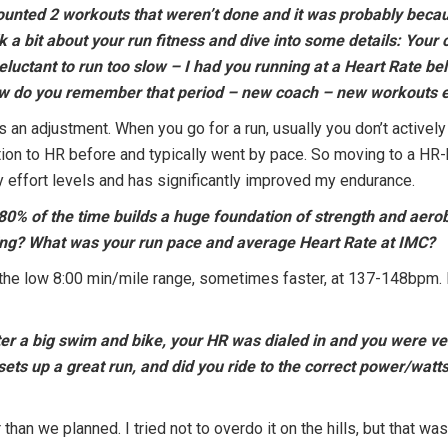
 counted 2 workouts that weren’t done and it was probably beca
alk a bit about your run fitness and dive into some details: Yo
eluctant to run too slow – I had you running at a Heart Rate 
How do you remember that period – new coach – new workouts e
 an adjustment. When you go for a run, usually you don’t actively
tion to HR before and typically went by pace. So moving to a HR-
effort levels and has significantly improved my endurance.
-80% of the time builds a huge foundation of strength and aero
ring? What was your run pace and average Heart Rate at IMC?
he low 8:00 min/mile range, sometimes faster, at 137-148bpm.
ter a big swim and bike, your HR was dialed in and you were ve
sets up a great run, and did you ride to the correct power/watt
han we planned. I tried not to overdo it on the hills, but that was 