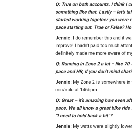
Q: True on both accounts. I think I
something like that. Lastly – let’s t
started working together you were r
pace starting out. True or False? 
Jennie:
I do remember this and it was
improve! I hadn’t paid too much atten
definitely made me more aware of my 
Q: Running in Zone 2 a lot – like 70
pace and HR, if you don’t mind sha
Jennie:
My Zone 2 is somewhere in t
min/mile at 146bpm.
Q: Great – it’s amazing how even af
pace. We all know a great bike ride 
“I need to hold back a bit”?
Jennie:
My watts were slightly lower t