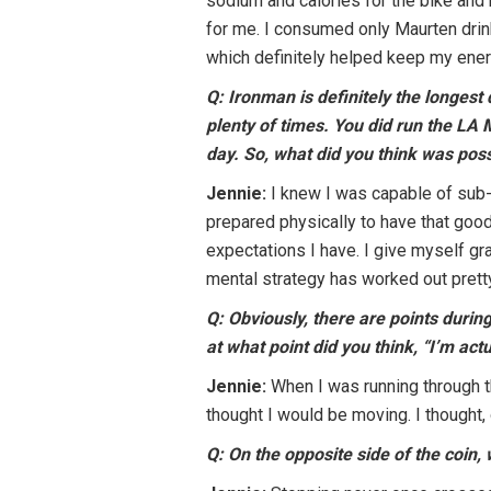
sodium and calories for the bike and r
for me. I consumed only Maurten drink
which definitely helped keep my ener
Q: Ironman is definitely the longes
plenty of times. You did run the LA 
day. So, what did you think was pos
Jennie:
I knew I was capable of sub-1
prepared physically to have that good
expectations I have. I give myself gra
mental strategy has worked out pretty
Q: Obviously, there are points during
at what point did you think, “I’m act
Jennie:
When I was running through th
thought I would be moving. I thought, 
Q: On the opposite side of the coin, 