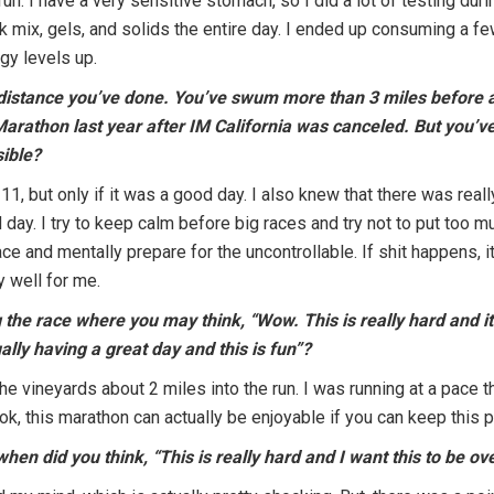
un. I have a very sensitive stomach, so I did a lot of testing dur
 mix, gels, and solids the entire day. I ended up consuming a few
gy levels up.
t distance you’ve done. You’ve swum more than 3 miles before 
Marathon last year after IM California was canceled. But you’ve
sible?
1, but only if it was a good day. I also knew that there was real
 day. I try to keep calm before big races and try not to put too 
ce and mentally prepare for the uncontrollable. If shit happens, it
 well for me.
 the race where you may think, “Wow. This is really hard and it 
ually having a great day and this is fun”?
e vineyards about 2 miles into the run. I was running at a pace th
ok, this marathon can actually be enjoyable if you can keep this 
when did you think, “This is really hard and I want this to be o