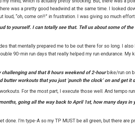
y mind, which is actually pretty shocking. But, there was a poi
 and there was a pretty good headwind at the same time. I looked d
t loud, “oh, come on!!” in frustration. I was giving so much effor
oud to yourself. I can totally see that. Tell us about some of t
ides that mentally prepared me to be out there for so long. I al
double 90-min run days that really helped my run endurance. My
ly challenging and that 8 hours weekend of 2-hour
bike/run on 
 butter workouts that you just ‘punch the clock’ on and get it 
er workouts. For the most part, I execute those well. And tempo ru
6 months, going all the way back to April 1st, how many days i
ll get done. I’m type-A so my TP MUST be all green, but there are