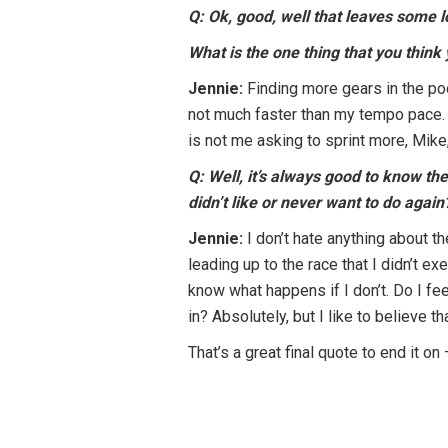
Q: Ok, good, well that leaves some l
What is the one thing that you think
Jennie:
Finding more gears in the pool
not much faster than my tempo pace. It
is not me asking to sprint more, Mike
Q: Well, it’s always good to know t
didn’t like or never want to do again
Jennie:
I don’t hate anything about 
leading up to the race that I didn’t e
know what happens if I don’t. Do I fe
in? Absolutely, but I like to believe 
That’s a great final quote to end it on