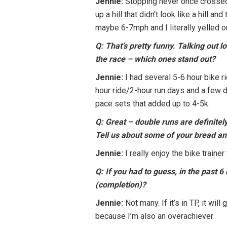
Jennie:
Stopping never once crossed m
up a hill that didn’t look like a hill
maybe 6-7mph and I literally yelled ou
Q: That’s pretty funny. Talking out l
the race – which ones stand out?
Jennie:
I had several 5-6 hour bike r
hour ride/2-hour run days and a few 
pace sets that added up to 4-5k.
Q: Great – double runs are definite
Tell us about some of your bread and
Jennie:
I really enjoy the bike train
Q: If you had to guess, in the past 
(completion)?
Jennie:
Not many. If it’s in TP, it wi
because I’m also an overachiever