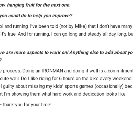
ow-hanging fruit for the next one.
 you could do to help you improve?
 and running. I’ve been told (not by Mike) that I don’t have many
’s true. And for running, I can go long and steady all day long, bu
,
here are more aspects to work on! Anything else to add about y
?
the process. Doing an IRONMAN and doing it well is a commitment
xecute well. Do I like riding for 6 hours on the bike every weekend
el guilty about missing my kids’ sports games (occasionally) beca
that I’m showing them what hard work and dedication looks like.
 – thank you for your time!