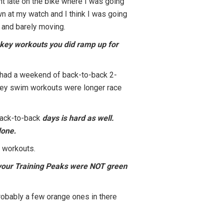
nt late on the bike where I was going
own at my watch and I think I was going
t and barely moving.
he key workouts you did ramp up for
so had a weekend of back-to-back 2-
 key swim workouts were longer race
back-to-back
days is hard as well.
done.
n workouts.
n your Training Peaks were NOT green
 probably a few orange ones in there