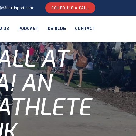
@d3multisport.com
SCHEDULE A CALL
M D3
PODCAST
D3 BLOG
CONTACT
ALL AT
! AN
 ATHLETE
UK