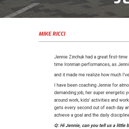
MIKE RICCI
Jennie Zinchuk had a great first-time 
time Ironman performances, as Jennie 
and it made me realize how much I’ve 
I have been coaching Jennie for almos
demanding job, her super energetic y
around work, kids’ activities and work
gets every second out of each day an
achieve a goal and the daily discipline
Q: Hi Jennie, can you tell us a littl