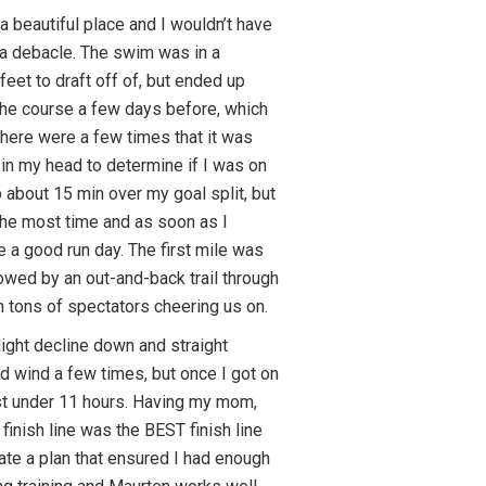
a beautiful place and I wouldn’t have
a debacle. The swim was in a
feet to draft off of, but ended up
e the course a few days before, which
 there were a few times that it was
 in my head to determine if I was on
p about 15 min over my goal split, but
 the most time and as soon as I
e a good run day. The first mile was
lowed by an out-and-back trail through
h tons of spectators cheering us on.
ight decline down and straight
rd wind a few times, but once I got on
 just under 11 hours. Having my mom,
inish line was the BEST finish line
ate a plan that ensured I had enough